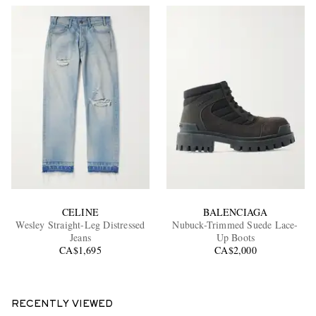
CELINE
BALENCIAGA
Wesley Straight-Leg Distressed
Nubuck-Trimmed Suede Lace-
Jeans
Up Boots
CA$1,695
CA$2,000
RECENTLY VIEWED