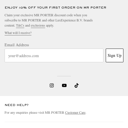
ENJOY 10% OFF YOUR FIRST ORDER ON MR PORTER
Claim your exclusive MR PORTER discount code when you
subscribe to MR PORTER and other LuxExperience B.V. brands
content.
T&Cs
and
exclusions
apply.
What will I receive?
Email Address
Sign Up
NEED HELP?
For any enquiries please visit MR PORTER
Customer Care
.