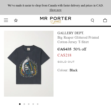
We’ve made it easier to shop from Canada with faster delivery and prices in CAD.
Looking ahead – style inspiration from the new collections.
Shop now
Shop now
GALLERY DEPT.
Big Reaper Glittered Printed
Cotton-Jersey T-Shirt
CA$435
50% off
CA$218
SOLD OUT
Colour
:
Black