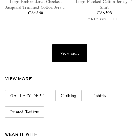
Logo-Embroidered Checked
Logo-Flocked Cotton-Jersey T-
Jacquard-Trimmed Cotton-Jersey
Shirt
CA$860
T-Shirt
CA$593
ONLY ONE LEFT
View more
EXCLUSIVES
VIEW MORE
GALLERY DEPT.
Clothing
T-shirts
Printed T-shirts
WEAR IT WITH