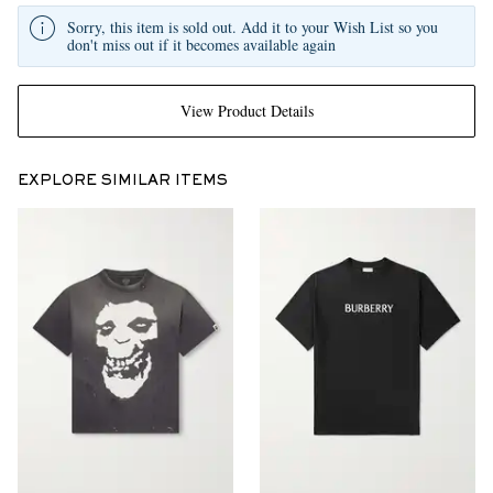
Sorry, this item is sold out. Add it to your Wish List so you
don't miss out if it becomes available again
View Product Details
EXPLORE SIMILAR ITEMS