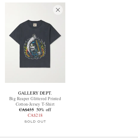
GALLERY DEPT.
Big Reaper Glittered Printed
Cotton-Jersey T-Shirt
CA$435
50% off
CA$218
SOLD OUT