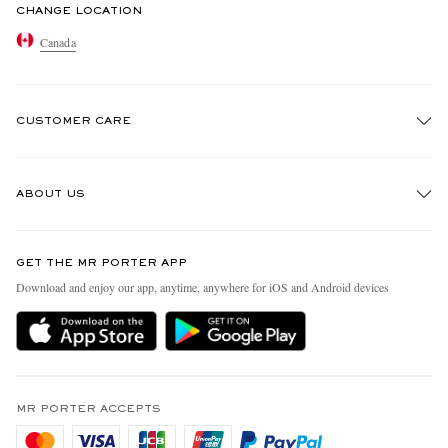
CHANGE LOCATION
Canada
CUSTOMER CARE
Track An Order
ABOUT US
Return An Item
Contact Us
Discover MR PORTER
GET THE MR PORTER APP
Exchanges & Returns
People & Planet
Download and enjoy our app, anytime, anywhere for iOS and Android devices
Delivery
Sustainability Strategy
Holiday Orders
MR PORTER Health In Mind
Terms & Conditions
MR PORTER REWARDS
Privacy Policy
MR PORTER ACCEPTS
Affiliates
Cookie Policy