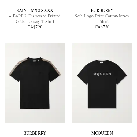
SAINT MXXXXXX
BURBERRY
+ BAPE® Distressed Printed
Seth Logo-Print Cotton-Jersey
Cotton-Jersey T-Shirt
T-Shirt
CA$720
CA$720
BURBERRY
MCQUEEN