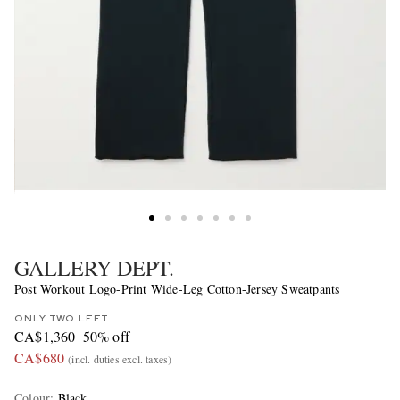
GALLERY DEPT.
Post Workout Logo-Print Wide-Leg Cotton-Jersey Sweatpants
ONLY TWO LEFT
CA$1,360
50% off
CA$680
(incl. duties excl. taxes)
Colour
:
Black