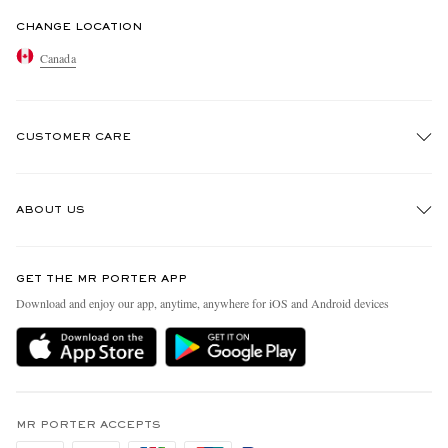
CHANGE LOCATION
Canada
CUSTOMER CARE
Track An Order
ABOUT US
Return An Item
Contact Us
Discover MR PORTER
GET THE MR PORTER APP
Exchanges & Returns
People & Planet
Download and enjoy our app, anytime, anywhere for iOS and Android devices
Delivery
Sustainability Strategy
Holiday Orders
MR PORTER Health In Mind
Terms & Conditions
MR PORTER REWARDS
Privacy Policy
MR PORTER ACCEPTS
Affiliates