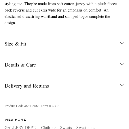
styling cue. They're made from soft cotton-jersey with a plush fleece-
back reverse and cut extra wide for an emphasis on comfort. An
elasticated drawstring waistband and stamped logos complete the
design.
Size & Fit
EXCLUSIVES
Details & Care
Delivery and Returns
Product Code
4
6
3
7
6
6
6
3
1
6
2
9
0
3
2
7
8
VIEW MORE
GALLERY DEPT.
Clothing
Sweats
Sweatpants