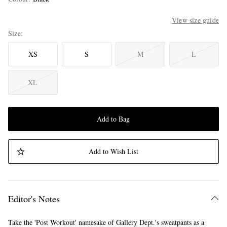
View size guide
Size
XS
S
M
L
XL
Add to Bag
Add to Wish List
Editor's Notes
Take the 'Post Workout' namesake of Gallery Dept.'s sweatpants as a