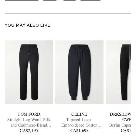
YOU MAY ALSO LIKE
TOM FORD
CELINE
DRKSHDW B
Straight-Leg Wool, Silk
Tapered Logo-
OWEN
and Cashmere-Blend
Embroidered Cotton
Berlin Tapered
Sweatpants
CA$2,195
Sweatpants
CA$1,695
Jersey Swea
CA$1,3