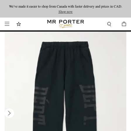
We’ve made it easier to shop from Canada with faster delivery and prices in CAD.
Looking ahead – style inspiration from the new collections.
Shop now
Shop now