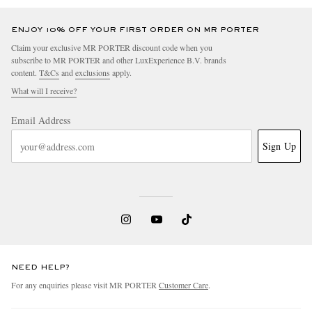
ENJOY 10% OFF YOUR FIRST ORDER ON MR PORTER
Claim your exclusive MR PORTER discount code when you
subscribe to MR PORTER and other LuxExperience B.V. brands
content.
T&Cs
and
exclusions
apply.
What will I receive?
Email Address
Sign Up
NEED HELP?
For any enquiries please visit MR PORTER
Customer Care
.