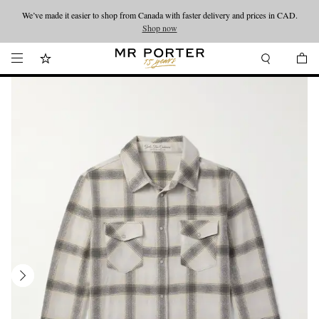
We’ve made it easier to shop from Canada with faster delivery and prices in CAD.
Looking ahead – style inspiration from the new collections.
Shop now
Shop now