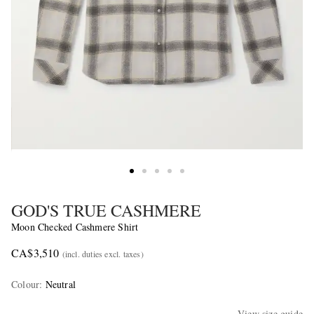
GOD'S TRUE CASHMERE
Moon Checked Cashmere Shirt
CA$3,510
(incl. duties excl. taxes)
Colour
:
Neutral
View size guide