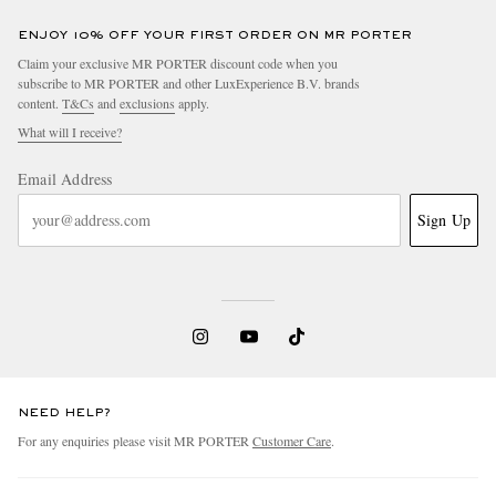
ENJOY 10% OFF YOUR FIRST ORDER ON MR PORTER
Claim your exclusive MR PORTER discount code when you
subscribe to MR PORTER and other LuxExperience B.V. brands
content.
T&Cs
and
exclusions
apply.
What will I receive?
Email Address
Sign Up
NEED HELP?
For any enquiries please visit MR PORTER
Customer Care
.