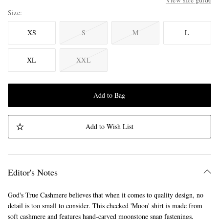
Size
XS
S
M
L
XL
XXL
Add to Bag
Add to Wish List
Editor's Notes
God's True Cashmere believes that when it comes to quality design, no
detail is too small to consider. This checked 'Moon' shirt is made from
soft cashmere and features hand-carved moonstone snap fastenings,