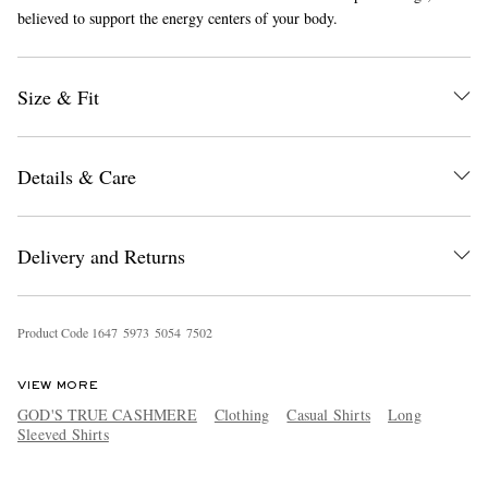
believed to support the energy centers of your body.
Size & Fit
Details & Care
EXCLUSIVES
Delivery and Returns
Product Code
1
6
4
7
5
9
7
3
5
0
5
4
7
5
0
2
VIEW MORE
GOD'S TRUE CASHMERE
Clothing
Casual Shirts
Long
Sleeved Shirts