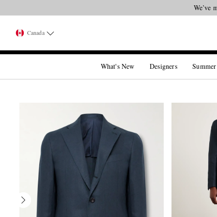
Canada
What's New
Designers
Summer