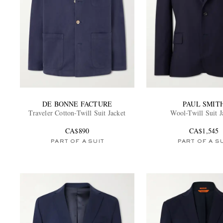
DE BONNE FACTURE
PAUL SMIT
Traveler Cotton-Twill Suit Jacket
Wool-Twill Suit J
CA$890
CA$1,545
PART OF A SUIT
PART OF A S