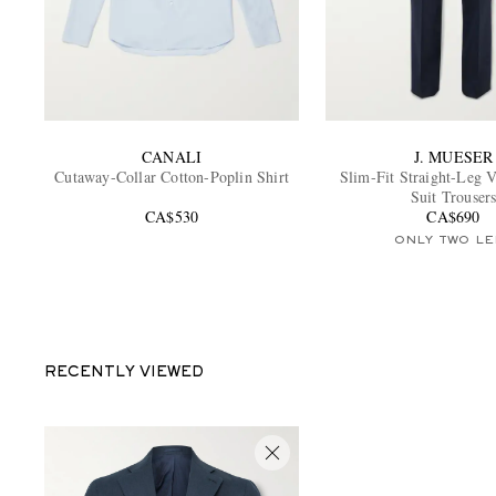
CANALI
J. MUESER
Cutaway-Collar Cotton-Poplin Shirt
Slim-Fit Straight-Leg 
Suit Trouser
CA$530
CA$690
ONLY TWO LE
RECENTLY VIEWED