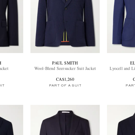
H
PAUL SMITH
E
acket
Wool-Blend Seersucker Suit Jacket
Lyocell and L
CA$1,260
UIT
PART OF A SUIT
PART