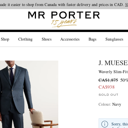
Looking ahead – style inspiration from the new collections.
Shop now
S
 Shop
Clothing
Shoes
Accessories
Bags
Sunglasses
J. MUES
Waverly Slim-Fit
CA$1,875
50%
CA$938
SOLD OUT
Colour
:
Navy
Sorry, thi