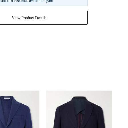
 out if it becomes available again
View Product Details