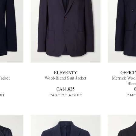
ELEVENTY
OFFIC
Jacket
Wool-Blend Suit Jacket
Merrick Wool
Blen
CA$1,825
UIT
PART OF A SUIT
PART