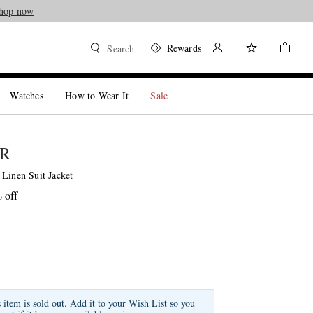
hop now
Rewards
Search
Watches
How to Wear It
Sale
ER
 Linen Suit Jacket
 off
s item is sold out. Add it to your Wish List so you