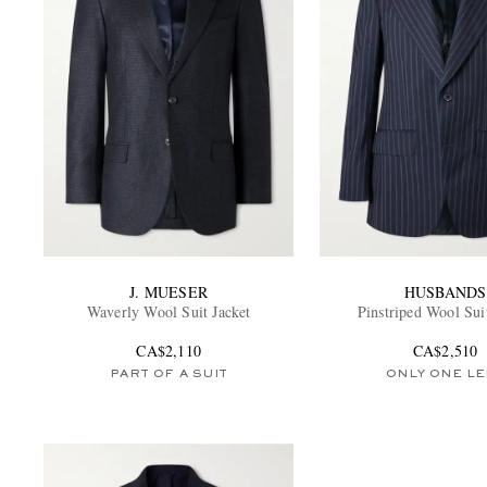
J. MUESER
HUSBANDS
Waverly Wool Suit Jacket
Pinstriped Wool Sui
CA$2,110
CA$2,510
PART OF A SUIT
ONLY ONE LE