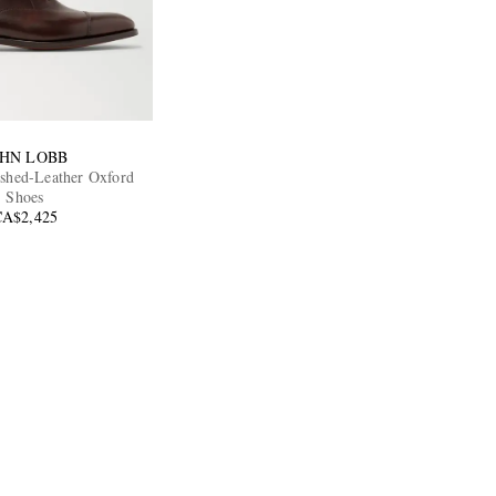
OHN LOBB
ished-Leather Oxford
Shoes
CA$2,425