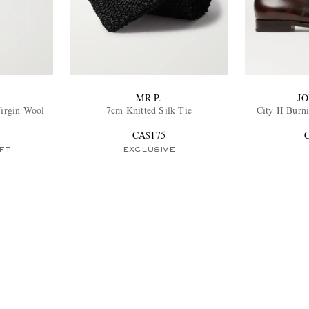
MR P.
J
Virgin Wool
7cm Knitted Silk Tie
City II Burn
s
CA$175
FT
EXCLUSIVE