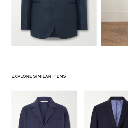
EXPLORE SIMILAR ITEMS