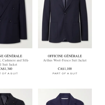
INE GÉNÉRALE
OFFICINE GÉNÉRALE
, Cashmere and Silk-
Arthus Wool-Fresco Suit Jacket
d Suit Jacket
CA$1,340
CA$1,100
 OF A SUIT
PART OF A SUIT