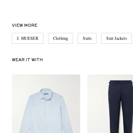
VIEW MORE
J. MUESER
Clothing
Suits
Suit Jackets
WEAR IT WITH