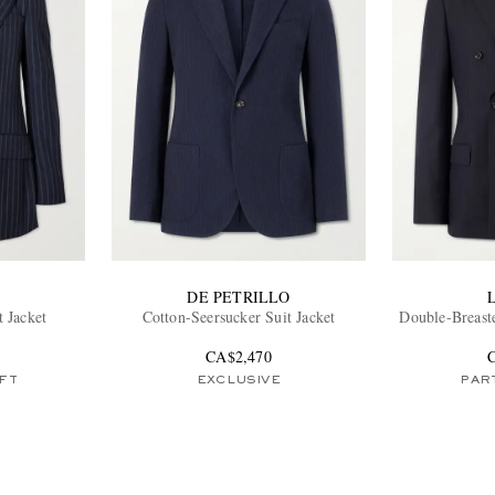
DE PETRILLO
t Jacket
Cotton-Seersucker Suit Jacket
Double-Breast
CA$2,470
FT
EXCLUSIVE
PART