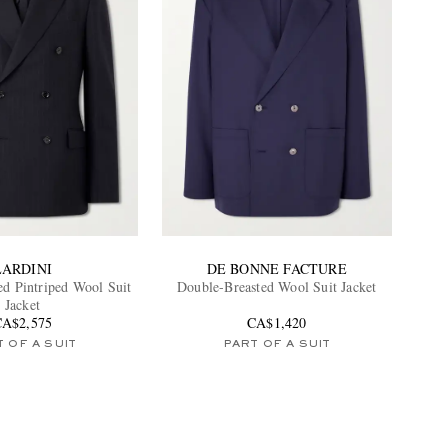
LARDINI
DE BONNE FACTURE
ed Pintriped Wool Suit
Double-Breasted Wool Suit Jacket
Jacket
CA$2,575
CA$1,420
 OF A SUIT
PART OF A SUIT