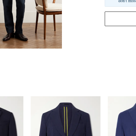
don't miss