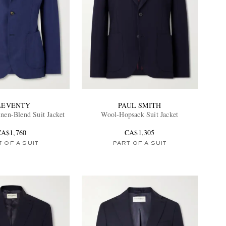
LEVENTY
PAUL SMITH
inen-Blend Suit Jacket
Wool-Hopsack Suit Jacket
CA$1,760
CA$1,305
 OF A SUIT
PART OF A SUIT