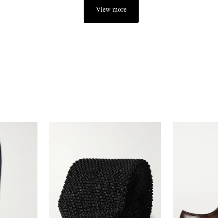
View more