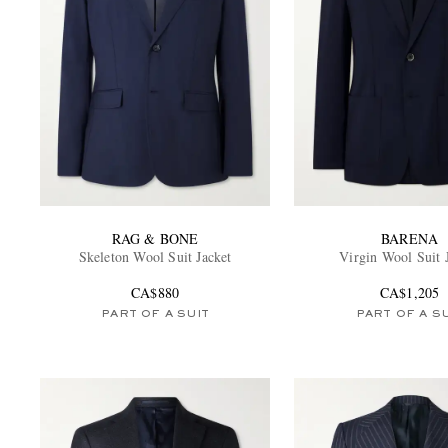
RAG & BONE
BARENA
Skeleton Wool Suit Jacket
Virgin Wool Suit 
CA$880
CA$1,205
PART OF A SUIT
PART OF A S