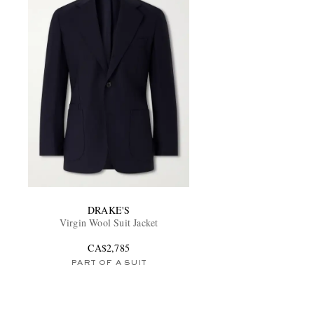
DRAKE'S
Virgin Wool Suit Jacket
CA$2,785
PART OF A SUIT