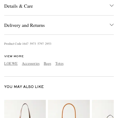
Details & Care
Delivery and Returns
Product Code
1
6
4
7
5
9
7
3
5
7
9
7
2
9
5
3
EXCLUSIVES
VIEW MORE
LOEWE
Accessories
Bags
Totes
YOU MAY ALSO LIKE