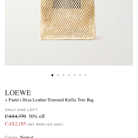
LOEWE
+ Paula's Ibiza Leather-Trimmed Raffia Tote Bag
ONLY ONE LEFT
CA$4,370
50% off
CA$2,185
(incl. duties excl. taxes)
Colour
:
Neutral