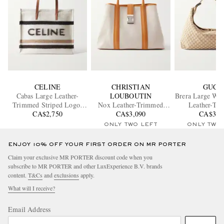
CELINE
CHRISTIAN
GUCC
Cabas Large Leather-
LOUBOUTIN
Brera Large Web
Trimmed Striped Logo-
Nox Leather-Trimmed
Leather-Tr
Print Brushed-Knit Tote
CA$2,750
Linen Tote Bag
CA$3,090
Monogrammed
CA$3,8
Bag
Tote Ba
ONLY TWO LEFT
ONLY TWO
ENJOY 10% OFF YOUR FIRST ORDER ON MR PORTER
Claim your exclusive MR PORTER discount code when you
subscribe to MR PORTER and other LuxExperience B.V. brands
content.
T&Cs
and
exclusions
apply.
What will I receive?
Email Address