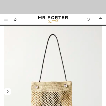
Looking ahead – style inspiration from the new collections.
Shop now
Shop now