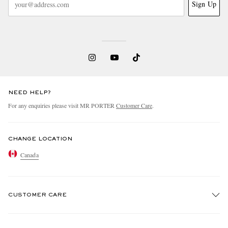
Sign Up
NEED HELP?
For any enquiries please visit MR PORTER
Customer Care
.
CHANGE LOCATION
Canada
CUSTOMER CARE
Track An Order