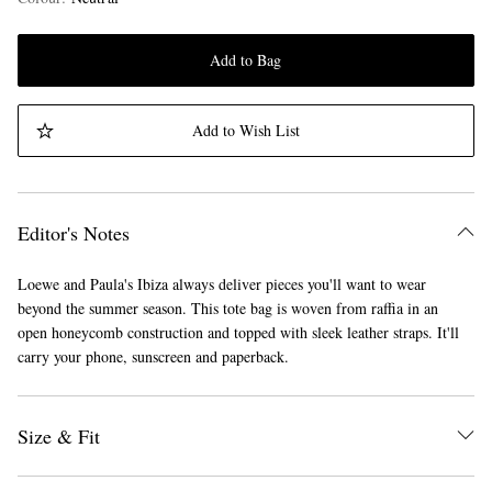
Add to Bag
Add to Wish List
Editor's Notes
Loewe and Paula's Ibiza always deliver pieces you'll want to wear
beyond the summer season. This tote bag is woven from raffia in an
open honeycomb construction and topped with sleek leather straps. It'll
carry your phone, sunscreen and paperback.
Size & Fit