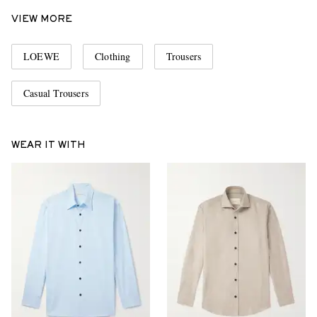
VIEW MORE
LOEWE
Clothing
Trousers
Casual Trousers
WEAR IT WITH