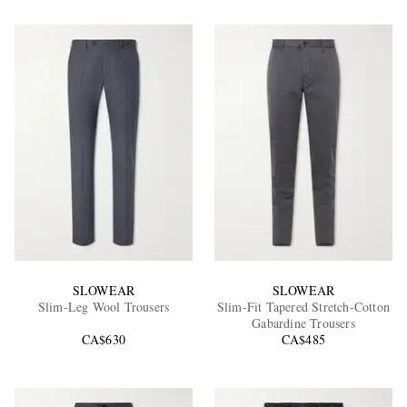
SLOWEAR
SLOWEAR
Slim-Leg Wool Trousers
Slim-Fit Tapered Stretch-Cotton
Gabardine Trousers
CA$630
CA$485