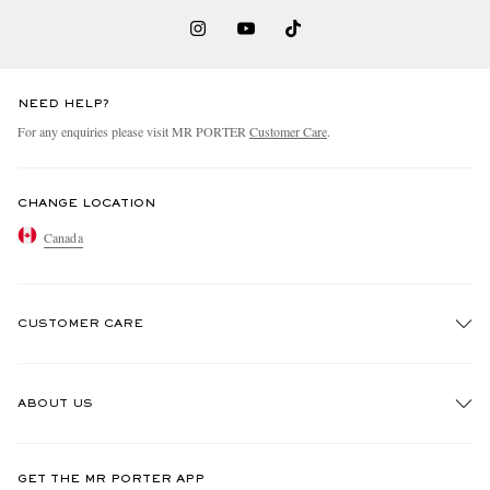
NEED HELP?
For any enquiries please visit MR PORTER
Customer Care
.
CHANGE LOCATION
Canada
CUSTOMER CARE
Track An Order
ABOUT US
Return An Item
Contact Us
Discover MR PORTER
GET THE MR PORTER APP