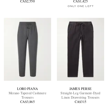
CA$2,550
CA$1,425
ONLY ONE LEFT
LORO PIANA
JAMES PERSE
Merano Tapered Cashmere
Straight-Leg Garment-Dyed
Trousers
Linen Drawstring Trousers
CA$3,865
CA$315