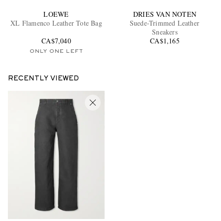
LOEWE
DRIES VAN NOTEN
XL Flamenco Leather Tote Bag
Suede-Trimmed Leather
Sneakers
CA$7,040
CA$1,165
ONLY ONE LEFT
RECENTLY VIEWED