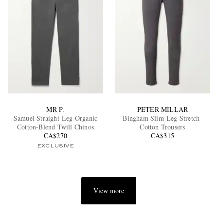
MR P.
PETER MILLAR
Samuel Straight-Leg Organic
Bingham Slim-Leg Stretch-
Cotton-Blend Twill Chinos
Cotton Trousers
CA$270
CA$315
EXCLUSIVE
View more