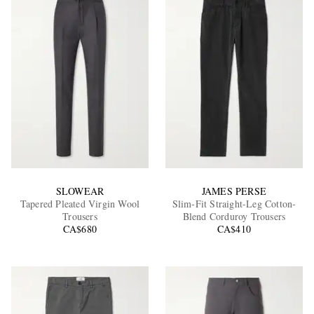
SLOWEAR
JAMES PERSE
Tapered Pleated Virgin Wool
Slim-Fit Straight-Leg Cotton-
Trousers
Blend Corduroy Trousers
CA$680
CA$410