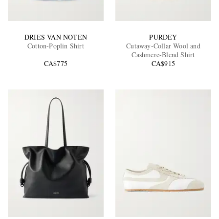
DRIES VAN NOTEN
PURDEY
Cotton-Poplin Shirt
Cutaway-Collar Wool and
Cashmere-Blend Shirt
CA$775
CA$915