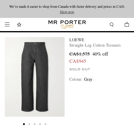
We’ve made it easier to shop from Canada with faster delivery and prices in CAD.
Looking ahead – style inspiration from the new collections.
Shop now
Shop now
LOEWE
Straight-Leg Cotton Trousers
CA$1,575
40% off
CA$945
SOLD OUT
Colour
:
Gray