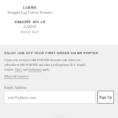
LOEWE
Straight-Leg Cotton Trousers
CA$1,575
40% off
CA$945
SOLD OUT
ENJOY 10% OFF YOUR FIRST ORDER ON MR PORTER
Claim your exclusive MR PORTER discount code when you
subscribe to MR PORTER and other LuxExperience B.V. brands
content.
T&Cs
and
exclusions
apply.
What will I receive?
Email Address
Sign Up