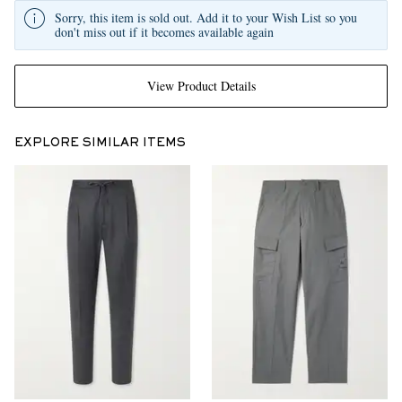
Sorry, this item is sold out. Add it to your Wish List so you
don't miss out if it becomes available again
View Product Details
EXPLORE SIMILAR ITEMS