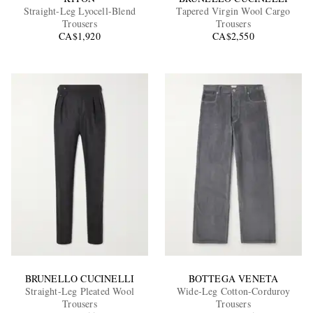
Straight-Leg Lyocell-Blend
Tapered Virgin Wool Cargo
Trousers
Trousers
CA$1,920
CA$2,550
EXCLUSIVES
BRUNELLO CUCINELLI
BOTTEGA VENETA
Straight-Leg Pleated Wool
Wide-Leg Cotton-Corduroy
Trousers
Trousers