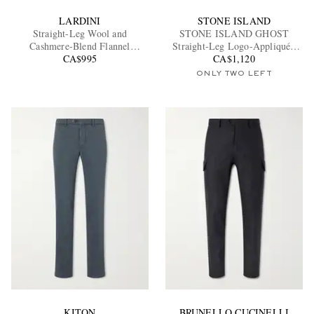
LARDINI
STONE ISLAND
Straight-Leg Wool and
STONE ISLAND GHOST
Cashmere-Blend Flannel
Straight-Leg Logo-Appliquéd
Trousers
CA$995
Cotton Cargo Trousers
CA$1,120
ONLY TWO LEFT
KITON
BRUNELLO CUCINELLI