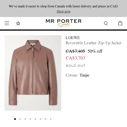
We’ve made it easier to shop from Canada with faster delivery and prices in CAD.
Looking ahead – style inspiration from the new collections.
Shop now
Shop now
LOEWE
Reversible Leather Zip-Up Jacket
CA$7,405
50% off
CA$3,703
SOLD OUT
Colour
:
Taupe