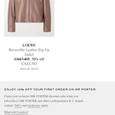
LOEWE
Reversible Leather Zip-Up
Jacket
CA$7,405
50% off
CA$3,703
SOLD OUT
ENJOY 10% OFF YOUR FIRST ORDER ON MR PORTER
Claim your exclusive MR PORTER discount code when you
subscribe to MR PORTER and other LuxExperience B.V. brands
content.
T&Cs
and
exclusions
apply.
What will I receive?