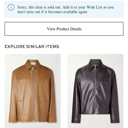
Sorry, this item is sold out. Add it to your Wish List so you
don't miss out if it becomes available again
View Product Details
EXPLORE SIMILAR ITEMS