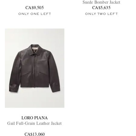
Suede Bomber Jacket
CA$9,505
CA$5,635
ONLY ONE LEFT
ONLY TWO LEFT
LORO PIANA
Gail Full-Grain Leather Jacket
CA$13,060