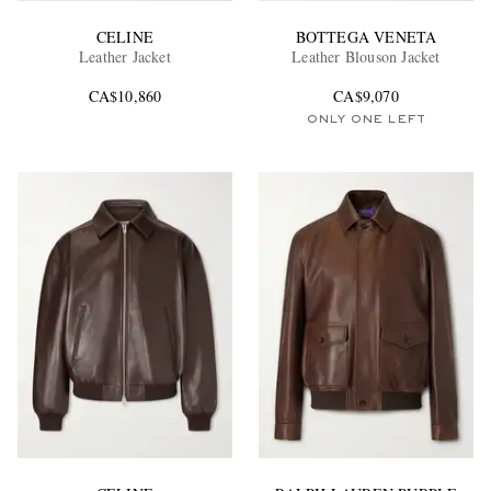
CELINE
BOTTEGA VENETA
Leather Jacket
Leather Blouson Jacket
CA$10,860
CA$9,070
ONLY ONE LEFT