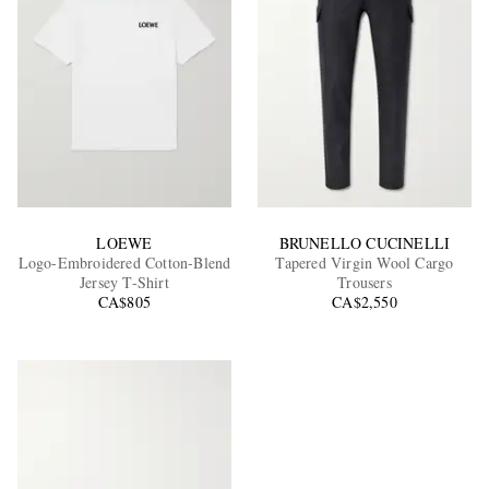
LOEWE
BRUNELLO CUCINELLI
Logo-Embroidered Cotton-Blend
Tapered Virgin Wool Cargo
Jersey T-Shirt
Trousers
CA$805
CA$2,550