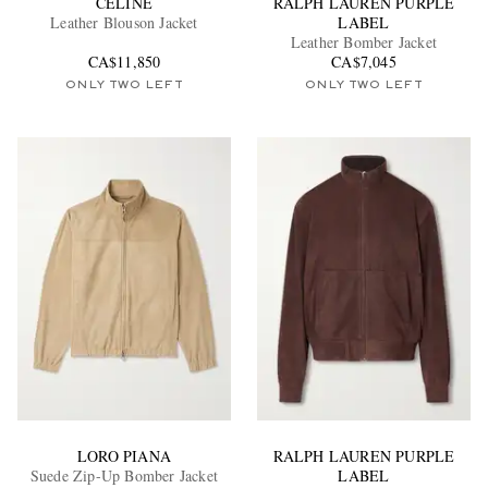
CELINE
RALPH LAUREN PURPLE
Leather Blouson Jacket
LABEL
Leather Bomber Jacket
CA$11,850
CA$7,045
ONLY TWO LEFT
ONLY TWO LEFT
EXCLUSIVES
LORO PIANA
RALPH LAUREN PURPLE
Suede Zip-Up Bomber Jacket
LABEL