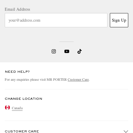
Email Address
Sign Up
NEED HELP?
For any enquiries please visit MR PORTER
Customer Care
.
CHANGE LOCATION
Canada
CUSTOMER CARE