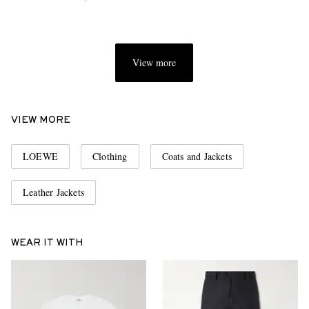
View more
VIEW MORE
LOEWE
Clothing
Coats and Jackets
Leather Jackets
WEAR IT WITH