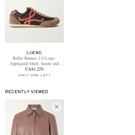
LOEWE
Ballet Runner 2.0 Logo-
Appliquéd Shell, Suede and
Leather Sneakers
CA$1,220
ONLY ONE LEFT
RECENTLY VIEWED