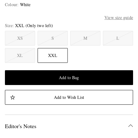
Colour
:
White
View size guide
Size
XXL
(Only two left)
XS
S
M
L
XL
XXL
Add to Bag
Add to Wish List
Editor's Notes