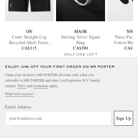
ON
MAOR
NN07
Court Straight-Leg
Sterling Silver Signet
Three-Pack 
Recycled-Shell Tennis
Ring
Cotton-Blend
CA$115
Shorts
CA$390
CA$11
ONLY ONE LEFT
ENJOY 10% OFF YOUR FIRST ORDER ON MR PORTER
Claim your exclusive MR PORTER discount code when you
subscribe to MR PORTER and other LuxExperience B.V. brands
content.
T&Cs
and
exclusions
apply.
What will I receive?
Email Address
Sign Up