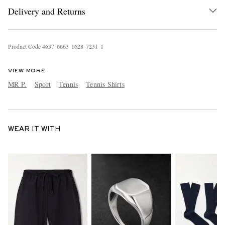
Delivery and Returns
Product Code
4
6
3
7
6
6
6
3
1
6
2
8
7
2
3
1
1
VIEW MORE
MR P.
Sport
Tennis
Tennis Shirts
WEAR IT WITH