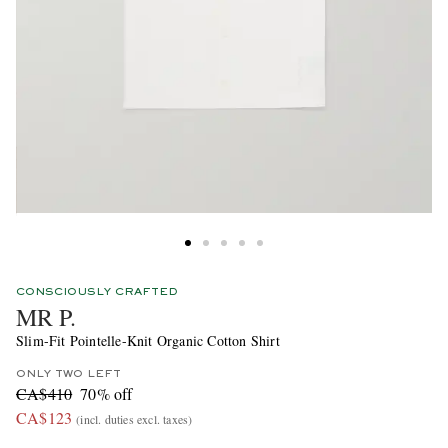
CONSCIOUSLY CRAFTED
MR P.
Slim-Fit Pointelle-Knit Organic Cotton Shirt
ONLY TWO LEFT
CA$410
70% off
CA$123
(incl. duties excl. taxes)