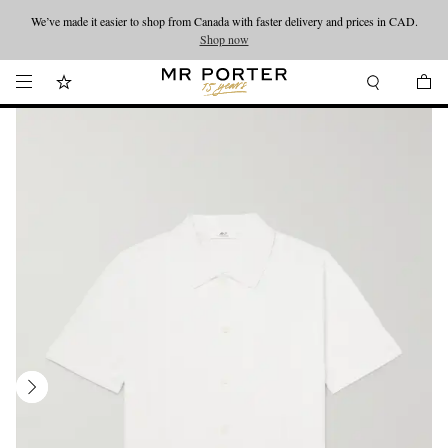
We’ve made it easier to shop from Canada with faster delivery and prices in CAD.
Looking ahead – style inspiration from the new collections.
Shop now
Shop now