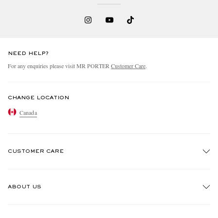
NEED HELP?
For any enquiries please visit MR PORTER
Customer Care
.
CHANGE LOCATION
Canada
CUSTOMER CARE
Track An Order
ABOUT US
Return An Item
Contact Us
Discover MR PORTER