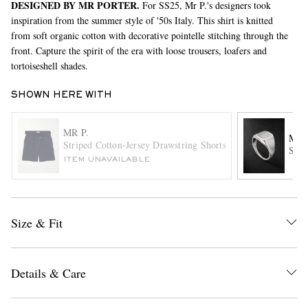
DESIGNED BY MR PORTER.
For SS25, Mr P.'s designers took
inspiration from the summer style of '50s Italy. This shirt is knitted
from soft organic cotton with decorative pointelle stitching through the
front. Capture the spirit of the era with loose trousers, loafers and
tortoiseshell shades.
SHOWN HERE WITH
MR P.
EXCLUSIVES
MA
Striped Cotton-Jersey Drawstring Shorts
Ster
ITEM UNAVAILABLE
Size & Fit
Details & Care