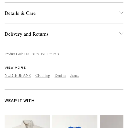
Details & Care
Delivery and Returns
Product Code
1
1
8
1
3
1
3
9
1
5
1
0
9
3
1
9
3
VIEW MORE
NUDIE JEANS
Clothing
Denim
Jeans
WEAR IT WITH