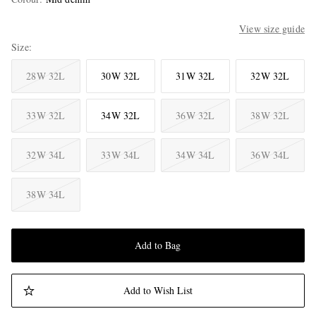
View size guide
Size
28W 32L
30W 32L
31W 32L
32W 32L
33W 32L
34W 32L
36W 32L
38W 32L
32W 34L
33W 34L
34W 34L
36W 34L
38W 34L
Add to Bag
Add to Wish List