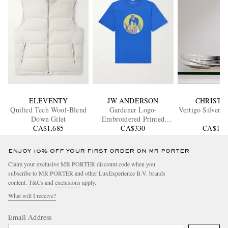
ELEVENTY
JW ANDERSON
CHRISTO
Quilted Tech Wool-Blend
Gardener Logo-
Vertigo Silver-P
Down Gilet
Embroidered Printed
CA$1,685
Cotton-Jersey T-Shirt
CA$330
CA$1,3
ENJOY 10% OFF YOUR FIRST ORDER ON MR PORTER
Claim your exclusive MR PORTER discount code when you
subscribe to MR PORTER and other LuxExperience B.V. brands
content.
T&Cs
and
exclusions
apply.
What will I receive?
Email Address