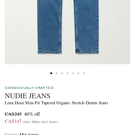
CONSCIOUSLY CRAFTED
NUDIE JEANS
Lean Dean Slim-Fit Tapered Organic Stretch-Denim Jeans
CA$245
40% off
CA$147
(incl. duties excl. taxes)
Colour
:
Mid denim