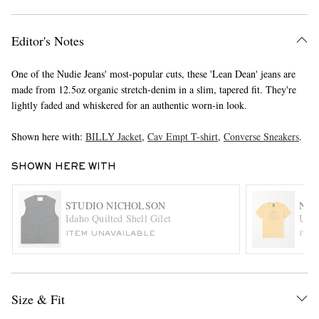
Editor's Notes
One of the Nudie Jeans' most-popular cuts, these 'Lean Dean' jeans are
made from 12.5oz organic stretch-denim in a slim, tapered fit. They're
lightly faded and whiskered for an authentic worn-in look.
Shown here with:
BILLY Jacket
,
Cav Empt T-shirt
,
Converse Sneakers
.
EXCLUSIVES
SHOWN HERE WITH
STUDIO NICHOLSON
NUD
Idaho Quilted Shell Gilet
Unlu
ITEM UNAVAILABLE
ITE
Size & Fit