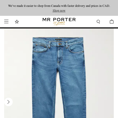
We’ve made it easier to shop from Canada with faster delivery and prices in CAD.
Looking ahead – style inspiration from the new collections.
Shop now
Shop now