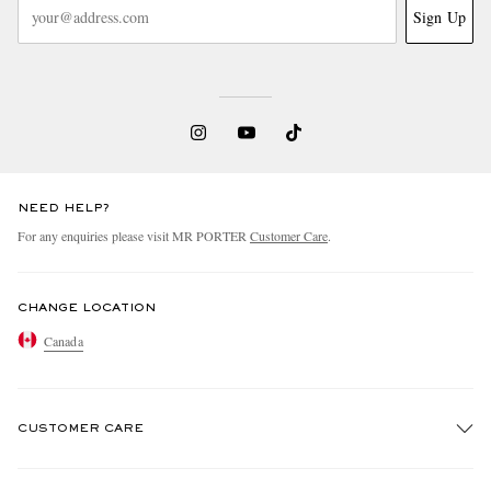
Sign Up
NEED HELP?
For any enquiries please visit MR PORTER
Customer Care
.
CHANGE LOCATION
Canada
CUSTOMER CARE
Track An Order