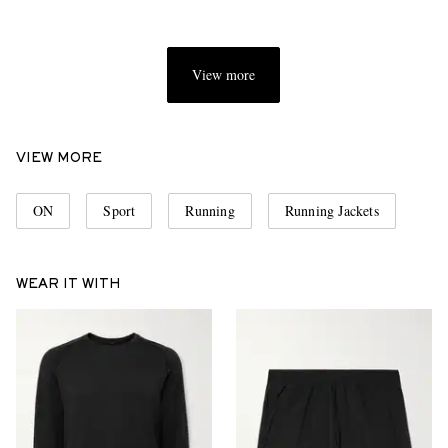
View more
VIEW MORE
ON
Sport
Running
Running Jackets
WEAR IT WITH