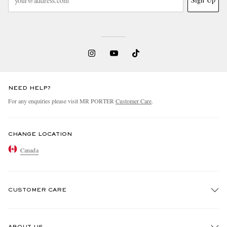
NEED HELP?
For any enquiries please visit MR PORTER
Customer Care
.
CHANGE LOCATION
Canada
CUSTOMER CARE
Track An Order