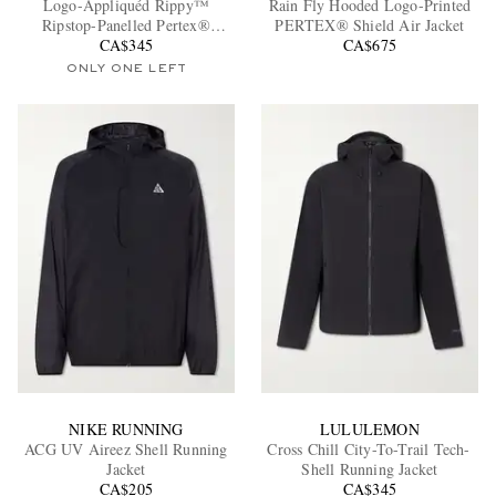
Logo-Appliquéd Rippy™
Rain Fly Hooded Logo-Printed
Ripstop-Panelled Pertex®
PERTEX® Shield Air Jacket
Diamond Fuse Hooded Jacket
CA$345
CA$675
ONLY ONE LEFT
EXCLUSIVES
NIKE RUNNING
LULULEMON
ACG UV Aireez Shell Running
Cross Chill City-To-Trail Tech-
Jacket
Shell Running Jacket
CA$205
CA$345