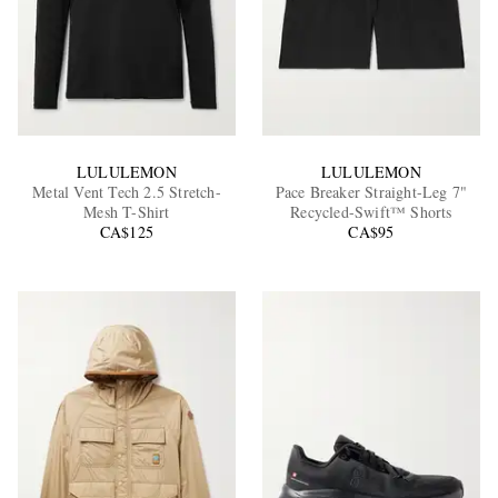
LULULEMON
LULULEMON
Metal Vent Tech 2.5 Stretch-
Pace Breaker Straight-Leg 7"
Mesh T-Shirt
Recycled-Swift™ Shorts
CA$125
CA$95