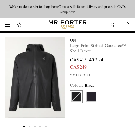
We’ve made it easier to shop from Canada with faster delivery and prices in CAD.
Looking ahead – style inspiration from the new collections.
Shop now
Shop now
ON
Logo-Print Striped GuardTec™
Shell Jacket
CA$415
40% off
CA$249
SOLD OUT
Colour
:
Black