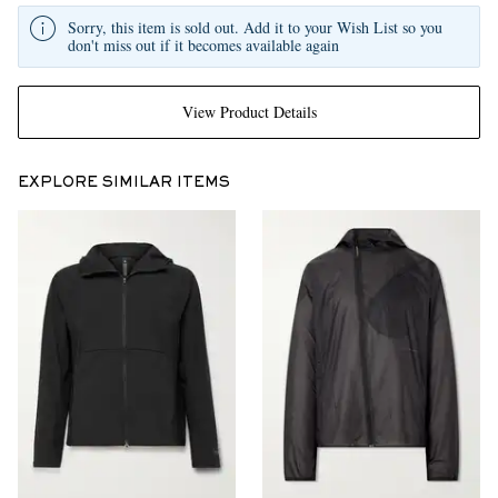
Sorry, this item is sold out. Add it to your Wish List so you
don't miss out if it becomes available again
View Product Details
EXPLORE SIMILAR ITEMS