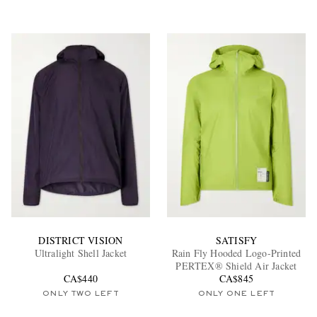
DISTRICT VISION
SATISFY
Ultralight Shell Jacket
Rain Fly Hooded Logo-Printed
PERTEX® Shield Air Jacket
CA$440
CA$845
ONLY TWO LEFT
ONLY ONE LEFT