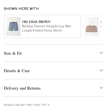
SHOWN HERE WITH
ORLEBAR BROWN
JAC
Bulldog Passetto Straight-Leg Mid-
Gran
Length Printed Swim Shorts
ITE
EXCLUSIVES
Size & Fit
Details & Care
Delivery and Returns
Product Code
4
6
3
7
6
6
6
3
1
6
3
0
7
3
5
7
0