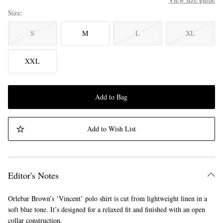
Size
S
M
L
XL
XXL
Add to Bag
Add to Wish List
Editor's Notes
Orlebar Brown’s ‘Vincent’ polo shirt is cut from lightweight linen in a
soft blue tone. It’s designed for a relaxed fit and finished with an open
collar construction.