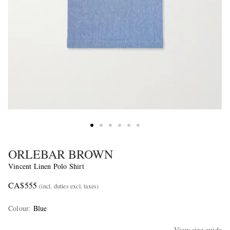
ORLEBAR BROWN
Vincent Linen Polo Shirt
CA$555
(incl. duties excl. taxes)
Colour
:
Blue
View size guide