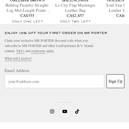
Bulldog Passetto Straight-
Le City Flap Messenger
Soul-Star Dis
Leg Mid-Length Printed
Leather Bag
Leather Sne
Swim Shorts
CA$555
CA$2,857
CA$65
ONLY ONE LEFT
ONLY TWO LEFT
ENJOY 10% OFF YOUR FIRST ORDER ON MR PORTER
Claim your exclusive MR PORTER discount code when you
subscribe to MR PORTER and other LuxExperience B.V. brands
content.
T&Cs
and
exclusions
apply.
What will I receive?
Email Address
Sign Up