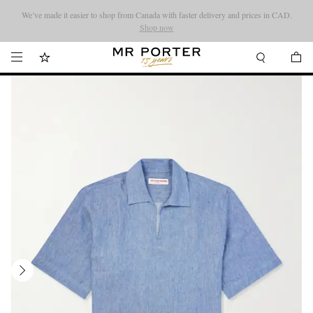
We’ve made it easier to shop from Canada with faster delivery and prices in CAD.
Looking ahead – style inspiration from the new collections.
Shop now
Shop now