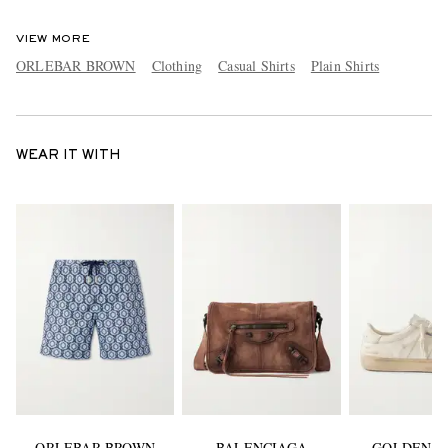
VIEW MORE
ORLEBAR BROWN
Clothing
Casual Shirts
Plain Shirts
WEAR IT WITH
ORLEBAR BROWN
BALENCIAGA
GOLDEN G