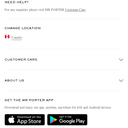
NEED HELP?
For any enquiries please visit MR PORTER
Customer Care
.
CHANGE LOCATION
Canada
CUSTOMER CARE
Track An Order
ABOUT US
Return An Item
Contact Us
Discover MR PORTER
GET THE MR PORTER APP
Exchanges & Returns
People & Planet
Download and enjoy our app, anytime, anywhere for iOS and Android devices
Delivery
Sustainability Strategy
Holiday Orders
MR PORTER Health In Mind