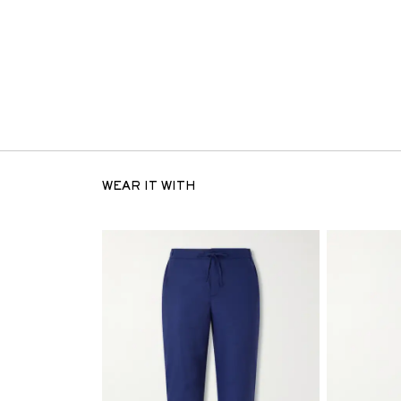
WEAR IT WITH