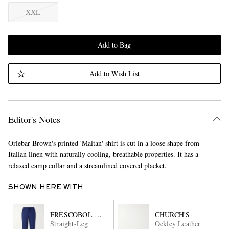
XXL
Add to Bag
Add to Wish List
Editor's Notes
Orlebar Brown's printed 'Maitan' shirt is cut in a loose shape from
Italian linen with naturally cooling, breathable properties. It has a
relaxed camp collar and a streamlined covered placket.
SHOWN HERE WITH
FRESCOBOL CARIOCA
CHURCH'S
Straight-Leg
Ockley Leather