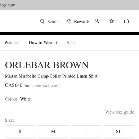
hop now
Rewards
Search
Watches
How to Wear It
Sale
ORLEBAR BROWN
Maitan Mirabello Camp-Collar Printed Linen Shirt
CA$640
(incl. duties excl. taxes)
Colour
:
White
View size guide
Size
S
M
L
XL