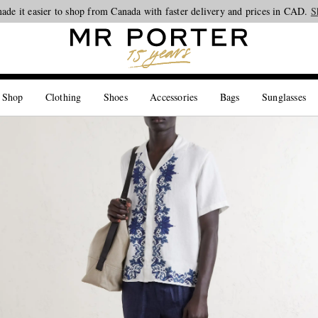
ade it easier to shop from Canada with faster delivery and prices in CAD.
Looking ahead – style inspiration from the new collections.
Shop now
S
 Shop
Clothing
Shoes
Accessories
Bags
Sunglasses