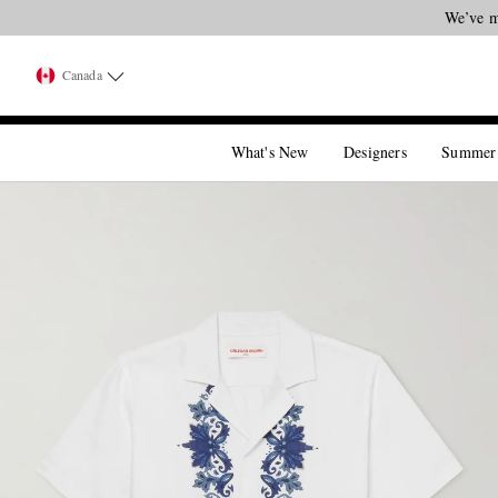
We’ve m
Canada
What's New
Designers
Summer