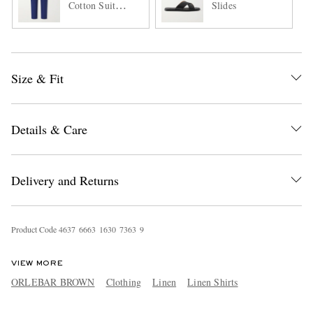
Cotton Suit
Slides
Trousers
Size & Fit
Details & Care
Delivery and Returns
Product Code
4
6
3
7
6
6
6
3
1
6
3
0
7
3
6
3
9
VIEW MORE
ORLEBAR BROWN
Clothing
Linen
Linen Shirts