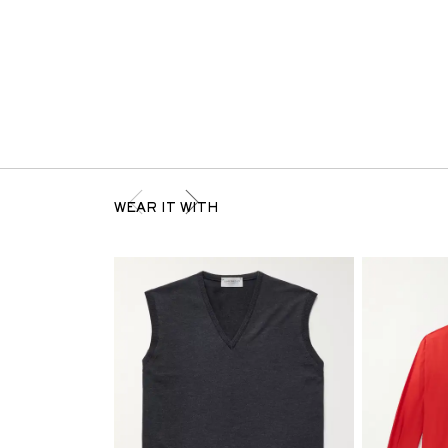
WEAR IT WITH