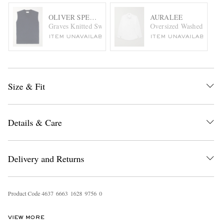
OLIVER SPENCER
AURALEE
Graves Knitted Sweater Vest
Oversized Washed Cotton
ITEM UNAVAILABLE
ITEM UNAVAILABLE
Size & Fit
Details & Care
Delivery and Returns
Product Code
4
6
3
7
6
6
6
3
1
6
2
8
9
7
5
6
0
VIEW MORE