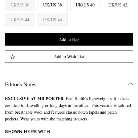
UK/US 36
UK/US 38
UK/US 40
UK/US 42
UK/US 44
UK/US 46
Add to Bag
Add to Wish List
Editor's Notes
EXCLUSIVE AT MR PORTER.
Paul Smith's lightweight suit jackets
are ideal for travelling or long days in the office. This version is tailored
from breathable wool and features classic notch lapels and patch
pockets. Wear yours with the matching trousers.
SHOWN HERE WITH