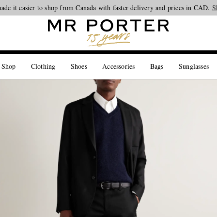
Looking ahead – style inspiration from the new collections.
Shop now
S
 Shop
Clothing
Shoes
Accessories
Bags
Sunglasses