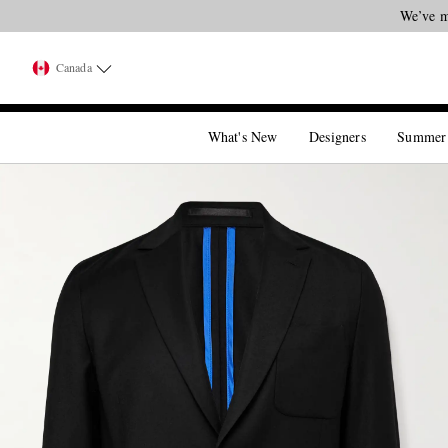
Canada
What's New
Designers
Summer