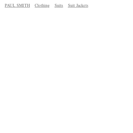
PAUL SMITH
Clothing
Suits
Suit Jackets