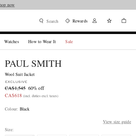
hop now
Rewards
Search
Watches
How to Wear It
Sale
PAUL SMITH
Wool Suit Jacket
EXCLUSIVE
CA$1,545
60% off
CA$618
(incl. duties excl. taxes)
Colour
:
Black
View size guide
Size