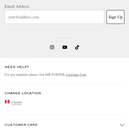
Email Address
Sign Up
NEED HELP?
For any enquiries please visit MR PORTER
Customer Care
.
CHANGE LOCATION
Canada
CUSTOMER CARE