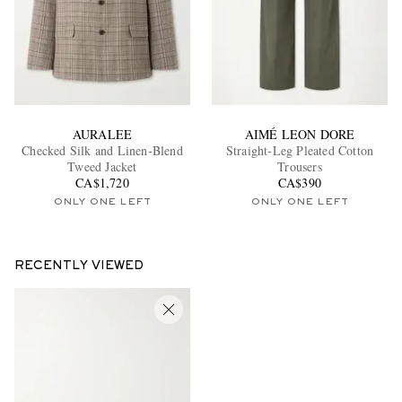
AURALEE
AIMÉ LEON DORE
Checked Silk and Linen-Blend
Straight-Leg Pleated Cotton
Tweed Jacket
Trousers
CA$1,720
CA$390
ONLY ONE LEFT
ONLY ONE LEFT
RECENTLY VIEWED