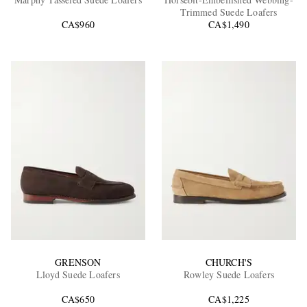
Trimmed Suede Loafers
CA$960
CA$1,490
EXCLUSIVES
GRENSON
CHURCH'S
Lloyd Suede Loafers
Rowley Suede Loafers
CA$650
CA$1,225