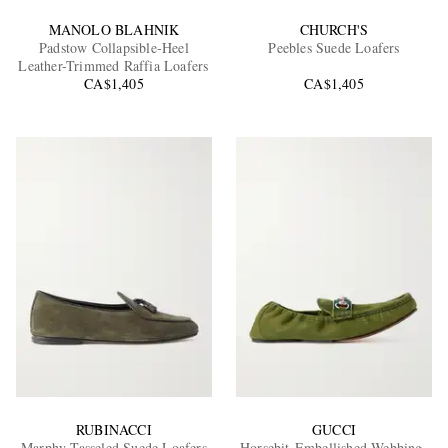
MANOLO BLAHNIK
CHURCH'S
Padstow Collapsible-Heel
Peebles Suede Loafers
Leather-Trimmed Raffia Loafers
CA$1,405
CA$1,405
RUBINACCI
GUCCI
Marphy Tasseled Suede Loafers
Horsebit-Embellished Webbing-