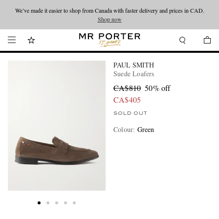
We’ve made it easier to shop from Canada with faster delivery and prices in CAD.
Looking ahead – style inspiration from the new collections.
Shop now
Shop now
PAUL SMITH
Suede Loafers
CA$810
50% off
CA$405
SOLD OUT
Colour
:
Green