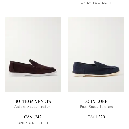
ONLY TWO LEFT
BOTTEGA VENETA
JOHN LOBB
Astaire Suede Loafers
Pace Suede Loafers
CA$1,242
CA$1,320
ONLY ONE LEFT