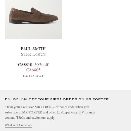
PAUL SMITH
Suede Loafers
CA$810
50% off
CA$405
SOLD OUT
ENJOY 10% OFF YOUR FIRST ORDER ON MR PORTER
Claim your exclusive MR PORTER discount code when you
subscribe to MR PORTER and other LuxExperience B.V. brands
content.
T&Cs
and
exclusions
apply.
What will I receive?