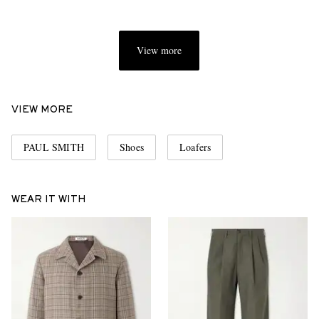
View more
VIEW MORE
PAUL SMITH
Shoes
Loafers
WEAR IT WITH