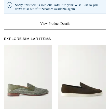
Sorry, this item is sold out. Add it to your Wish List so you
don't miss out if it becomes available again
View Product Details
EXPLORE SIMILAR ITEMS