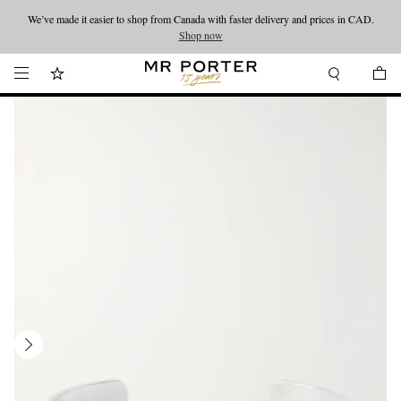
We’ve made it easier to shop from Canada with faster delivery and prices in CAD.
Looking ahead – style inspiration from the new collections.
Shop now
Shop now