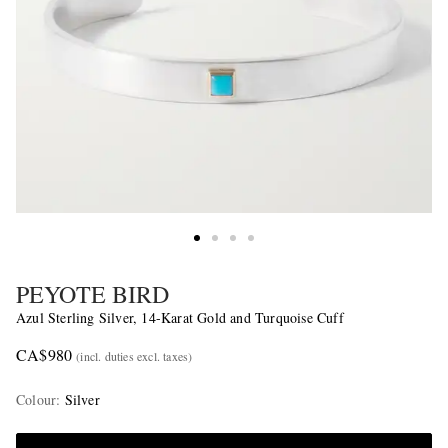
PEYOTE BIRD
Azul Sterling Silver, 14-Karat Gold and Turquoise Cuff
CA$980
(incl. duties excl. taxes)
Colour
:
Silver