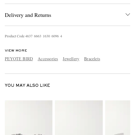
Delivery and Returns
Product Code
4
6
3
7
6
6
6
3
1
6
3
0
6
0
9
6
4
VIEW MORE
PEYOTE BIRD
Accessories
Jewellery
Bracelets
EXCLUSIVES
YOU MAY ALSO LIKE