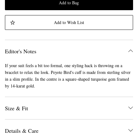
Add to Bag
Add to Wish List
Editor's Notes
If your suit feels a bit too formal, one styling hack is throwing on a
bracelet to relax the look. Peyote Bird's cuff is made from sterling silver
in a slim profile. In the centre is a square-shaped turquoise gem framed
by 14-karat gold.
Size & Fit
Details & Care