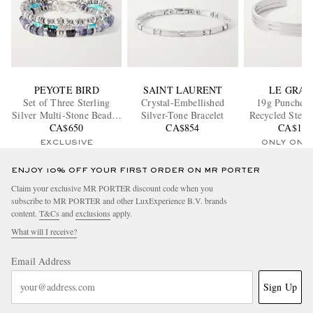
PEYOTE BIRD
SAINT LAURENT
LE GRA
Set of Three Sterling
Crystal-Embellished
19g Punched
Silver Multi-Stone Beaded
Silver-Tone Bracelet
Recycled Sterli
Bracelets
CA$650
CA$854
CA$1,1
Cuff
EXCLUSIVE
ONLY ONE
ENJOY 10% OFF YOUR FIRST ORDER ON MR PORTER
Claim your exclusive MR PORTER discount code when you
subscribe to MR PORTER and other LuxExperience B.V. brands
content.
T&Cs
and
exclusions
apply.
What will I receive?
Email Address
Sign Up