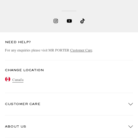
NEED HELP?
For any enquiries please visit MR PORTER
Customer Care
.
CHANGE LOCATION
Canada
CUSTOMER CARE
Track An Order
ABOUT US
Return An Item