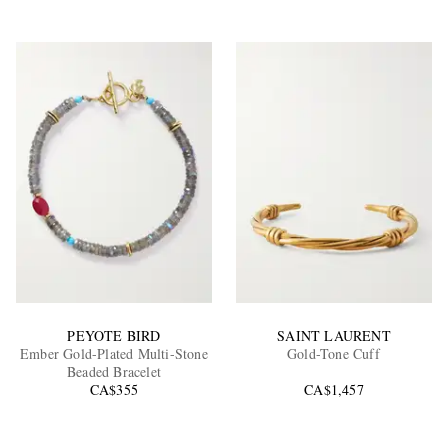
PEYOTE BIRD
SAINT LAURENT
Ember Gold-Plated Multi-Stone
Gold-Tone Cuff
Beaded Bracelet
CA$355
CA$1,457