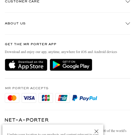
CUSTOMER CARE
Track An Order
ABOUT US
Return An Item
Contact Us
Discover MR PORTER
GET THE MR PORTER APP
Exchanges & Returns
People & Planet
Download and enjoy our app, anytime, anywhere for iOS and Android devices
Delivery
Sustainability Strategy
Holiday Orders
MR PORTER Health In Mind
Terms & Conditions
MR PORTER REWARDS
Privacy Policy
MR PORTER ACCEPTS
Affiliates
Cookie Policy
Careers
Cookie Center
Our Apps
Modern Slavery Statement
NET‑A‑PORTER.COM sells must-have luxury fashion from over 900 of the world's
Investor Relations
Update your location to see products and content relevant to you