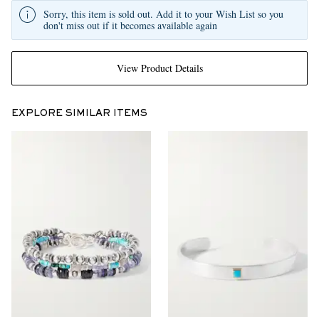
Sorry, this item is sold out. Add it to your Wish List so you
don't miss out if it becomes available again
View Product Details
EXPLORE SIMILAR ITEMS