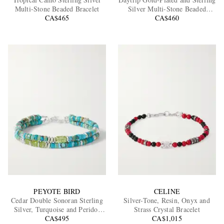
Multi-Stone Beaded Bracelet
Silver Multi-Stone Beaded
CA$465
CA$460
Bracelet
EXCLUSIVES
PEYOTE BIRD
CELINE
Cedar Double Sonoran Sterling
Silver-Tone, Resin, Onyx and
Silver, Turquoise and Peridot
Strass Crystal Bracelet
CA$495
Bracelet
CA$1,015