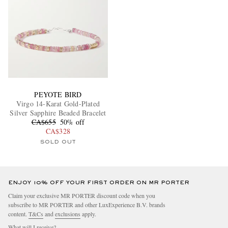
PEYOTE BIRD
Virgo 14-Karat Gold-Plated
Silver Sapphire Beaded Bracelet
CA$655
50% off
CA$328
SOLD OUT
ENJOY 10% OFF YOUR FIRST ORDER ON MR PORTER
Claim your exclusive MR PORTER discount code when you
subscribe to MR PORTER and other LuxExperience B.V. brands
content.
T&Cs
and
exclusions
apply.
What will I receive?