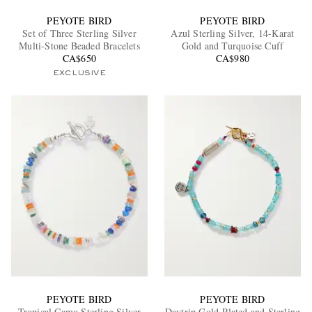
PEYOTE BIRD
PEYOTE BIRD
Set of Three Sterling Silver
Azul Sterling Silver, 14-Karat
Multi-Stone Beaded Bracelets
Gold and Turquoise Cuff
CA$650
CA$980
EXCLUSIVE
PEYOTE BIRD
PEYOTE BIRD
Tropical Camo Sterling Silver
Daytrip Gold-Plated and Sterling