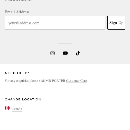
Email Address
Sign Up
NEED HELP?
For any enquiries please visit MR PORTER
Customer Care
.
CHANGE LOCATION
Canada