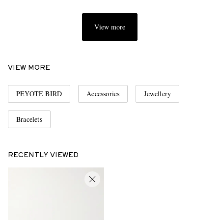
View more
VIEW MORE
PEYOTE BIRD
Accessories
Jewellery
Bracelets
RECENTLY VIEWED