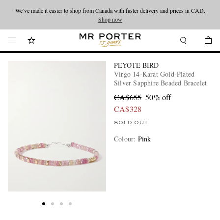
We’ve made it easier to shop from Canada with faster delivery and prices in CAD.
Looking ahead – style inspiration from the new collections.
Shop now
Shop now
PEYOTE BIRD
Virgo 14-Karat Gold-Plated
Silver Sapphire Beaded Bracelet
CA$655
50% off
CA$328
SOLD OUT
Colour
:
Pink