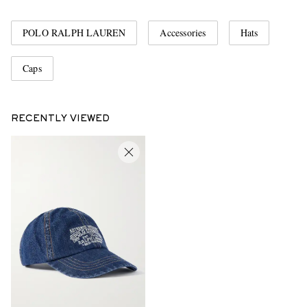
POLO RALPH LAUREN
Accessories
Hats
Caps
RECENTLY VIEWED