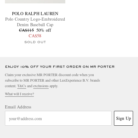
POLO RALPH LAUREN
Polo Country Logo-Embroidered
Denim Baseball Cap
CA$115
50% off
CA$58
SOLD OUT
ENJOY 10% OFF YOUR FIRST ORDER ON MR PORTER
Claim your exclusive MR PORTER discount code when you
subscribe to MR PORTER and other LuxExperience B.V. brands
content.
T&Cs
and
exclusions
apply.
What will I receive?
Email Address
Sign Up