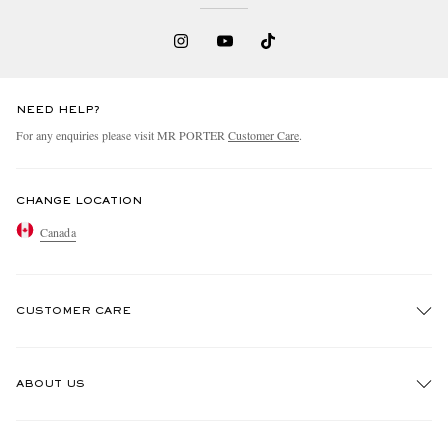
NEED HELP?
For any enquiries please visit MR PORTER
Customer Care
.
CHANGE LOCATION
Canada
CUSTOMER CARE
Track An Order
ABOUT US
Return An Item
Contact Us
Discover MR PORTER