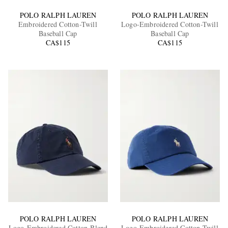
POLO RALPH LAUREN
POLO RALPH LAUREN
Embroidered Cotton-Twill
Logo-Embroidered Cotton-Twill
Baseball Cap
Baseball Cap
CA$115
CA$115
POLO RALPH LAUREN
POLO RALPH LAUREN
Logo-Embroidered Cotton-Blend
Logo-Embroidered Cotton-Twill