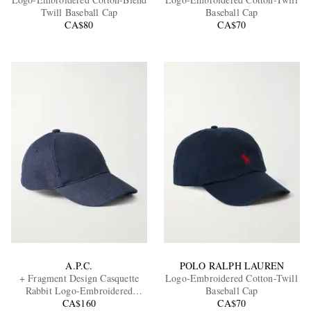
Twill Baseball Cap
Baseball Cap
CA$80
CA$70
EXCLUSIVES
A.P.C.
POLO RALPH LAUREN
+ Fragment Design Casquette
Logo-Embroidered Cotton-Twill
Rabbit Logo-Embroidered
Baseball Cap
Denim Baseball Cap
CA$160
CA$70