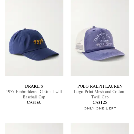
DRAKE'S
POLO RALPH LAUREN
1977 Embroidered Cotton-Twill
Logo-Print Mesh and Cotton-
Baseball Cap
Twill Cap
CA$160
CA$125
ONLY ONE LEFT