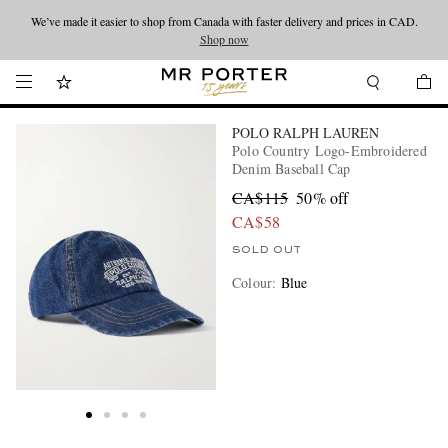
We’ve made it easier to shop from Canada with faster delivery and prices in CAD.
Looking ahead – style inspiration from the new collections.
Shop now
Shop now
POLO RALPH LAUREN
Polo Country Logo-Embroidered
Denim Baseball Cap
CA$115
50% off
CA$58
SOLD OUT
Colour
:
Blue