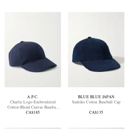
A.P.C.
BLUE BLUE JAPAN
Charlie Logo-Embroidered
Sashiko Cotton Baseball Cap
Cotton-Blend Canvas Baseball
CA$185
Cap
CA$135