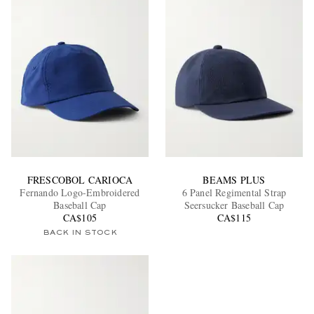
FRESCOBOL CARIOCA
BEAMS PLUS
Fernando Logo-Embroidered
6 Panel Regimental Strap
Baseball Cap
Seersucker Baseball Cap
CA$105
CA$115
BACK IN STOCK