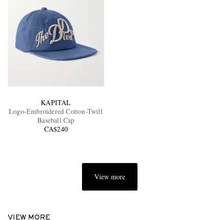
KAPITAL
Logo-Embroidered Cotton-Twill
Baseball Cap
CA$240
View more
VIEW MORE