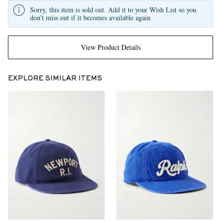
Sorry, this item is sold out. Add it to your Wish List so you
don't miss out if it becomes available again
View Product Details
EXPLORE SIMILAR ITEMS