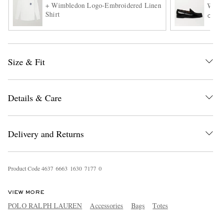
+ Wimbledon Logo-Embroidered Linen
Weej
Shirt
ONL
Size & Fit
Details & Care
EXCLUSIVES
Delivery and Returns
Product Code
4
6
3
7
6
6
6
3
1
6
3
0
7
1
7
7
0
VIEW MORE
POLO RALPH LAUREN
Accessories
Bags
Totes