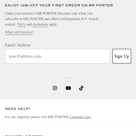
ENJOY 10% OFF YOUR FIRST ORDER ON MR PORTER
Claim your exclusive MR PORTER discount code when you
subscribe to MR PORTER and other LuxExperience B.V. brands
content.
T&Cs
and
exclusions
apply.
What will I receive?
Email Address
Sign Up
NEED HELP?
For any enquiries please visit MR PORTER
Customer Care
.