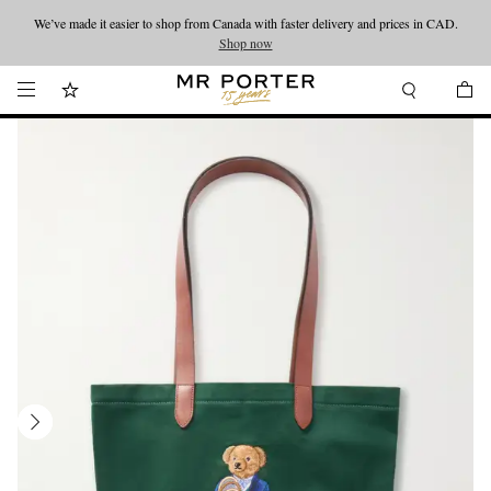
We’ve made it easier to shop from Canada with faster delivery and prices in CAD.
Looking ahead – style inspiration from the new collections.
Shop now
Shop now