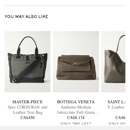
YOU MAY ALSO LIKE
MASTER-PIECE
BOTTEGA VENETA
SAINT LA
Spec CORDURA® and
Andiamo Medium
Y Leather To
Leather Tote Bag
Intrecciato Full-Grain
CA$450
Leather Messenger Bag
CA$8,174
CA$6,3
ONLY TWO LEFT
ONLY ONE