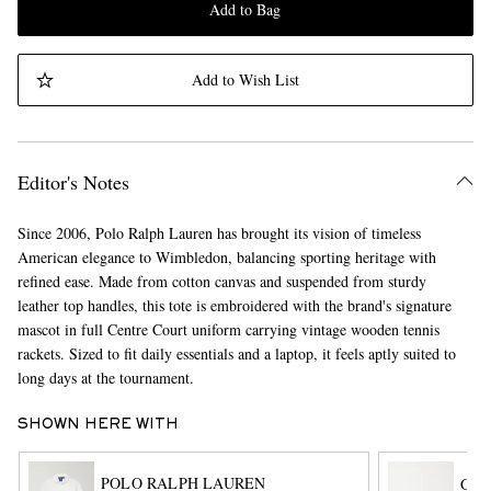
Add to Bag
Add to Wish List
Editor's Notes
Since 2006, Polo Ralph Lauren has brought its vision of timeless
American elegance to Wimbledon, balancing sporting heritage with
refined ease. Made from cotton canvas and suspended from sturdy
leather top handles, this tote is embroidered with the brand's signature
mascot in full Centre Court uniform carrying vintage wooden tennis
rackets. Sized to fit daily essentials and a laptop, it feels aptly suited to
long days at the tournament.
SHOWN HERE WITH
POLO RALPH LAUREN
G.H