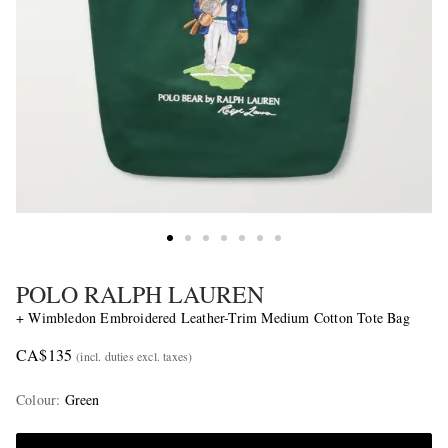
POLO RALPH LAUREN
+ Wimbledon Embroidered Leather-Trim Medium Cotton Tote Bag
CA$135
(incl. duties excl. taxes)
Colour
:
Green