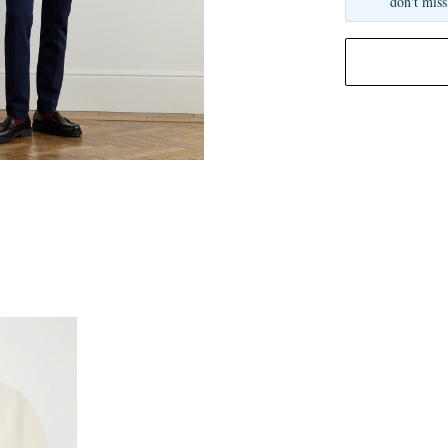
don't miss