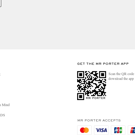
GET THE MR PORTER APP
Scan the QR code 
R
download the app
n Mind
RDS
MR PORTER ACCEPTS