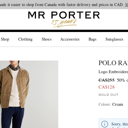
ade it easier to shop from Canada with faster delivery and prices in CAD.
Looking ahead – style inspiration from the new collections.
Shop now
S
 Shop
Clothing
Shoes
Accessories
Bags
Sunglasses
POLO RA
Logo-Embroidere
CA$255
50% o
CA$128
SOLD OUT
Colour
:
Cream
Sorry, thi