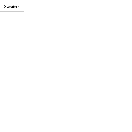
Sweaters