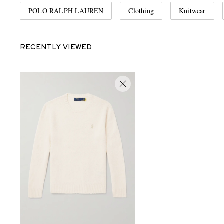
POLO RALPH LAUREN
Clothing
Knitwear
RECENTLY VIEWED