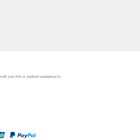
with your iOS or Android smartphone to