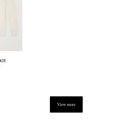
KIE
r
View more