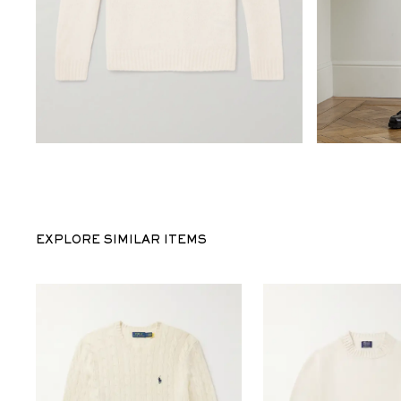
EXPLORE SIMILAR ITEMS