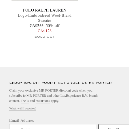
POLO RALPH LAUREN
Logo-Embroidered Wool-Blend
Sweater
CA$255
50% off
CA$128
SOLD OUT
ENJOY 10% OFF YOUR FIRST ORDER ON MR PORTER
Claim your exclusive MR PORTER discount code when you
subscribe to MR PORTER and other LuxExperience B.V. brands
content.
T&Cs
and
exclusions
apply.
What will I receive?
Email Address