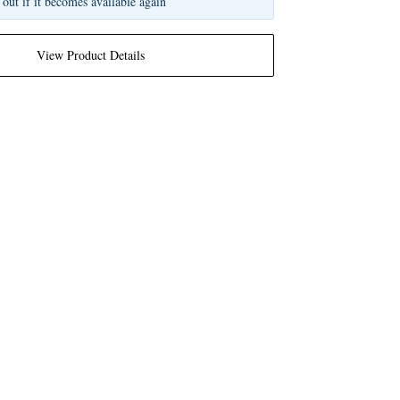
 out if it becomes available again
View Product Details