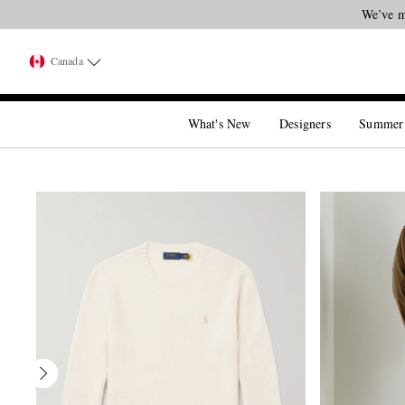
We’ve m
Canada
What's New
Designers
Summer