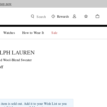
hop now
Rewards
Search
Watches
How to Wear It
Sale
LPH LAUREN
d Wool-Blend Sweater
ff
s item is sold out. Add it to your Wish List so you