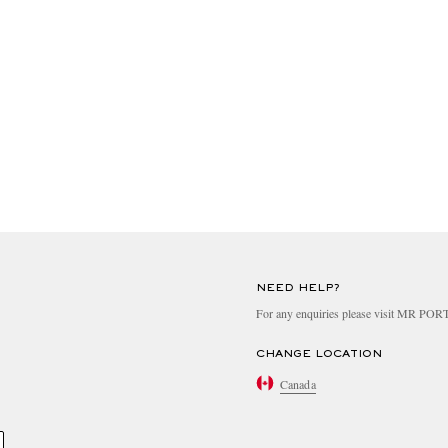
NEED HELP?
For any enquiries please visit MR PO
CHANGE LOCATION
Canada