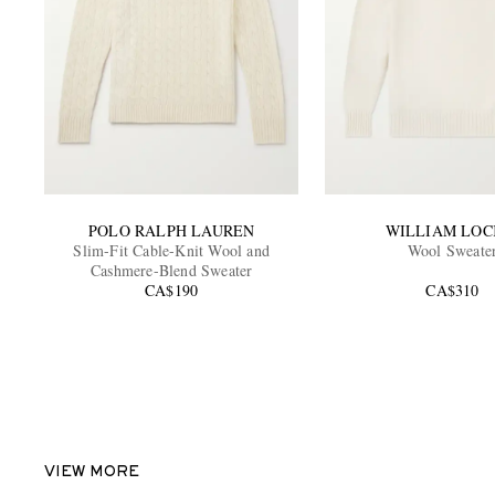
POLO RALPH LAUREN
WILLIAM LOC
Slim-Fit Cable-Knit Wool and
Wool Sweate
Cashmere-Blend Sweater
CA$190
CA$310
VIEW MORE