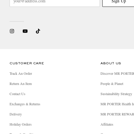
Sign Up
CUSTOMER CARE
ABOUT US
Track An Order
Discover MR PORTE
Return An Item
People & Planet
Contact Us
Sustainability Strategy
Exchanges & Returns
MR PORTER Health I
Delivery
MR PORTER REWA
Holiday Orders
Affiliates