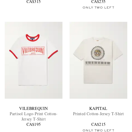
CA$315
CA$235
ONLY TWO LEFT
VILEBREQUIN
KAPITAL
Partisol Logo-Print Cotton-
Printed Cotton-Jersey T-Shirt
Jersey T-Shirt
CA$195
CA$215
ONLY TWO LEFT