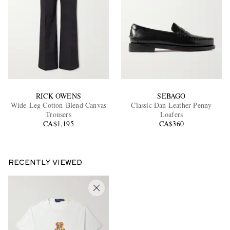
RICK OWENS
SEBAGO
Wide-Leg Cotton-Blend Canvas
Classic Dan Leather Penny
Trousers
Loafers
CA$1,195
CA$360
RECENTLY VIEWED