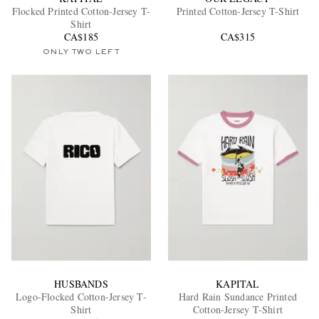
Flocked Printed Cotton-Jersey T-
Printed Cotton-Jersey T-Shirt
Shirt
CA$185
CA$315
ONLY TWO LEFT
EXCLUSIVES
HUSBANDS
KAPITAL
Logo-Flocked Cotton-Jersey T-
Hard Rain Sundance Printed
Shirt
Cotton-Jersey T-Shirt