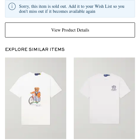
Sorry, this item is sold out. Add it to your Wish List so you
don't miss out if it becomes available again
View Product Details
EXPLORE SIMILAR ITEMS