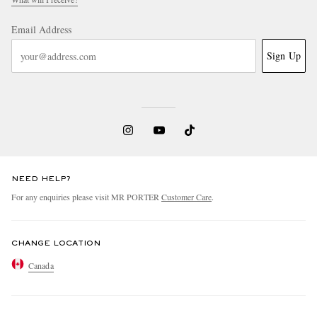
Email Address
Sign Up
NEED HELP?
For any enquiries please visit MR PORTER
Customer Care
.
CHANGE LOCATION
Canada