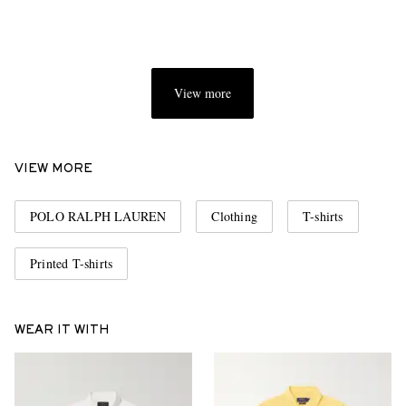
View more
VIEW MORE
POLO RALPH LAUREN
Clothing
T-shirts
Printed T-shirts
WEAR IT WITH