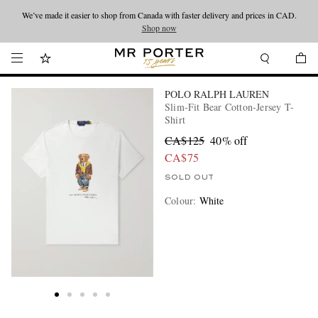
We’ve made it easier to shop from Canada with faster delivery and prices in CAD.
Looking ahead – style inspiration from the new collections.
Shop now
Shop now
POLO RALPH LAUREN
Slim-Fit Bear Cotton-Jersey T-
Shirt
CA$125
40% off
CA$75
SOLD OUT
Colour
:
White