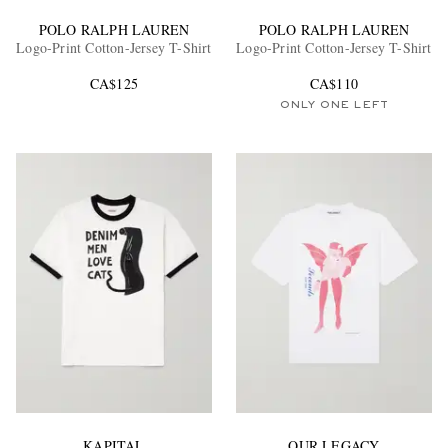
POLO RALPH LAUREN
POLO RALPH LAUREN
Logo-Print Cotton-Jersey T-Shirt
Logo-Print Cotton-Jersey T-Shirt
CA$125
CA$110
ONLY ONE LEFT
KAPITAL
OUR LEGACY