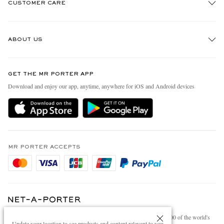
CUSTOMER CARE
Track An Order
ABOUT US
Return An Item
Contact Us
Discover MR PORTER
GET THE MR PORTER APP
Exchanges & Returns
People & Planet
Download and enjoy our app, anytime, anywhere for iOS and Android devices
Delivery
Sustainability Strategy
Holiday Orders
MR PORTER Health In Mind
Terms & Conditions
MR PORTER REWARDS
Privacy Policy
MR PORTER ACCEPTS
Affiliates
Cookie Policy
Careers
Cookie Center
Our Apps
Modern Slavery Statement
NET‑A‑PORTER.COM sells must-have luxury fashion from over 900 of the world's
Investor Relations
Update your location to see products and content relevant to you