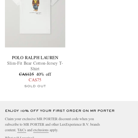
POLO RALPH LAUREN
Slim-Fit Bear Cotton-Jersey T-
Shirt
CA$125
40% off
CA$75
SOLD OUT
ENJOY 10% OFF YOUR FIRST ORDER ON MR PORTER
Claim your exclusive MR PORTER discount code when you
subscribe to MR PORTER and other LuxExperience B.V. brands
content.
T&Cs
and
exclusions
apply.
What will I receive?