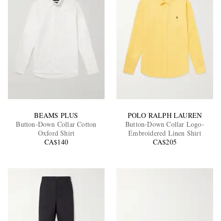
BEAMS PLUS
POLO RALPH LAUREN
Button-Down Collar Cotton
Button-Down Collar Logo-
Oxford Shirt
Embroidered Linen Shirt
CA$140
CA$205