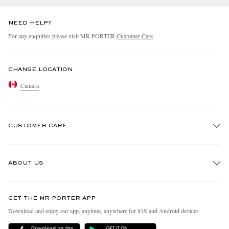
NEED HELP?
For any enquiries please visit MR PORTER
Customer Care
.
CHANGE LOCATION
Canada
CUSTOMER CARE
Track An Order
ABOUT US
Return An Item
Contact Us
Discover MR PORTER
GET THE MR PORTER APP
Exchanges & Returns
People & Planet
Download and enjoy our app, anytime, anywhere for iOS and Android devices
Delivery
Sustainability Strategy