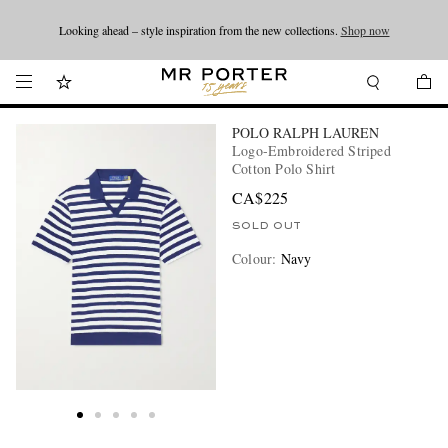
Looking ahead – style inspiration from the new collections.
Shop now
Shop now
POLO RALPH LAUREN
Logo-Embroidered Striped
Cotton Polo Shirt
CA$225
SOLD OUT
Colour
:
Navy