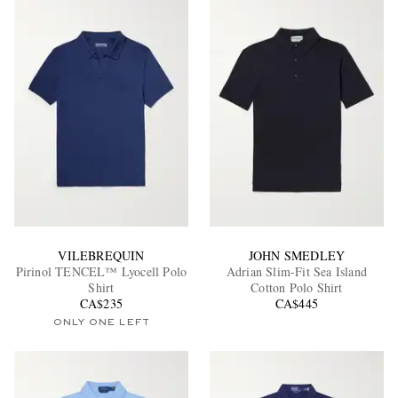
VILEBREQUIN
JOHN SMEDLEY
Pirinol TENCEL™ Lyocell Polo
Adrian Slim-Fit Sea Island
Shirt
Cotton Polo Shirt
CA$235
CA$445
ONLY ONE LEFT