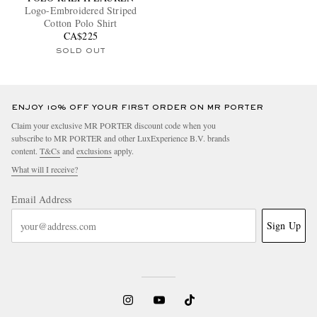
Logo-Embroidered Striped
Cotton Polo Shirt
CA$225
SOLD OUT
ENJOY 10% OFF YOUR FIRST ORDER ON MR PORTER
Claim your exclusive MR PORTER discount code when you
subscribe to MR PORTER and other LuxExperience B.V. brands
content.
T&Cs
and
exclusions
apply.
What will I receive?
Email Address
Sign Up