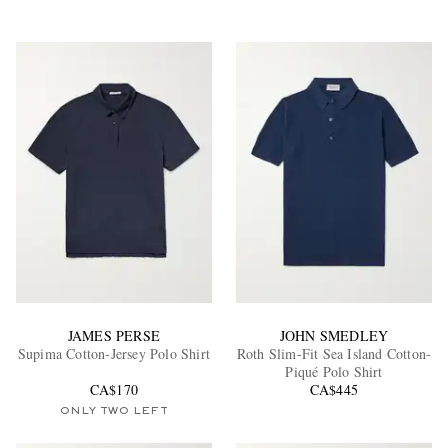
JAMES PERSE
JOHN SMEDLEY
Supima Cotton-Jersey Polo Shirt
Roth Slim-Fit Sea Island Cotton-
Piqué Polo Shirt
CA$170
CA$445
ONLY TWO LEFT