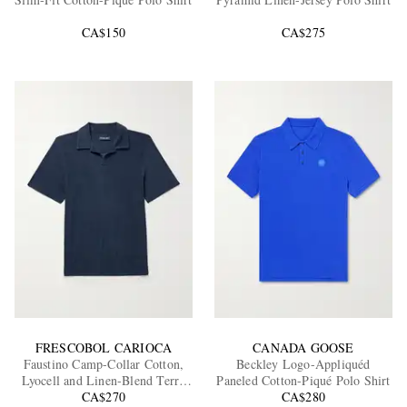
CA$150
CA$275
EXCLUSIVES
FRESCOBOL CARIOCA
CANADA GOOSE
Faustino Camp-Collar Cotton,
Beckley Logo-Appliquéd
Lyocell and Linen-Blend Terry
Paneled Cotton-Piqué Polo Shirt
Polo Shirt
CA$270
CA$280