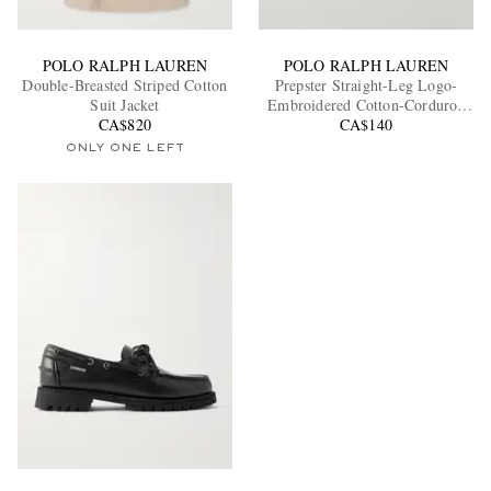
POLO RALPH LAUREN
POLO RALPH LAUREN
Double-Breasted Striped Cotton
Prepster Straight-Leg Logo-
Suit Jacket
Embroidered Cotton-Corduroy
CA$820
Drawstring Shorts
CA$140
ONLY ONE LEFT