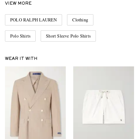
VIEW MORE
POLO RALPH LAUREN
Clothing
Polo Shirts
Short Sleeve Polo Shirts
WEAR IT WITH