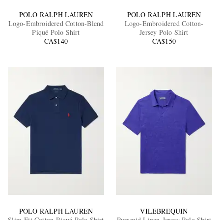
POLO RALPH LAUREN
POLO RALPH LAUREN
Logo-Embroidered Cotton-Blend
Logo-Embroidered Cotton-
Piqué Polo Shirt
Jersey Polo Shirt
CA$140
CA$150
POLO RALPH LAUREN
VILEBREQUIN
Slim-Fit Cotton-Piqué Polo Shirt
Pyramid Linen-Jersey Polo Shirt