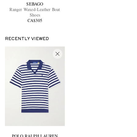
SEBAGO
Ranger Waxed-Leather Boat
Shoes
CA$305
RECENTLY VIEWED
POLO RALPH LAUREN