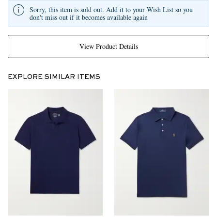
Sorry, this item is sold out. Add it to your Wish List so you
don't miss out if it becomes available again
View Product Details
EXPLORE SIMILAR ITEMS