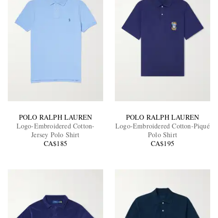
POLO RALPH LAUREN
POLO RALPH LAUREN
Logo-Embroidered Cotton-
Logo-Embroidered Cotton-Piqué
Jersey Polo Shirt
Polo Shirt
CA$185
CA$195