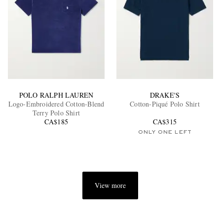
POLO RALPH LAUREN
DRAKE'S
Logo-Embroidered Cotton-Blend
Cotton-Piqué Polo Shirt
Terry Polo Shirt
CA$185
CA$315
ONLY ONE LEFT
View more