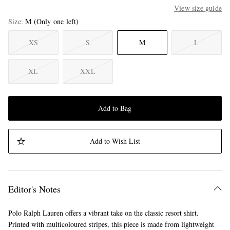
View size guide
Size
M
(Only one left)
XS
S
M
L
XL
XXL
Add to Bag
Add to Wish List
Editor's Notes
Polo Ralph Lauren offers a vibrant take on the classic resort shirt.
Printed with multicoloured stripes, this piece is made from lightweight