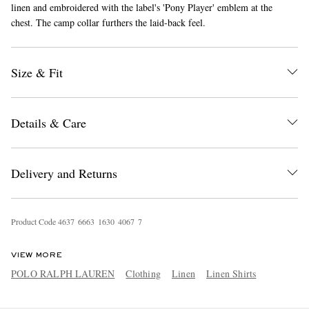
linen and embroidered with the label's 'Pony Player' emblem at the
chest. The camp collar furthers the laid-back feel.
Size & Fit
Details & Care
EXCLUSIVES
Delivery and Returns
Product Code
4
6
3
7
6
6
6
3
1
6
3
0
4
0
6
7
7
VIEW MORE
POLO RALPH LAUREN
Clothing
Linen
Linen Shirts