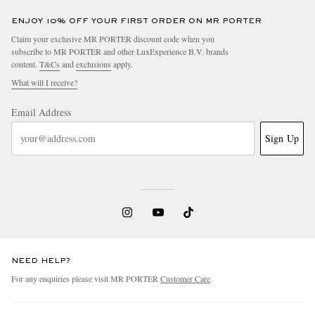
ENJOY 10% OFF YOUR FIRST ORDER ON MR PORTER
Claim your exclusive MR PORTER discount code when you
subscribe to MR PORTER and other LuxExperience B.V. brands
content.
T&Cs
and
exclusions
apply.
What will I receive?
Email Address
Sign Up
NEED HELP?
For any enquiries please visit MR PORTER
Customer Care
.