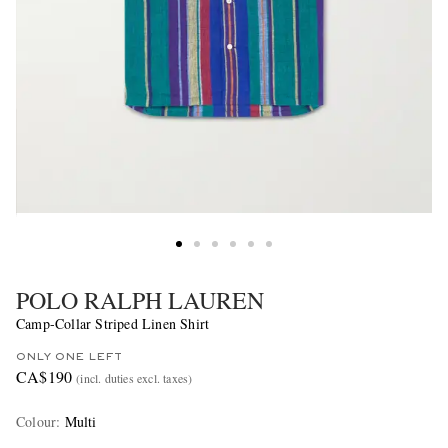
POLO RALPH LAUREN
Camp-Collar Striped Linen Shirt
ONLY ONE LEFT
CA$190
(incl. duties excl. taxes)
Colour
:
Multi