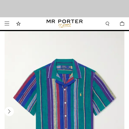
We’ve made it easier to shop from Canada with faster delivery and prices in CAD.
Looking ahead – style inspiration from the new collections.
Shop now
Shop now