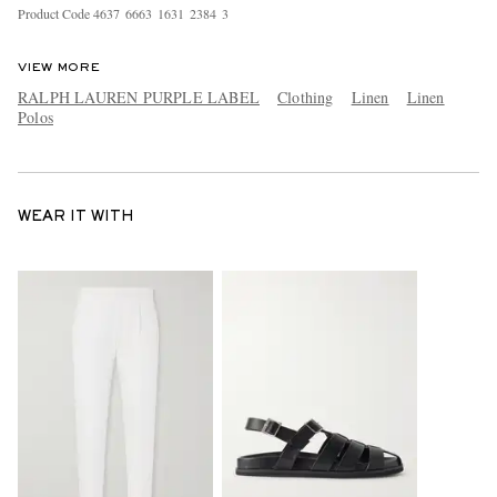
Product Code
4
6
3
7
6
6
6
3
1
6
3
1
2
3
8
4
3
VIEW MORE
RALPH LAUREN PURPLE LABEL
Clothing
Linen
Linen
Polos
WEAR IT WITH