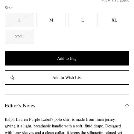
Size
S
M
L
XL
XXL
Add to Bag
Add to Wish List
Editor's Notes
Ralph Lauren Purple Label's polo shirt is made from linen jersey,
giving it a light, breathable handle with a soft, fluid drape. Designed
with long sleeves and a clean collar, it keeps the silhouette refined yet