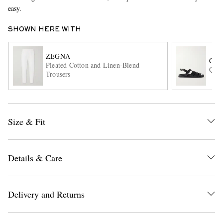
easy.
SHOWN HERE WITH
ZEGNA
GR
Pleated Cotton and Linen-Blend
Quin
Trousers
EXCLUSIVES
Size & Fit
Details & Care
Delivery and Returns