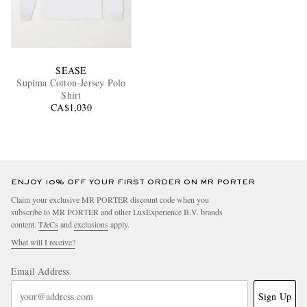
SEASE
Supima Cotton-Jersey Polo
Shirt
CA$1,030
ENJOY 10% OFF YOUR FIRST ORDER ON MR PORTER
Claim your exclusive MR PORTER discount code when you
subscribe to MR PORTER and other LuxExperience B.V. brands
content.
T&Cs
and
exclusions
apply.
What will I receive?
Email Address
Sign Up