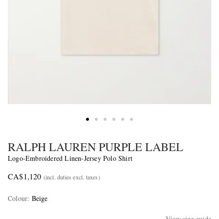
RALPH LAUREN PURPLE LABEL
Logo-Embroidered Linen-Jersey Polo Shirt
CA$1,120
(incl. duties excl. taxes)
Colour
:
Beige
View size guide