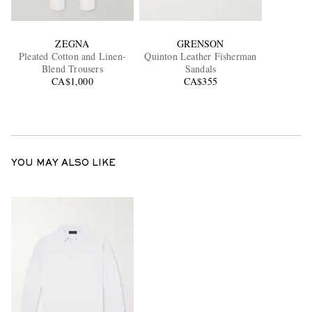
ZEGNA
GRENSON
Pleated Cotton and Linen-
Quinton Leather Fisherman
Blend Trousers
Sandals
CA$1,000
CA$355
YOU MAY ALSO LIKE