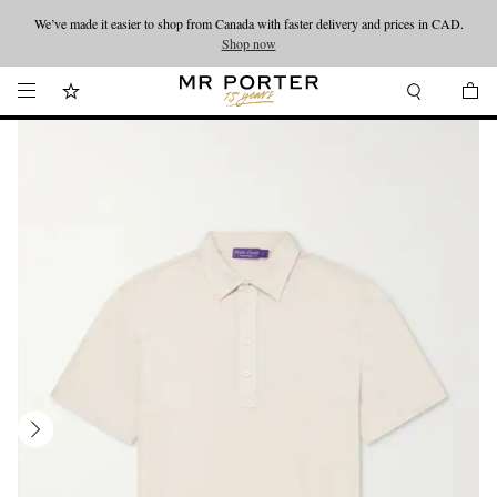
We’ve made it easier to shop from Canada with faster delivery and prices in CAD.
Looking ahead – style inspiration from the new collections.
Shop now
Shop now