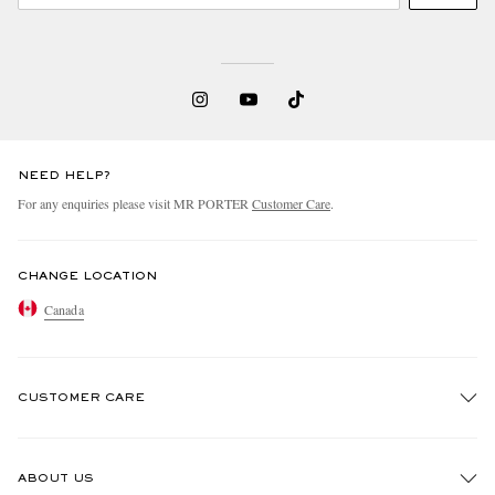
NEED HELP?
For any enquiries please visit MR PORTER
Customer Care
.
CHANGE LOCATION
Canada
CUSTOMER CARE
Track An Order
ABOUT US
Return An Item