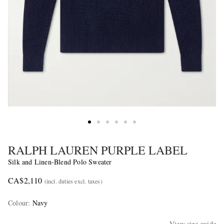
RALPH LAUREN PURPLE LABEL
Silk and Linen-Blend Polo Sweater
CA$2,110
(incl. duties excl. taxes)
Colour
:
Navy
View size guide