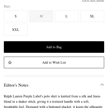
Size
S
M
L
XL
XXL
Add to Bag
Add to Wish List
Editor's Notes
Ralph Lauren Purple Label's polo shirt is knitted from a silk and linen-
blend in a shaker stitch, giving it a textured handle with a soft,
breathable feel. Designed with a buttoned placket, it keeps the silhouette