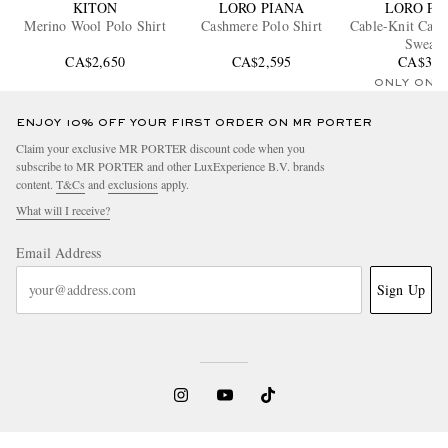
KITON
LORO PIANA
LORO PI
Merino Wool Polo Shirt
Cashmere Polo Shirt
Cable-Knit Cash
Sweate
CA$2,650
CA$2,595
CA$3,1
ONLY ONE
ENJOY 10% OFF YOUR FIRST ORDER ON MR PORTER
Claim your exclusive MR PORTER discount code when you
subscribe to MR PORTER and other LuxExperience B.V. brands
content.
T&Cs
and
exclusions
apply.
What will I receive?
Email Address
Sign Up