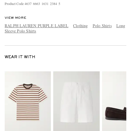
Product Code
4
6
3
7
6
6
6
3
1
6
3
1
2
3
8
4
5
VIEW MORE
RALPH LAUREN PURPLE LABEL
Clothing
Polo Shirts
Long
Sleeve Polo Shirts
WEAR IT WITH