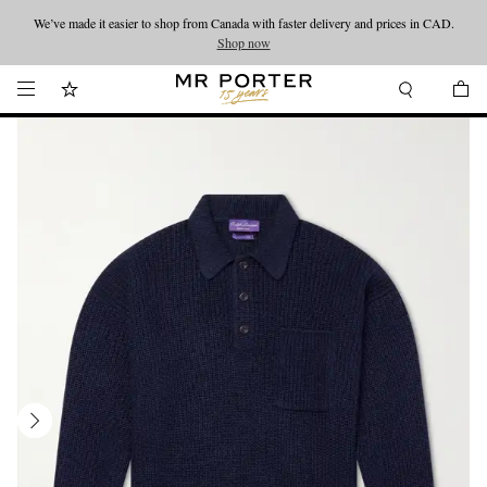
We’ve made it easier to shop from Canada with faster delivery and prices in CAD.
Looking ahead – style inspiration from the new collections.
Shop now
Shop now