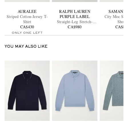
AURALEE
RALPH LAUREN
SAMAN A
Striped Cotton-Jersey T-
PURPLE LABEL
City Moc Sue
Shirt
Straight-Leg Stretch-
Shoes
CA$430
Cotton Twill Shorts
CA$980
CA$83
ONLY ONE LEFT
YOU MAY ALSO LIKE