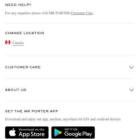
NEED HELP?
For any enquiries please visit MR PORTER
Customer Care
.
CHANGE LOCATION
Canada
CUSTOMER CARE
Track An Order
ABOUT US
Return An Item
Contact Us
Discover MR PORTER
GET THE MR PORTER APP
Exchanges & Returns
People & Planet
Download and enjoy our app, anytime, anywhere for iOS and Android devices
Delivery
Sustainability Strategy
Holiday Orders
MR PORTER Health In Mind