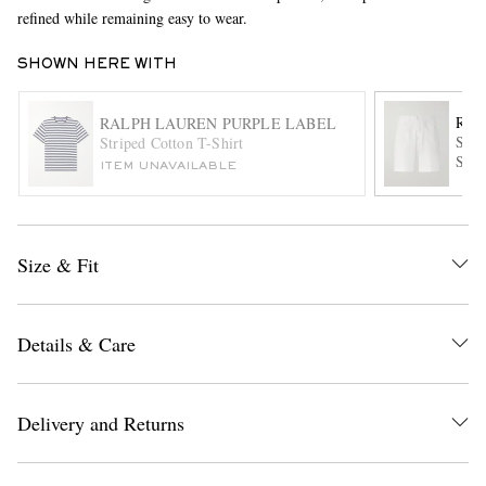
refined while remaining easy to wear.
SHOWN HERE WITH
RAL
RALPH LAUREN PURPLE LABEL
Stra
Striped Cotton T-Shirt
Shor
ITEM UNAVAILABLE
EXCLUSIVES
Size & Fit
Details & Care
Delivery and Returns