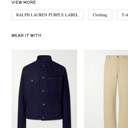
VIEW MORE
RALPH LAUREN PURPLE LABEL
Clothing
T-sh
WEAR IT WITH