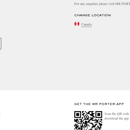
For any enquiries please visit MR PO
CHANGE LOCATION
Canada
GET THE MR PORTER APP
Scan the QR code 
R
download the app