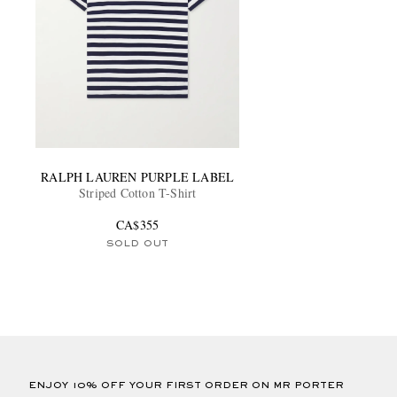
RALPH LAUREN PURPLE LABEL
Striped Cotton T-Shirt
CA$355
SOLD OUT
ENJOY 10% OFF YOUR FIRST ORDER ON MR PORTER