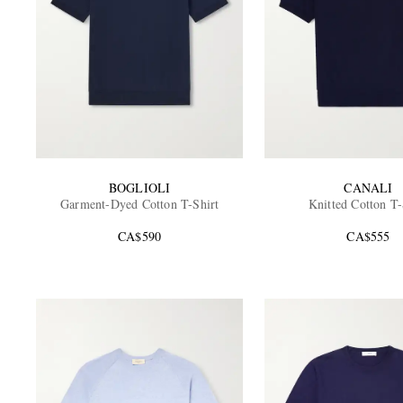
BOGLIOLI
CANALI
Garment-Dyed Cotton T-Shirt
Knitted Cotton T-
CA$590
CA$555