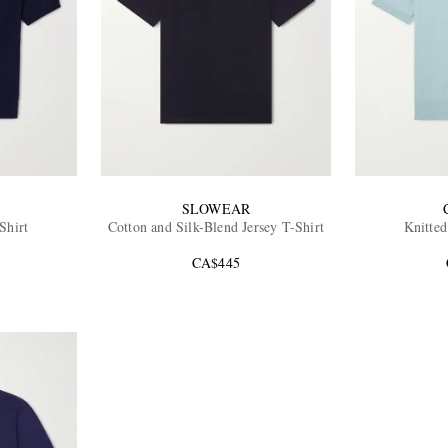
SLOWEAR
Shirt
Cotton and Silk-Blend Jersey T-Shirt
Knitted
CA$445