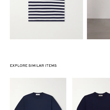
EXPLORE SIMILAR ITEMS