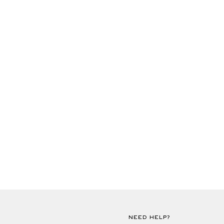
NEED HELP?