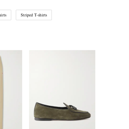
irts
Striped T-shirts