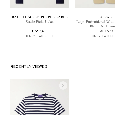
RALPH LAUREN PURPLE LABEL
LOEWE
Suede Field Jacket
Logo-Embroidered Wide-
Blend Drill Trou
CA$7,470
CA$1,970
ONLY TWO LEFT
ONLY TWO LE
RECENTLY VIEWED