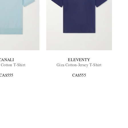
CANALI
ELEVENTY
 Cotton T-Shirt
Giza Cotton-Jersey T-Shirt
CA$555
CA$555