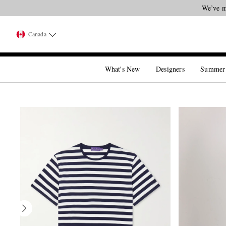
We’ve m
Canada
What's New
Designers
Summer