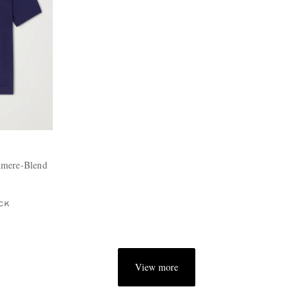
hmere-Blend
CK
View more