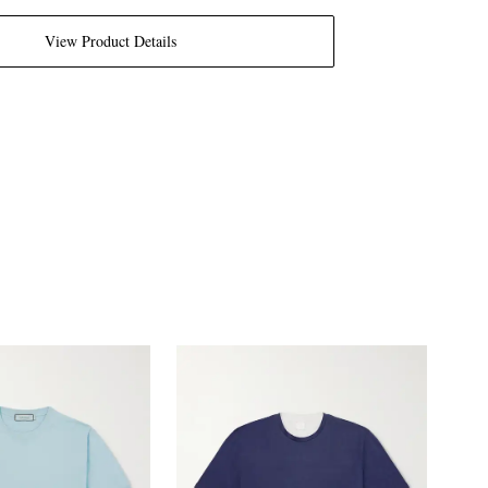
View Product Details