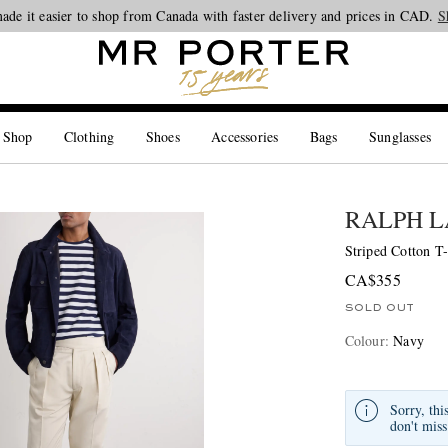
ade it easier to shop from Canada with faster delivery and prices in CAD.
Looking ahead – style inspiration from the new collections.
Shop now
S
 Shop
Clothing
Shoes
Accessories
Bags
Sunglasses
RALPH L
Striped Cotton T-
CA$355
SOLD OUT
Colour
:
Navy
Sorry, thi
don't miss