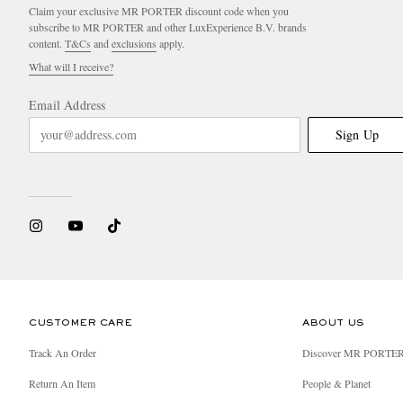
Claim your exclusive MR PORTER discount code when you
subscribe to MR PORTER and other LuxExperience B.V. brands
content.
T&Cs
and
exclusions
apply.
What will I receive?
Email Address
Sign Up
CUSTOMER CARE
ABOUT US
Track An Order
Discover MR PORTE
Return An Item
People & Planet