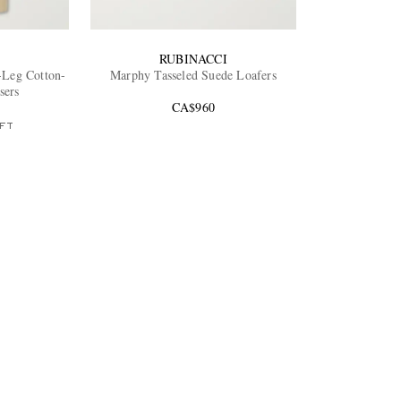
RUBINACCI
Leg Cotton-
Marphy Tasseled Suede Loafers
sers
CA$960
FT