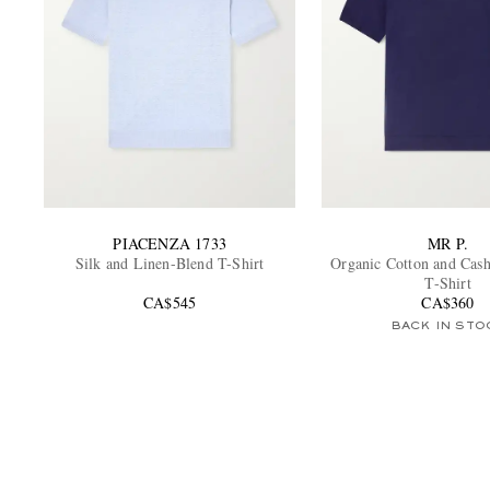
PIACENZA 1733
MR P.
Silk and Linen-Blend T-Shirt
Organic Cotton and Cas
T-Shirt
CA$545
CA$360
BACK IN STO