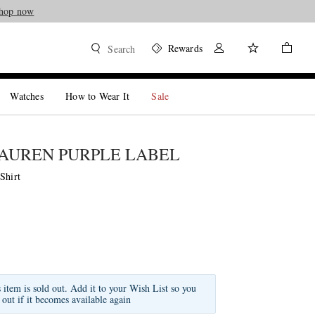
hop now
Rewards
Search
Watches
How to Wear It
Sale
AUREN PURPLE LABEL
Shirt
s item is sold out. Add it to your Wish List so you
 out if it becomes available again