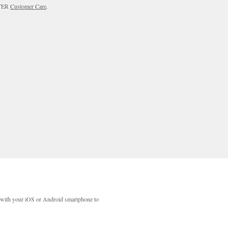
RTER
Customer Care
.
with your iOS or Android smartphone to