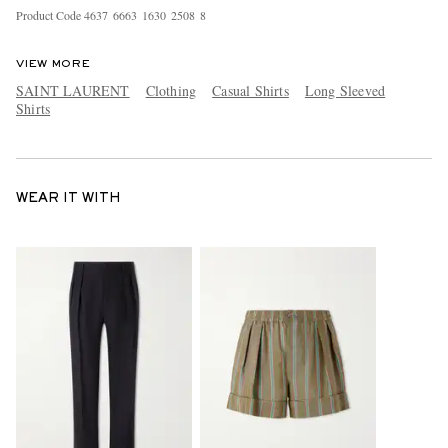
Product Code
4
6
3
7
6
6
6
3
1
6
3
0
2
5
0
8
8
VIEW MORE
SAINT LAURENT
Clothing
Casual Shirts
Long Sleeved
Shirts
WEAR IT WITH