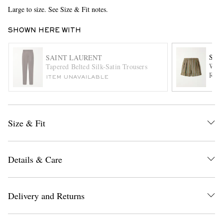
Large to size. See Size & Fit notes.
SHOWN HERE WITH
SAI
SAINT LAURENT
Wide
Tapered Belted Silk-Satin Trousers
Recy
ITEM UNAVAILABLE
EXCLUSIVES
Size & Fit
Details & Care
Delivery and Returns