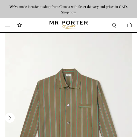
We’ve made it easier to shop from Canada with faster delivery and prices in CAD.
Looking ahead – style inspiration from the new collections.
Shop now
Shop now