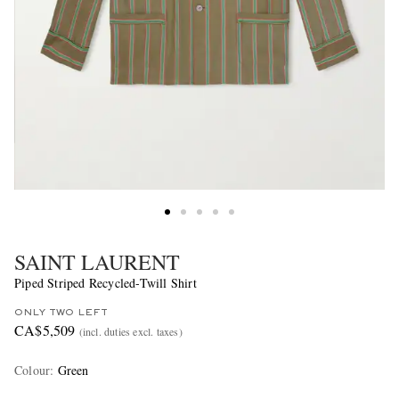
SAINT LAURENT
Piped Striped Recycled-Twill Shirt
ONLY TWO LEFT
CA$5,509
(incl. duties excl. taxes)
Colour
:
Green