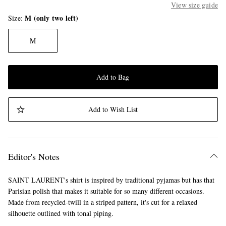
View size guide
M (only two left)
Size
M
Add to Bag
Add to Wish List
Editor's Notes
SAINT LAURENT's shirt is inspired by traditional pyjamas but has that
Parisian polish that makes it suitable for so many different occasions.
Made from recycled-twill in a striped pattern, it's cut for a relaxed
silhouette outlined with tonal piping.