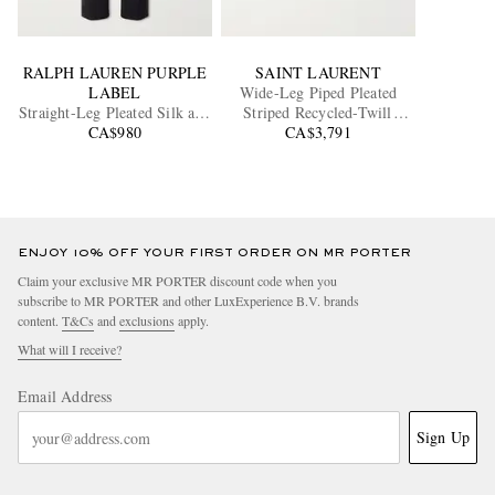
RALPH LAUREN PURPLE
SAINT LAURENT
LABEL
Wide-Leg Piped Pleated
Straight-Leg Pleated Silk and
Striped Recycled-Twill
Linen-Blend Trousers
CA$980
CA$3,791
Shorts
ENJOY 10% OFF YOUR FIRST ORDER ON MR PORTER
Claim your exclusive MR PORTER discount code when you
subscribe to MR PORTER and other LuxExperience B.V. brands
content.
T&Cs
and
exclusions
apply.
What will I receive?
Email Address
Sign Up