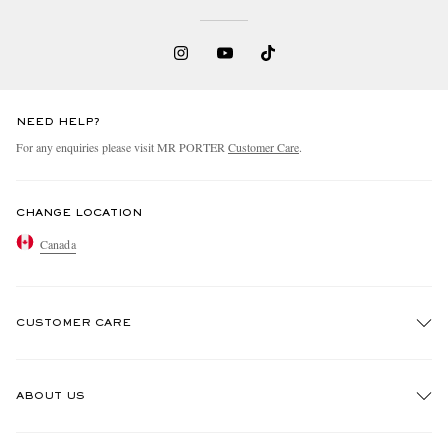
NEED HELP?
For any enquiries please visit MR PORTER
Customer Care
.
CHANGE LOCATION
Canada
CUSTOMER CARE
Track An Order
ABOUT US
Return An Item
Contact Us