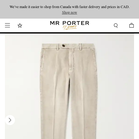
We’ve made it easier to shop from Canada with faster delivery and prices in CAD.
Looking ahead – style inspiration from the new collections.
Shop now
Shop now