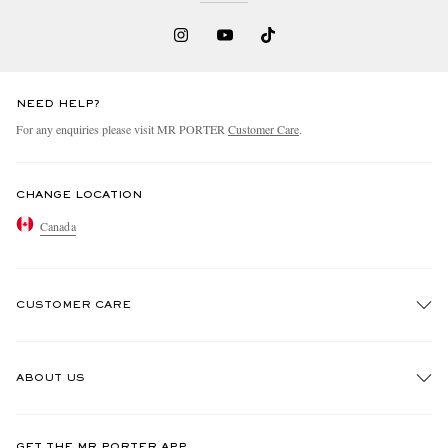
NEED HELP?
For any enquiries please visit MR PORTER
Customer Care
.
CHANGE LOCATION
Canada
CUSTOMER CARE
Track An Order
ABOUT US
Return An Item
Contact Us
Discover MR PORTER
GET THE MR PORTER APP