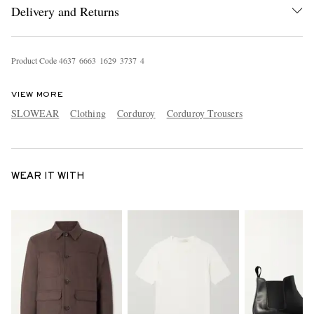
Delivery and Returns
Product Code
4
6
3
7
6
6
6
3
1
6
2
9
3
7
3
7
4
VIEW MORE
SLOWEAR
Clothing
Corduroy
Corduroy Trousers
WEAR IT WITH