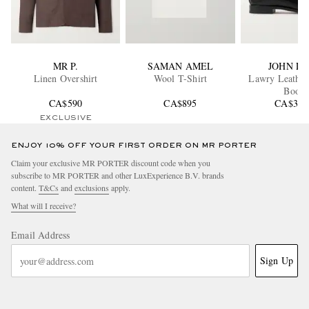
MR P.
SAMAN AMEL
JOHN L
Linen Overshirt
Wool T-Shirt
Lawry Leather
Boots
CA$590
CA$895
CA$3,1
EXCLUSIVE
ENJOY 10% OFF YOUR FIRST ORDER ON MR PORTER
Claim your exclusive MR PORTER discount code when you
subscribe to MR PORTER and other LuxExperience B.V. brands
content.
T&Cs
and
exclusions
apply.
What will I receive?
Email Address
Sign Up