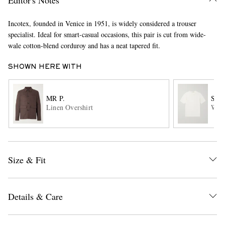
Incotex, founded in Venice in 1951, is widely considered a trouser
specialist. Ideal for smart-casual occasions, this pair is cut from wide-
wale cotton-blend corduroy and has a neat tapered fit.
SHOWN HERE WITH
MR P.
SA
EXCLUSIVES
Linen Overshirt
Wool
Size & Fit
Details & Care