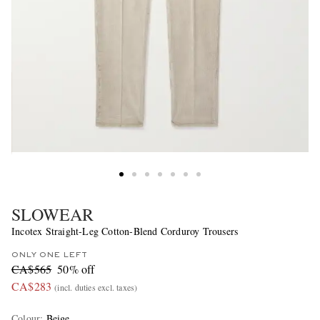
SLOWEAR
Incotex Straight-Leg Cotton-Blend Corduroy Trousers
ONLY ONE LEFT
CA$565
50% off
CA$283
(incl. duties excl. taxes)
Colour
:
Beige