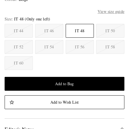
View size guide
Size
IT 48
(Only one left)
IT 44
IT 46
IT 48
IT 50
IT 52
IT 54
IT 56
IT 58
IT 60
Add to Bag
Add to Wish List
Editor's Notes