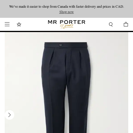
We’ve made it easier to shop from Canada with faster delivery and prices in CAD.
Looking ahead – style inspiration from the new collections.
Shop now
Shop now