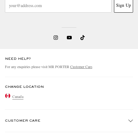
Sign Up
NEED HELP?
For any enquiries please visit MR PORTER
Customer Care
.
CHANGE LOCATION
Canada
CUSTOMER CARE
Track An Order