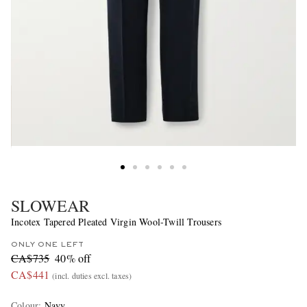
SLOWEAR
Incotex Tapered Pleated Virgin Wool-Twill Trousers
ONLY ONE LEFT
CA$735
40% off
CA$441
(incl. duties excl. taxes)
Colour
:
Navy