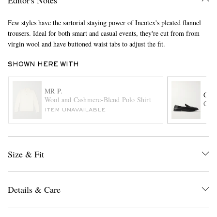
Few styles have the sartorial staying power of Incotex's pleated flannel
trousers. Ideal for both smart and casual events, they're cut from from
virgin wool and have buttoned waist tabs to adjust the fit.
SHOWN HERE WITH
MR P.
GEO
EXCLUSIVES
Wool and Cashmere-Blend Polo Shirt
Corn
ITEM UNAVAILABLE
Size & Fit
Details & Care