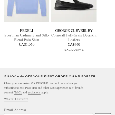
FEDELI
GEORGE CLEVERLEY
Sportman Cashmere and Silk-
Cornwall Full-Grain Deerskin
Blend Polo Shirt
Loafers
CA$1,060
CA$960
EXCLUSIVE
ENJOY 10% OFF YOUR FIRST ORDER ON MR PORTER
Claim your exclusive MR PORTER discount code when you
subscribe to MR PORTER and other LuxExperience B.V. brands
content.
T&Cs
and
exclusions
apply.
What will I receive?
Email Address