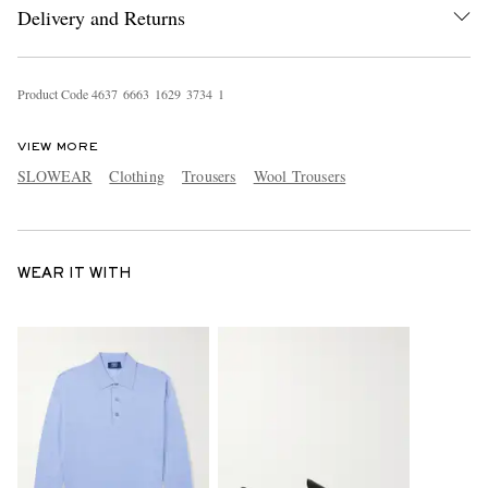
Delivery and Returns
Product Code
4
6
3
7
6
6
6
3
1
6
2
9
3
7
3
4
1
VIEW MORE
SLOWEAR
Clothing
Trousers
Wool Trousers
WEAR IT WITH