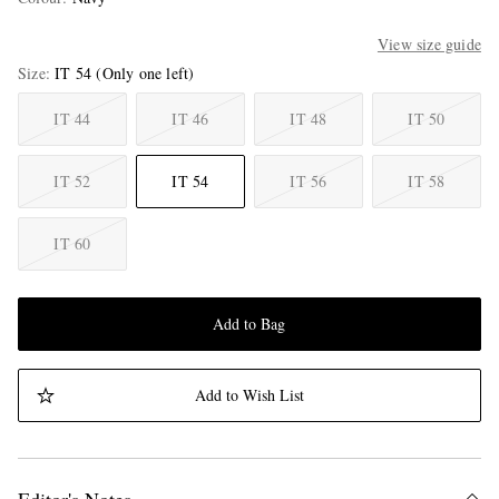
View size guide
Size
IT 54
(Only one left)
IT 44
IT 46
IT 48
IT 50
IT 52
IT 54
IT 56
IT 58
IT 60
Add to Bag
Add to Wish List
Editor's Notes