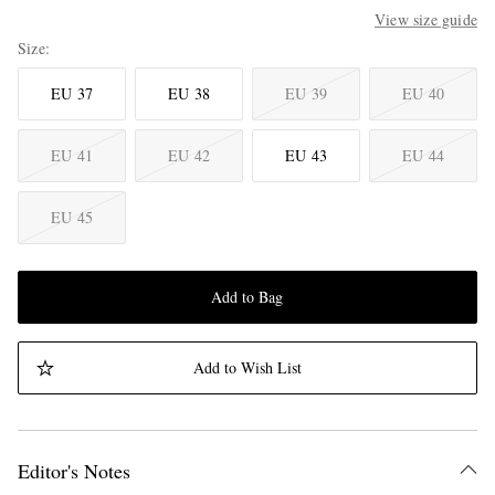
View size guide
Size
EU 37
EU 38
EU 39
EU 40
EU 41
EU 42
EU 43
EU 44
EU 45
Add to Bag
Add to Wish List
Editor's Notes