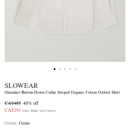
SLOWEAR
Glanshirt Button-Down Collar Striped Organic Cotton Oxford Shirt
CA$485
40% off
CA$291
(incl. duties excl. taxes)
Colour
:
Cream