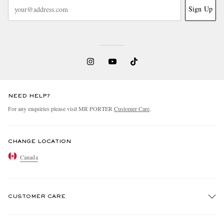
Sign Up
NEED HELP?
For any enquiries please visit MR PORTER
Customer Care
.
CHANGE LOCATION
Canada
CUSTOMER CARE
Track An Order