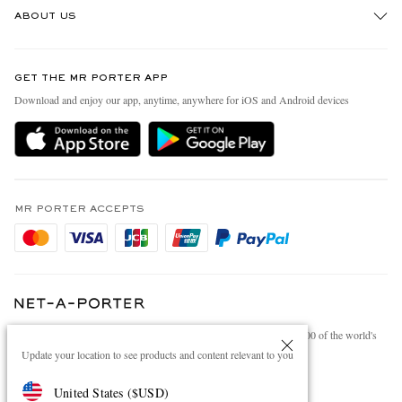
ABOUT US
Return An Item
Contact Us
Discover MR PORTER
GET THE MR PORTER APP
Exchanges & Returns
People & Planet
Download and enjoy our app, anytime, anywhere for iOS and Android devices
Delivery
Sustainability Strategy
Holiday Orders
MR PORTER Health In Mind
Terms & Conditions
MR PORTER REWARDS
Privacy Policy
MR PORTER ACCEPTS
Affiliates
Cookie Policy
Careers
Cookie Center
Our Apps
Modern Slavery Statement
NET‑A‑PORTER.COM sells must-have luxury fashion from over 900 of the world's
Investor Relations
most coveted designers
Update your location to see products and content relevant to you
Press & Events
Shop on NET-A-PORTER
United States
(
$
USD
)