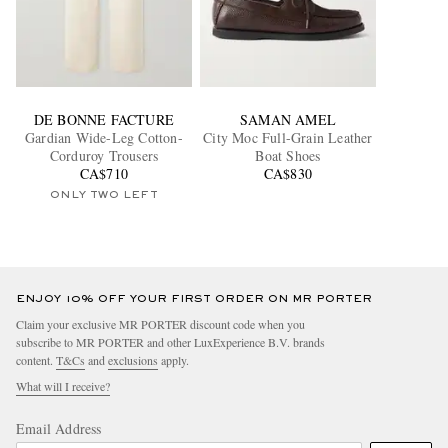
DE BONNE FACTURE
SAMAN AMEL
Gardian Wide-Leg Cotton-
City Moc Full-Grain Leather
Corduroy Trousers
Boat Shoes
CA$710
CA$830
ONLY TWO LEFT
ENJOY 10% OFF YOUR FIRST ORDER ON MR PORTER
Claim your exclusive MR PORTER discount code when you
subscribe to MR PORTER and other LuxExperience B.V. brands
content.
T&Cs
and
exclusions
apply.
What will I receive?
Email Address