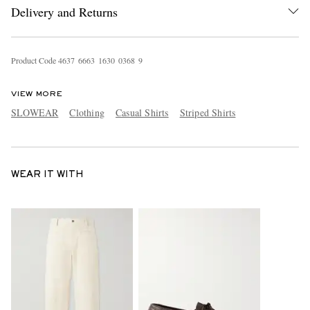
Delivery and Returns
Product Code
4
6
3
7
6
6
6
3
1
6
3
0
0
3
6
8
9
VIEW MORE
SLOWEAR
Clothing
Casual Shirts
Striped Shirts
WEAR IT WITH