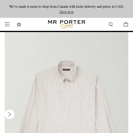
We’ve made it easier to shop from Canada with faster delivery and prices in CAD.
Looking ahead – style inspiration from the new collections.
Shop now
Shop now