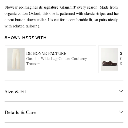
Slowear re-imagines its signature 'Glanshirt' every season. Made from
organic cotton Oxford, this one is patterned with classic stripes and has
a neat button-down collar. It's cut for a comfortable fit, so pairs nicely
with relaxed tailoring.
SHOWN HERE WITH
DE BONNE FACTURE
SA
EXCLUSIVES
Gardian Wide-Leg Cotton-Corduroy
City
Trousers
Shoe
Size & Fit
Details & Care