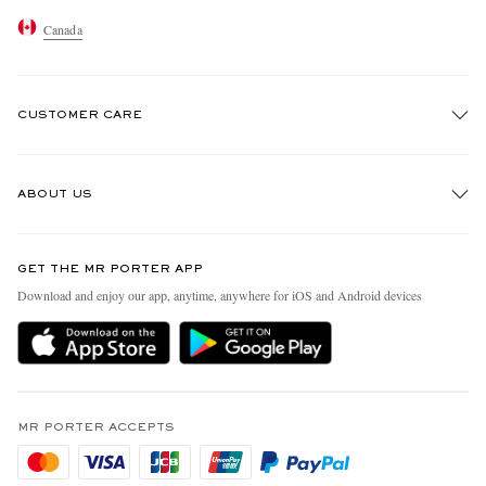
Canada
CUSTOMER CARE
Track An Order
ABOUT US
Return An Item
Contact Us
Discover MR PORTER
GET THE MR PORTER APP
Exchanges & Returns
People & Planet
Download and enjoy our app, anytime, anywhere for iOS and Android devices
Delivery
Sustainability Strategy
Holiday Orders
MR PORTER Health In Mind
Terms & Conditions
MR PORTER REWARDS
Privacy Policy
MR PORTER ACCEPTS
Affiliates
Cookie Policy
Careers