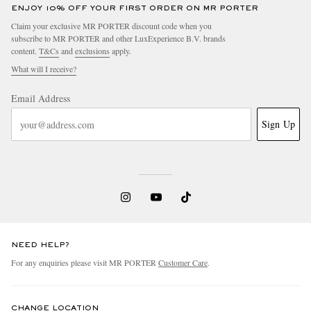
ENJOY 10% OFF YOUR FIRST ORDER ON MR PORTER
Claim your exclusive MR PORTER discount code when you
subscribe to MR PORTER and other LuxExperience B.V. brands
content.
T&Cs
and
exclusions
apply.
What will I receive?
Email Address
Sign Up
NEED HELP?
For any enquiries please visit MR PORTER
Customer Care
.
CHANGE LOCATION