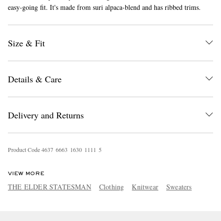
easy-going fit. It's made from suri alpaca-blend and has ribbed trims.
Size & Fit
Details & Care
EXCLUSIVES
Delivery and Returns
Product Code
4
6
3
7
6
6
6
3
1
6
3
0
1
1
1
1
5
VIEW MORE
THE ELDER STATESMAN
Clothing
Knitwear
Sweaters