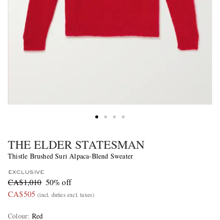
THE ELDER STATESMAN
Thistle Brushed Suri Alpaca-Blend Sweater
EXCLUSIVE
CA$1,010
50% off
CA$505
(incl. duties excl. taxes)
Colour
:
Red