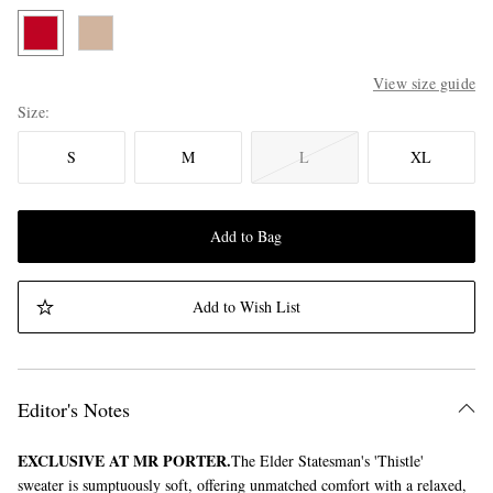
View size guide
Size
S
M
L
XL
Add to Bag
Add to Wish List
Editor's Notes
EXCLUSIVE AT MR PORTER.
The Elder Statesman's 'Thistle'
sweater is sumptuously soft, offering unmatched comfort with a relaxed,