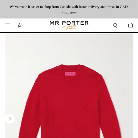
We’ve made it easier to shop from Canada with faster delivery and prices in CAD.
Looking ahead – style inspiration from the new collections.
Shop now
Shop now