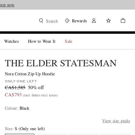
hop now
Rewards
Search
Watches
How to Wear It
Sale
THE ELDER STATESMAN
Nora Cotton Zip-Up Hoodie
ONLY ONE LEFT
CA$1,585
50% off
CA$793
(incl. duties excl. taxes)
Colour
:
Black
View size guide
Size
S
(Only one left)