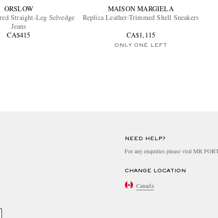
ORSLOW
MAISON MARGIELA
ered Straight-Leg Selvedge
Replica Leather-Trimmed Shell Sneakers
Jeans
CA$415
CA$1,115
ONLY ONE LEFT
NEED HELP?
For any enquiries please visit MR PO
CHANGE LOCATION
Canada