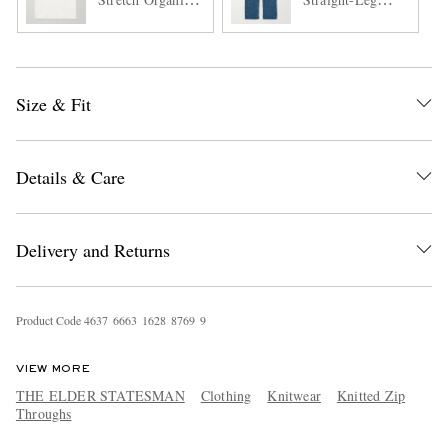
Cotton and
Selvedge Jeans
TENCEL™
Lyocell-Blend
Tank Top
Size & Fit
Details & Care
Delivery and Returns
Product Code
4
6
3
7
6
6
6
3
1
6
2
8
8
7
6
9
9
VIEW MORE
THE ELDER STATESMAN
Clothing
Knitwear
Knitted Zip
Throughs