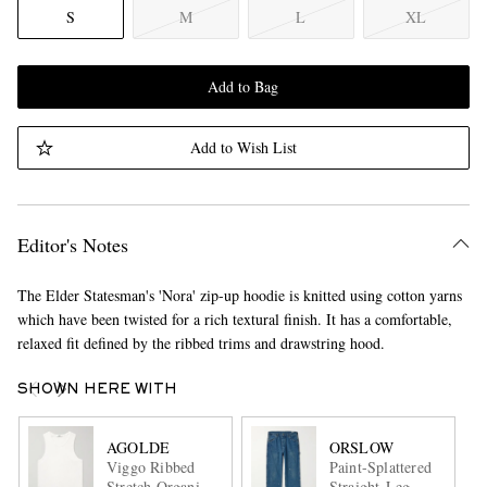
S
M
L
XL
Add to Bag
Add to Wish List
Editor's Notes
The Elder Statesman's 'Nora' zip-up hoodie is knitted using cotton yarns
which have been twisted for a rich textural finish. It has a comfortable,
relaxed fit defined by the ribbed trims and drawstring hood.
SHOWN HERE WITH
AGOLDE
ORSLOW
Viggo Ribbed
Paint-Splattered
Stretch Organic
Straight-Leg