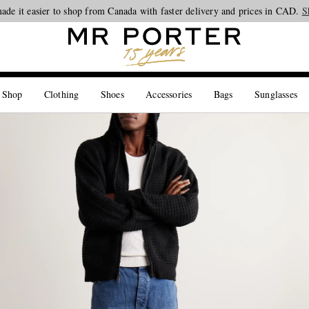
ade it easier to shop from Canada with faster delivery and prices in CAD.
Looking ahead – style inspiration from the new collections.
Shop now
S
 Shop
Clothing
Shoes
Accessories
Bags
Sunglasses