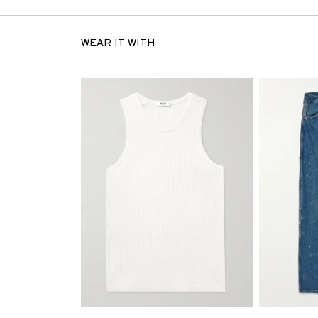
WEAR IT WITH