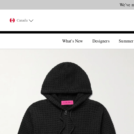
We’ve m
Canada
What's New
Designers
Summer