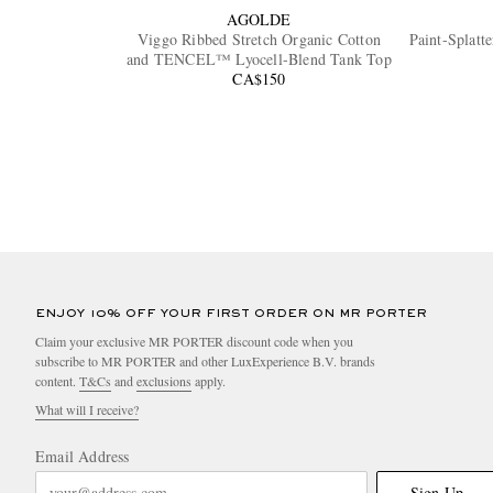
AGOLDE
Viggo Ribbed Stretch Organic Cotton
Paint-Splatt
and TENCEL™ Lyocell-Blend Tank Top
CA$150
ENJOY 10% OFF YOUR FIRST ORDER ON MR PORTER
Claim your exclusive MR PORTER discount code when you
subscribe to MR PORTER and other LuxExperience B.V. brands
content.
T&Cs
and
exclusions
apply.
What will I receive?
Email Address
Sign Up