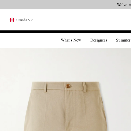
We’ve m
Canada
What's New
Designers
Summer