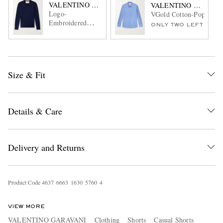
VALENTINO GARAVANI
VALENTINO GARAVA
Logo-
VGold Cotton-Poplin Sh
Embroidered
ONLY TWO LEFT
Virgin Wool
Sweater
Size & Fit
Details & Care
Delivery and Returns
Product Code
4
6
3
7
6
6
6
3
1
6
3
0
5
7
6
0
4
VIEW MORE
VALENTINO GARAVANI
Clothing
Shorts
Casual Shorts