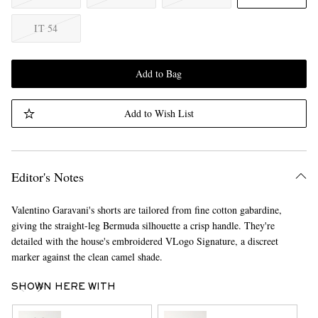
IT 54
Add to Bag
Add to Wish List
Editor's Notes
Valentino Garavani's shorts are tailored from fine cotton gabardine,
giving the straight-leg Bermuda silhouette a crisp handle. They're
detailed with the house's embroidered VLogo Signature, a discreet
marker against the clean camel shade.
SHOWN HERE WITH