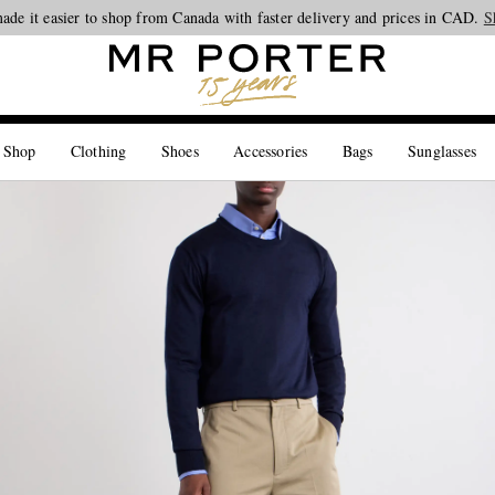
ade it easier to shop from Canada with faster delivery and prices in CAD.
Looking ahead – style inspiration from the new collections.
Shop now
S
 Shop
Clothing
Shoes
Accessories
Bags
Sunglasses