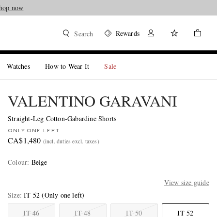
hop now
Rewards
Search
Watches
How to Wear It
Sale
VALENTINO GARAVANI
Straight-Leg Cotton-Gabardine Shorts
ONLY ONE LEFT
CA$1,480
(incl. duties excl. taxes)
Colour
:
Beige
View size guide
Size
IT 52
(Only one left)
IT 46
IT 48
IT 50
IT 52