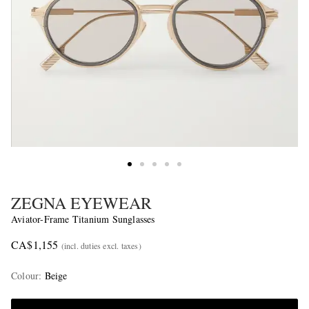
ZEGNA EYEWEAR
Aviator-Frame Titanium Sunglasses
CA$1,155
(incl. duties excl. taxes)
Colour
:
Beige