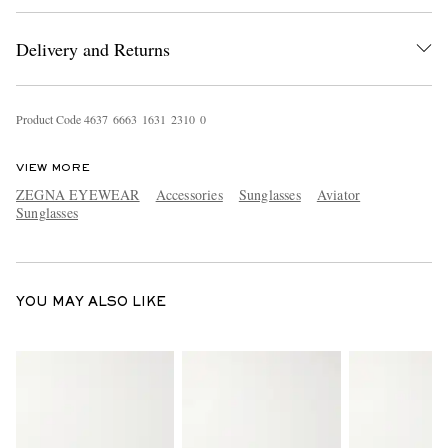
Delivery and Returns
Product Code
4
6
3
7
6
6
6
3
1
6
3
1
2
3
1
0
0
VIEW MORE
ZEGNA EYEWEAR
Accessories
Sunglasses
Aviator
EXCLUSIVES
Sunglasses
YOU MAY ALSO LIKE