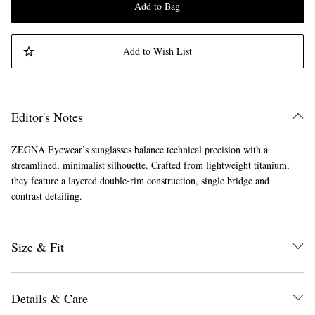
Add to Bag
Add to Wish List
Editor's Notes
ZEGNA Eyewear’s sunglasses balance technical precision with a
streamlined, minimalist silhouette. Crafted from lightweight titanium,
they feature a layered double-rim construction, single bridge and
contrast detailing.
Size & Fit
Details & Care