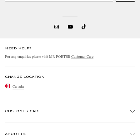
NEED HELP?
For any enquiries please visit MR PORTER
Customer Care
.
CHANGE LOCATION
Canada
CUSTOMER CARE
Track An Order
ABOUT US
Return An Item