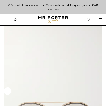
We’ve made it easier to shop from Canada with faster delivery and prices in CAD.
Looking ahead – style inspiration from the new collections.
Shop now
Shop now