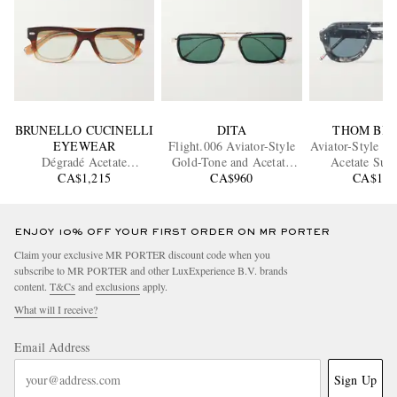
BRUNELLO CUCINELLI
DITA
THOM BR
EYEWEAR
Flight.006 Aviator-Style
Aviator-Style To
Dégradé Acetate
Gold-Tone and Acetate
Acetate Sung
Sunglasses
CA$1,215
Sunglasses
CA$960
CA$1,0
ENJOY 10% OFF YOUR FIRST ORDER ON MR PORTER
Claim your exclusive MR PORTER discount code when you
subscribe to MR PORTER and other LuxExperience B.V. brands
content.
T&Cs
and
exclusions
apply.
What will I receive?
Email Address
Sign Up