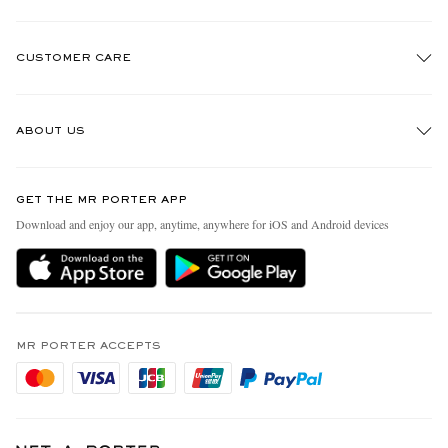
CUSTOMER CARE
Track An Order
ABOUT US
Return An Item
Contact Us
Discover MR PORTER
GET THE MR PORTER APP
Exchanges & Returns
People & Planet
Download and enjoy our app, anytime, anywhere for iOS and Android devices
Delivery
Sustainability Strategy
Holiday Orders
MR PORTER Health In Mind
Terms & Conditions
MR PORTER REWARDS
Privacy Policy
MR PORTER ACCEPTS
Affiliates
Cookie Policy
Careers
Cookie Center
Our Apps