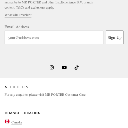
subscribe to MR PORTER and other LuxExperience B.V. brands
content.
T&Cs
and
exclusions
apply.
What will I receive?
Email Address
Sign Up
NEED HELP?
For any enquiries please visit MR PORTER
Customer Care
.
CHANGE LOCATION
Canada