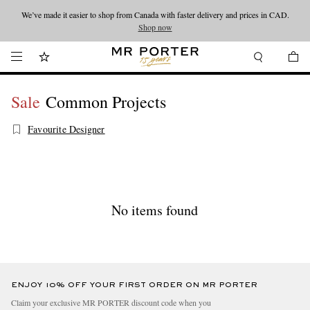
We’ve made it easier to shop from Canada with faster delivery and prices in CAD.
Looking ahead – style inspiration from the new collections.
Shop now
Shop now
Sale
Common Projects
Favourite Designer
No items found
ENJOY 10% OFF YOUR FIRST ORDER ON MR PORTER
Claim your exclusive MR PORTER discount code when you