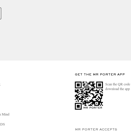
GET THE MR PORTER APP
Scan the QR code 
R
download the app
n Mind
RDS
MR PORTER ACCEPTS