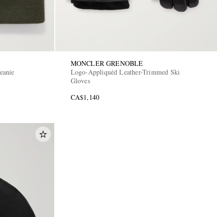
MONCLER GRENOBLE
eanie
Logo-Appliquéd Leather-Trimmed Ski
Gloves
CA$1,140