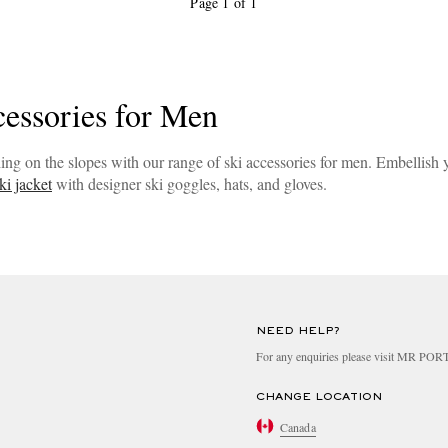
Page 1 of 1
cessories for Men
ing on the slopes with our range of ski accessories for men. Embellish
ki jacket
with designer ski goggles, hats, and gloves.
NEED HELP?
For any enquiries please visit MR PO
CHANGE LOCATION
Canada