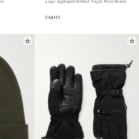
ves
Logo-Appliquéd Ribbed Virgin Wool Beanie
CA$315