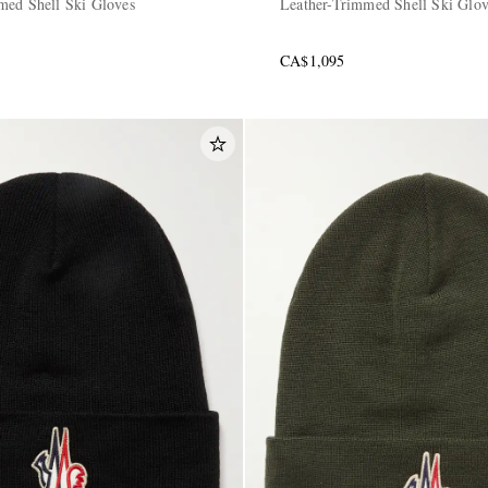
med Shell Ski Gloves
Leather-Trimmed Shell Ski Glo
CA$1,095