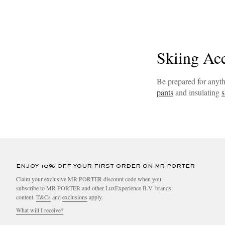
Skiing Ac
Be prepared for anyth
pants
and insulating
s
ENJOY 10% OFF YOUR FIRST ORDER ON MR PORTER
Claim your exclusive MR PORTER discount code when you
subscribe to MR PORTER and other LuxExperience B.V. brands
content.
T&Cs
and
exclusions
apply.
What will I receive?