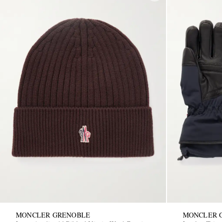
MONCLER GRENOBLE
MONCLER 