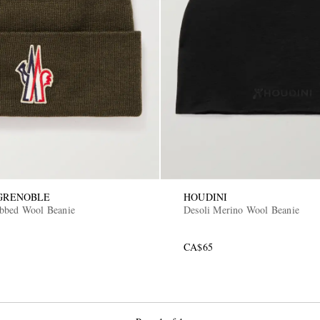
GRENOBLE
HOUDINI
bbed Wool Beanie
Desoli Merino Wool Beanie
CA$65