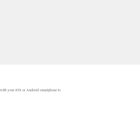
with your iOS or Android smartphone to