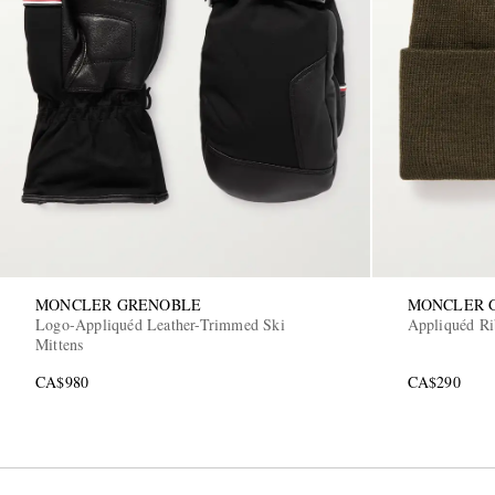
MONCLER GRENOBLE
MONCLER 
Logo-Appliquéd Leather-Trimmed Ski
Appliquéd Ri
Mittens
CA$980
CA$290