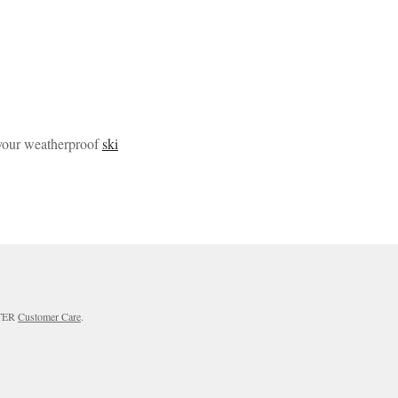
 your weatherproof
ski
RTER
Customer Care
.