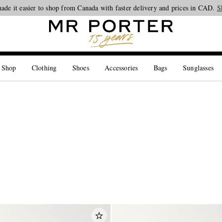
ade it easier to shop from Canada with faster delivery and prices in CAD.
Looking ahead – style inspiration from the new collections.
Shop now
S
 Shop
Clothing
Shoes
Accessories
Bags
Sunglasses