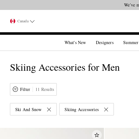
We’ve m
Canada
What's New
Designers
Summer
Skiing Accessories for Men
Filter
11 Results
Ski And Snow
Skiing Accessories