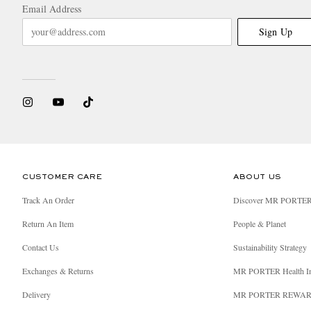
Email Address
Sign Up
CUSTOMER CARE
ABOUT US
Track An Order
Discover MR PORTE
Return An Item
People & Planet
Contact Us
Sustainability Strategy
Exchanges & Returns
MR PORTER Health I
Delivery
MR PORTER REWA