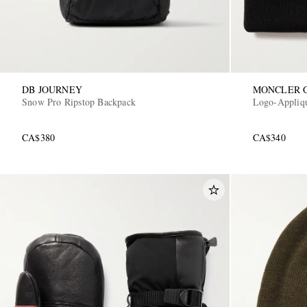
DB JOURNEY
MONCLER 
Snow Pro Ripstop Backpack
Logo-Appliq
CA$380
CA$340