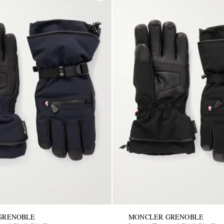
GRENOBLE
MONCLER GRENOBLE