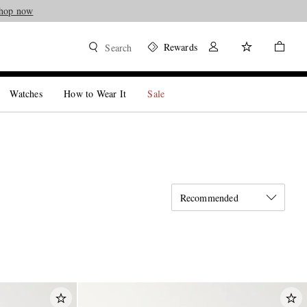
hop now
Rewards
Search
Watches
How to Wear It
Sale
Recommended