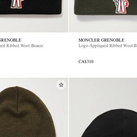
GRENOBLE
MONCLER GRENOBLE
uéd Ribbed Wool Beanie
Logo-Appliquéd Ribbed Wool B
CA$310