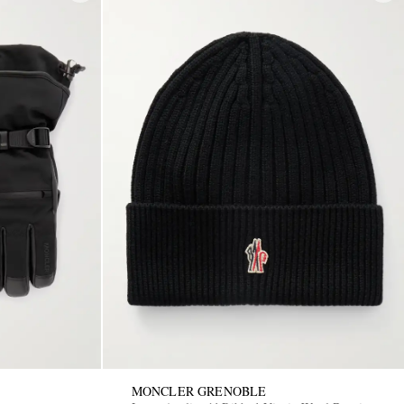
MONCLER GRENOBLE