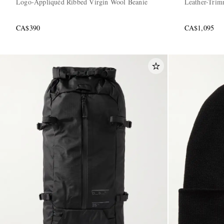
Logo-Appliquéd Ribbed Virgin Wool Beanie
Leather-Trim
CA$390
CA$1,095