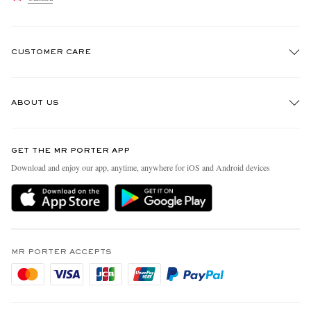
CUSTOMER CARE
Track An Order
ABOUT US
Return An Item
Contact Us
Discover MR PORTER
GET THE MR PORTER APP
Exchanges & Returns
People & Planet
Download and enjoy our app, anytime, anywhere for iOS and Android devices
Delivery
Sustainability Strategy
Holiday Orders
MR PORTER Health In Mind
Terms & Conditions
MR PORTER REWARDS
Privacy Policy
MR PORTER ACCEPTS
Affiliates
Cookie Policy
Careers
Cookie Center
Our Apps