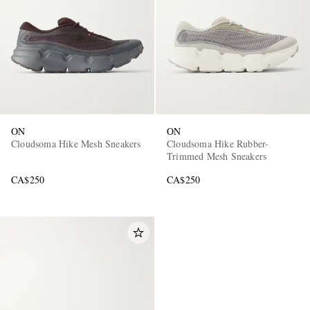
ON
ON
Cloudsoma Hike Mesh Sneakers
Cloudsoma Hike Rubber-
Trimmed Mesh Sneakers
CA$250
CA$250