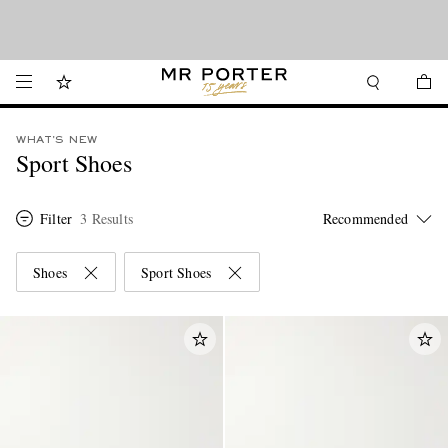
We’ve made it easier to shop from Canada with faster delivery and prices in CAD.
Looking ahead – style inspiration from the new collections.
Shop now
Shop now
WHAT'S NEW
Sport Shoes
Filter
3 Results
Shoes
Sport Shoes