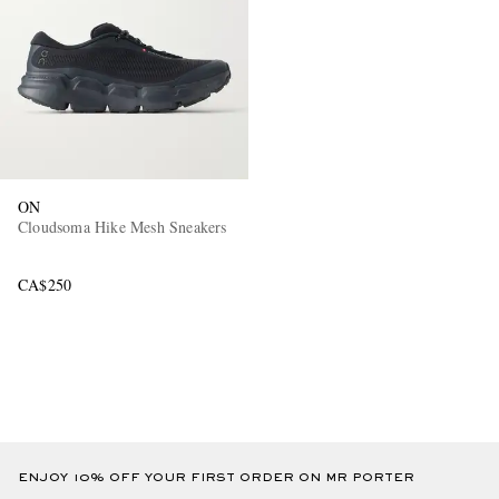
ON
Cloudsoma Hike Mesh Sneakers
CA$250
ENJOY 10% OFF YOUR FIRST ORDER ON MR PORTER