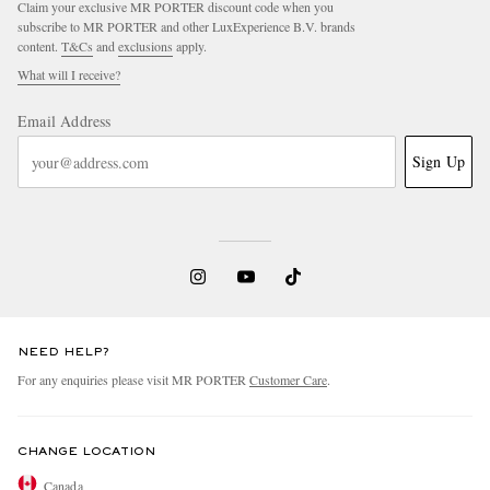
Claim your exclusive MR PORTER discount code when you
subscribe to MR PORTER and other LuxExperience B.V. brands
content.
T&Cs
and
exclusions
apply.
What will I receive?
Email Address
Sign Up
EXCLUSIVES
NEED HELP?
For any enquiries please visit MR PORTER
Customer Care
.
CHANGE LOCATION
Canada