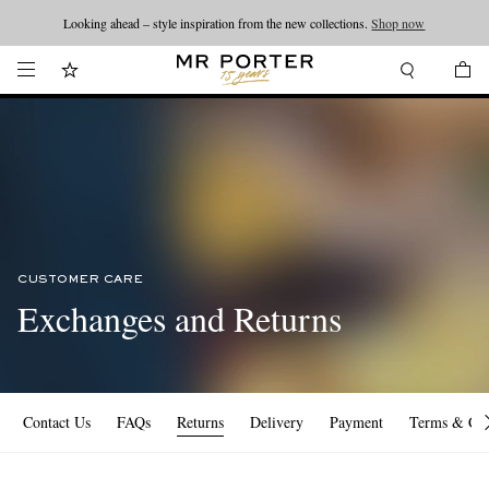
Looking ahead – style inspiration from the new collections.
Shop now
CUSTOMER CARE
Exchanges and Returns
Contact Us
FAQs
Returns
Delivery
Payment
Terms & Con