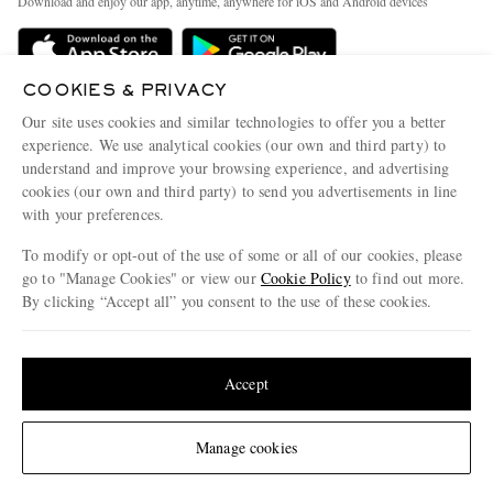
Download and enjoy our app, anytime, anywhere for iOS and Android devices
Delivery
Sustainability Strategy
Holiday Orders
MR PORTER Health In Mind
COOKIES & PRIVACY
Terms & Conditions
MR PORTER REWARDS
Our site uses cookies and similar technologies to offer you a better
Privacy Policy
MR PORTER ACCEPTS
experience. We use analytical cookies (our own and third party) to
Affiliates
understand and improve your browsing experience, and advertising
Cookie Policy
Careers
cookies (our own and third party) to send you advertisements in line
with your preferences.
Cookie Center
Our Apps
To modify or opt-out of the use of some or all of our cookies, please
Modern Slavery Statement
go to "Manage Cookies" or view our
Cookie Policy
to find out more.
Investor Relations
By clicking “Accept all” you consent to the use of these cookies.
NET‑A‑PORTER.COM sells must-have luxury fashion from over 900 of the world's
Press & Events
Update your location to see products and content relevant to you
most coveted designers
Shop on NET-A-PORTER
United States
(
$
USD
)
Accept
Change Location
Manage cookies
© 2026 MR PORTER