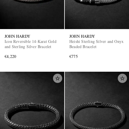
JOHN HARDY
JOHN HARDY
Icon Reversible 14-Karat Gold
Heishi Sterling Silver and Onyx
and Sterling Silver Bracelet
Beaded Bracelet
€4,220
€775