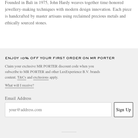
Founded in Bali in 1975, John Hardy weaves together time-honored
jewellery-making techniques with modern design innovation. Each piece
is handcrafted by master artisans using reclaimed precious metals and
ethically sourced stones.
more
ENJOY 10% OFF YOUR FIRST ORDER ON MR PORTER
Claim your exclusive MR PORTER discount code when you
subscribe to MR PORTER and other LuxExperience B.V. brands
content.
T&Cs
and
exclusions
apply.
What will I receive?
Email Address
Sign Up