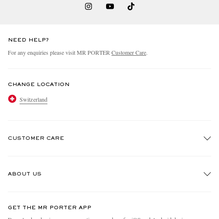
NEED HELP?
For any enquiries please visit MR PORTER
Customer Care
.
CHANGE LOCATION
Switzerland
CUSTOMER CARE
Track An Order
ABOUT US
Return An Item
Contact Us
Discover MR PORTER
GET THE MR PORTER APP
Exchanges & Returns
People & Planet