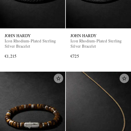
JOHN HARDY
JOHN HARDY
Icon Rhodium-Plated Sterling
Icon Rhodium-Plated Sterling
Silver Bracelet
Silver Bracelet
€1,215
€725