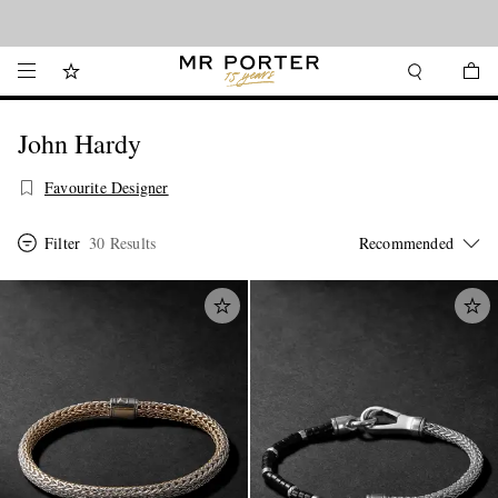
Looking ahead – style inspiration from the new collections.
Shop now
John Hardy
Favourite Designer
Filter
30 Results