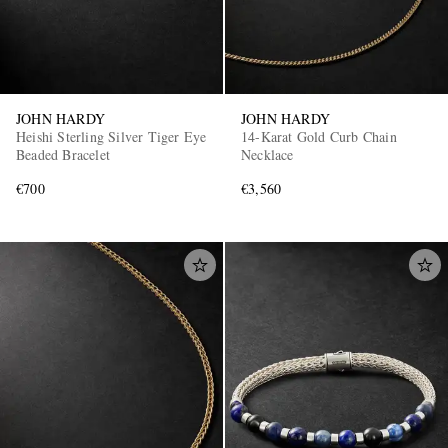
JOHN HARDY
JOHN HARDY
Heishi Sterling Silver Tiger Eye
14-Karat Gold Curb Chain
Beaded Bracelet
Necklace
€700
€3,560
EXCLUSIVES