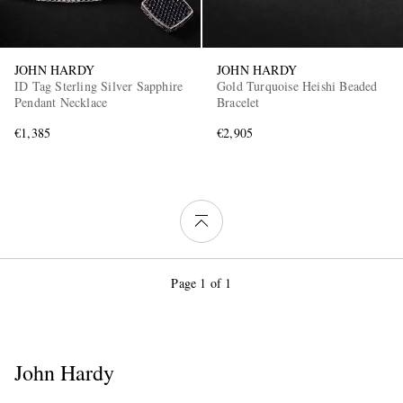
JOHN HARDY
JOHN HARDY
ID Tag Sterling Silver Sapphire
Gold Turquoise Heishi Beaded
Pendant Necklace
Bracelet
€1,385
€2,905
Page 1 of 1
John Hardy