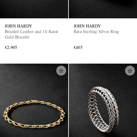
JOHN HARDY
JOHN HARDY
Braided Leather and 14-Karat
Rata Sterling Silver Ring
Gold Bracelet
€2,905
€405