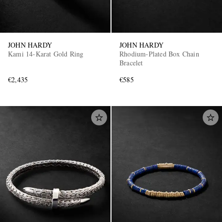
JOHN HARDY
JOHN HARDY
Kami 14-Karat Gold Ring
Rhodium-Plated Box Chain
Bracelet
€2,435
€585