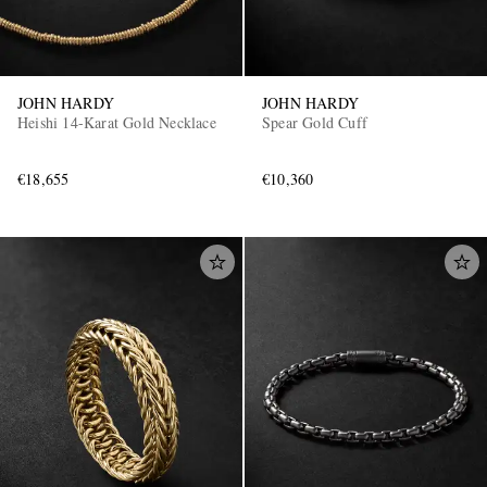
JOHN HARDY
JOHN HARDY
Heishi 14-Karat Gold Necklace
Spear Gold Cuff
€18,655
€10,360