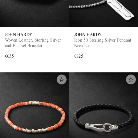
JOHN HARDY
JOHN HARDY
Woven Leather, Sterling Silver
Icon 50 Sterling Silver Pendant
and Enamel Bracelet
Necklace
€635
€825