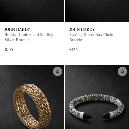
JOHN HARDY
JOHN HARDY
Braided Leather and Sterling
Sterling Silver Box Chain
Silver Bracelet
Bracelet
€705
€465