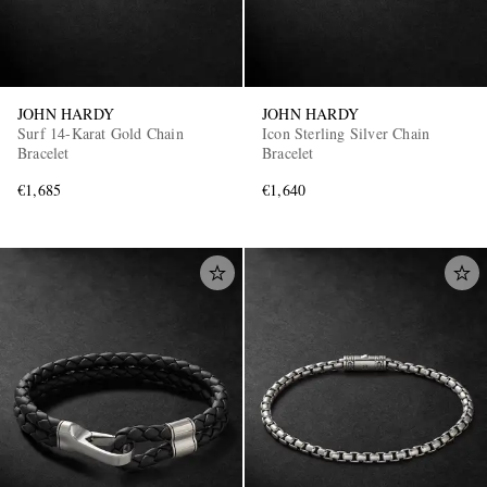
JOHN HARDY
JOHN HARDY
Surf 14-Karat Gold Chain
Icon Sterling Silver Chain
Bracelet
Bracelet
€1,685
€1,640