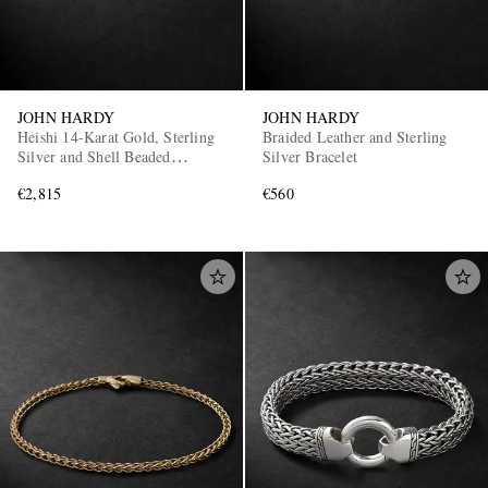
JOHN HARDY
JOHN HARDY
Heishi 14-Karat Gold, Sterling
Braided Leather and Sterling
Silver and Shell Beaded
Silver Bracelet
Bracelet
€2,815
€560