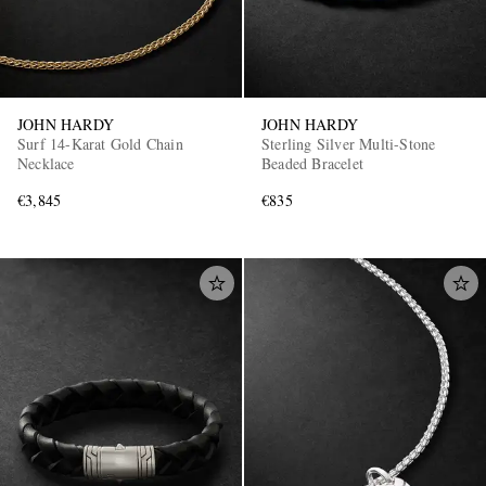
JOHN HARDY
JOHN HARDY
Surf 14-Karat Gold Chain
Sterling Silver Multi-Stone
Necklace
Beaded Bracelet
€3,845
€835