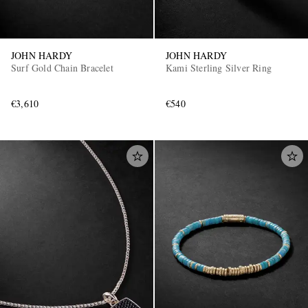
JOHN HARDY
JOHN HARDY
Surf Gold Chain Bracelet
Kami Sterling Silver Ring
€3,610
€540