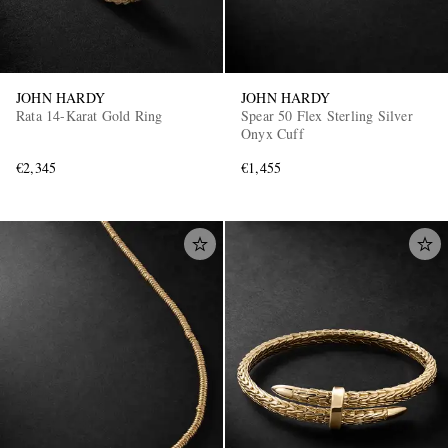
JOHN HARDY
JOHN HARDY
Rata 14-Karat Gold Ring
Spear 50 Flex Sterling Silver
Onyx Cuff
€2,345
€1,455