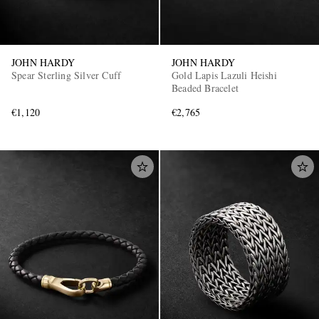
JOHN HARDY
JOHN HARDY
Spear Sterling Silver Cuff
Gold Lapis Lazuli Heishi
Beaded Bracelet
€1,120
€2,765