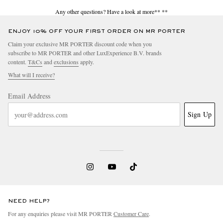
Any other questions? Have a look at more**
**
ENJOY 10% OFF YOUR FIRST ORDER ON MR PORTER
Claim your exclusive MR PORTER discount code when you
subscribe to MR PORTER and other LuxExperience B.V. brands
content.
T&Cs
and
exclusions
apply.
What will I receive?
Email Address
Sign Up
NEED HELP?
For any enquiries please visit MR PORTER
Customer Care
.