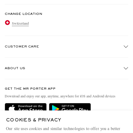
CHANGE LOCATION
Switzerland
CUSTOMER CARE
Track An Order
ABOUT US
Return An Item
Contact Us
Discover MR PORTER
GET THE MR PORTER APP
Exchanges & Returns
People & Planet
Download and enjoy our app, anytime, anywhere for iOS and Android devices
Delivery
Sustainability Strategy
Holiday Orders
MR PORTER Health In Mind
COOKIES & PRIVACY
Terms & Conditions
MR PORTER REWARDS
Our site uses cookies and similar technologies to offer you a better
MR PORTER ACCEPTS