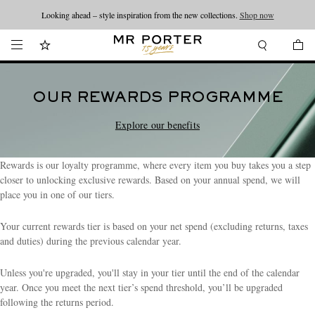
Looking ahead – style inspiration from the new collections.
Shop now
OUR REWARDS PROGRAMME
Explore our benefits
Rewards is our loyalty programme, where every item you buy takes you a step
closer to unlocking exclusive rewards. Based on your annual spend, we will
place you in one of our tiers.
Your current rewards tier is based on your net spend (excluding returns, taxes
and duties) during the previous calendar year.
Unless you're upgraded, you'll stay in your tier until the end of the calendar
year. Once you meet the next tier’s spend threshold, you’ll be upgraded
following the returns period.