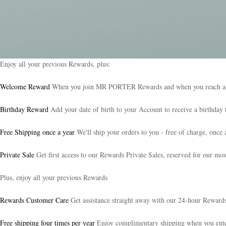
Enjoy all your previous Rewards, plus:
Welcome Reward
When you join MR PORTER Rewards and when you reach a new 
Birthday Reward
Add your date of birth to your Account to receive a birthday t
Free Shipping once a year
We'll ship your orders to you - free of charge, once 
Private Sale
Get first access to our Rewards Private Sales, reserved for our mos
Plus, enjoy all your previous Rewards
Rewards Customer Care
Get assistance straight away with our 24-hour Reward
Free shipping four times per year
Enjoy complimentary shipping when you e