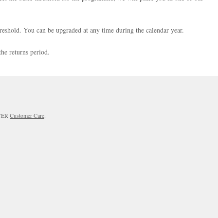
reshold. You can be upgraded at any time during the calendar year.
the returns period.
RTER
Customer Care
.