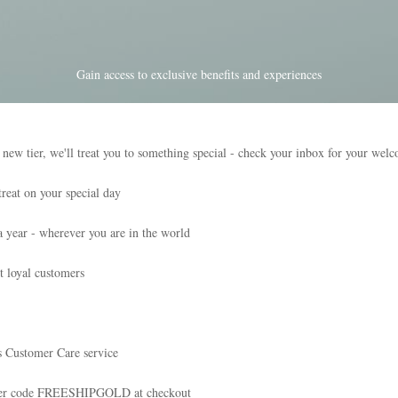
Gain access to exclusive benefits and experiences
tier, we'll treat you to something special - check your inbox for your wel
reat on your special day
a year - wherever you are in the world
t loyal customers
s Customer Care service
nter code FREESHIPGOLD at checkout