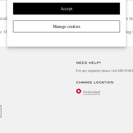
Accept
atically enrolled into the Rewards programme when your spend reaches Silver th
Manage cookies
ear. Once you meet the next tier’s spend threshold, you’ll be upgraded following 
Any other questions? Have a look at more**
**
NEED HELP?
For any enquiries please visit MR PO
CHANGE LOCATION
Switzerland