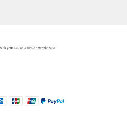
with your iOS or Android smartphone to