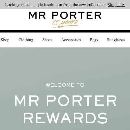
Looking ahead – style inspiration from the new collections.
Shop now
 Shop
Clothing
Shoes
Accessories
Bags
Sunglasses
WELCOME TO
MR PORTER
REWARDS