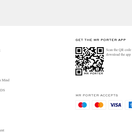
GET THE MR PORTER APP
Scan the QR code 
R
download the app
n Mind
RDS
MR PORTER ACCEPTS
ent