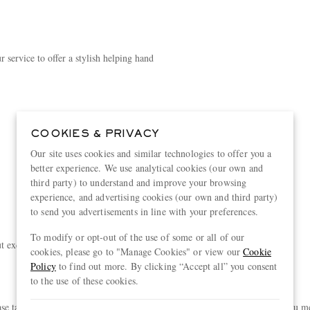
 service to offer a stylish helping hand
COOKIES & PRIVACY
Our site uses cookies and similar technologies to offer you a
better experience. We use analytical cookies (our own and
third party) to understand and improve your browsing
experience, and advertising cookies (our own and third party)
to send you advertisements in line with your preferences.
To modify or opt-out of the use of some or all of our
exclusive experiences, curated just for you
cookies, please go to "Manage Cookies" or view our
Cookie
Policy
to find out more. By clicking “Accept all” you consent
to the use of these cookies.
akes you a step closer to unlocking exclusive new rewards. Provided you meet