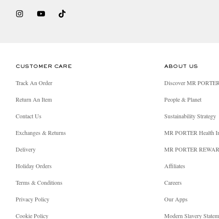
CUSTOMER CARE
ABOUT US
Track An Order
Discover MR PORTE
Return An Item
People & Planet
Contact Us
Sustainability Strategy
Exchanges & Returns
MR PORTER Health I
Delivery
MR PORTER REWA
Holiday Orders
Affiliates
Terms & Conditions
Careers
Privacy Policy
Our Apps
Cookie Policy
Modern Slavery Statem