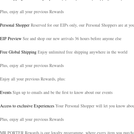
Plus, enjoy all your previous Rewards
Personal Shopper
Reserved for our EIPs only, our Personal Shoppers are at your
EIP Preview
See and shop our new arrivals 36 hours before anyone else
Free Global Shipping
Enjoy unlimited free shipping anywhere in the world
Plus, enjoy all your previous Rewards
Enjoy all your previous Rewards, plus:
Events
Sign up to emails and be the first to know about our events
Access to exclusive Experiences
Your Personal Shopper will let you know about 
Plus, enjoy all your previous Rewards
MR PORTER Rewards is our loyalty programme, where every item you purchase t