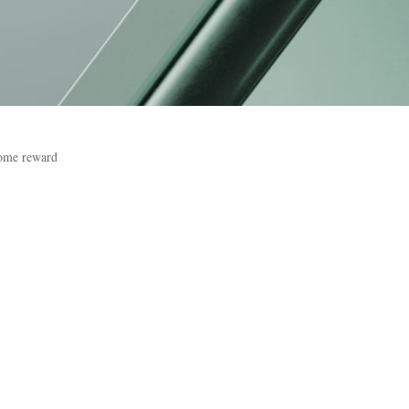
come reward