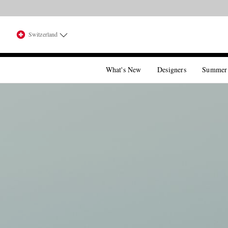
Switzerland
What's New
Designers
Summer