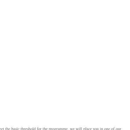
 the basic threshold for the programme, we will place you in one of our