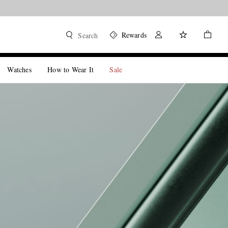
Rewards
Search
Watches
How to Wear It
Sale