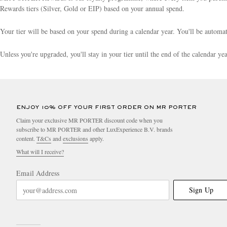
Rewards tiers (Silver, Gold or EIP) based on your annual spend.
Your tier will be based on your spend during a calendar year. You'll be autom
Unless you're upgraded, you'll stay in your tier until the end of the calendar y
ENJOY 10% OFF YOUR FIRST ORDER ON MR PORTER
Claim your exclusive MR PORTER discount code when you
subscribe to MR PORTER and other LuxExperience B.V. brands
content.
T&Cs
and
exclusions
apply.
What will I receive?
Email Address
Sign Up