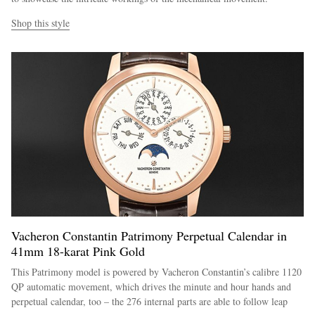
Shop this style
Vacheron Constantin Patrimony Perpetual Calendar in
41mm 18-karat Pink Gold
This Patrimony model is powered by Vacheron Constantin’s calibre 1120
QP automatic movement, which drives the minute and hour hands and
perpetual calendar, too – the 276 internal parts are able to follow leap