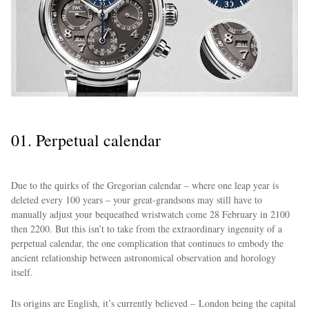
01. Perpetual calendar
Due to the quirks of the Gregorian calendar – where one leap year is
deleted every 100 years – your great-grandsons may still have to
manually adjust your bequeathed wristwatch come 28 February in 2100
then 2200. But this isn’t to take from the extraordinary ingenuity of a
perpetual calendar, the one complication that continues to embody the
ancient relationship between astronomical observation and horology
itself.
Its origins are English, it’s currently believed – London being the capital