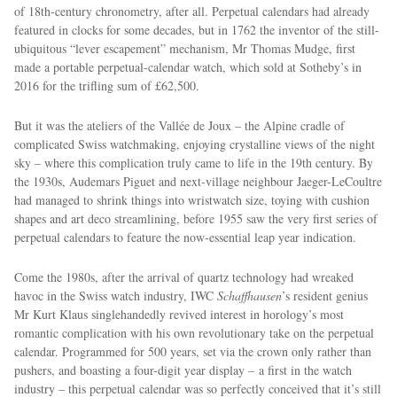
of 18th-century chronometry, after all. Perpetual calendars had already
featured in clocks for some decades, but in 1762 the inventor of the still-
ubiquitous “lever escapement” mechanism, Mr Thomas Mudge, first
made a portable perpetual-calendar watch, which sold at Sotheby’s in
2016 for the trifling sum of £62,500.
But it was the ateliers of the Vallée de Joux – the Alpine cradle of
complicated Swiss watchmaking, enjoying crystalline views of the night
sky – where this complication truly came to life in the 19th century. By
EXCLUSIVES
the 1930s, Audemars Piguet and next-village neighbour Jaeger-LeCoultre
had managed to shrink things into wristwatch size, toying with cushion
shapes and art deco streamlining, before 1955 saw the very ﬁrst series of
perpetual calendars to feature the now-essential leap year indication.
Come the 1980s, after the arrival of quartz technology had wreaked
havoc in the Swiss watch industry, IWC
Schaffhausen
’s resident genius
Mr Kurt Klaus singlehandedly revived interest in horology’s most
romantic complication with his own revolutionary take on the perpetual
calendar. Programmed for 500 years, set via the crown only rather than
pushers, and boasting a four-digit year display – a first in the watch
industry – this perpetual calendar was so perfectly conceived that it’s still