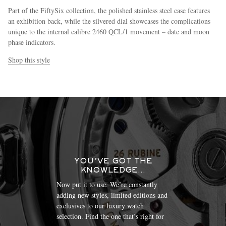
Part of the FiftySix collection, the polished stainless steel case features
an exhibition back, while the silvered dial showcases the complications
unique to the internal calibre 2460 QCL/1 movement – date and moon
phase indicators.
Shop this style
YOU’VE GOT THE
KNOWLEDGE…
Now put it to use. We’re constantly
adding new styles, limited editions and
exclusives to our luxury watch
selection. Find the one that’s right for