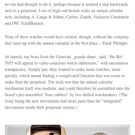
no one had thought to do it, perhaps because it seemed a step backwards
next to a perpetual. Lots of high-end brands make an annual calendar
now, including A. Lange & Söhne, Cartier, Zenith, Vacheron Constantin
and IWC Schaffhausen.
None of these watches would have existed, though, without the company
that came up with the annual calendar in the first place – Patek Philippe.
At launch, top brass from the Genevan _grande dame _said, “the Ref
5035 will appeal to value-conscious watch enthusiasts,” with uncommon
transparency. Simply put, they wanted to make more watches, more
quickly, which meant finding a complicated function that was easier to
make than the perpetual. The trick was that the annual calendar
mechanism itself was modular, and could therefore be assembled onto the
brand’s pre-assembled “base calibres” by less skilled watchmakers. (The
irony being the new movements had more parts than the “integrated”
movements inside their perpetual cousins.)