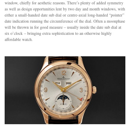
window, chiefly for aesthetic reasons. There’s plenty of added symmetry
as well as design opportunities lent by two day and month windows, with
either a small-handed date sub dial or centre-axial long-handed “pointer”
date indication running the circumference of the dial. Often a moonphase
will be thrown in for good measure – usually inside the date sub dial at
six o’clock – bringing extra sophistication to an otherwise highly
affordable watch.