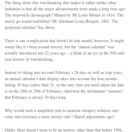
The thing about fine watchmaking that makes it rather unlike other
industries is that all the major advancements were made a long time ago.
The stopwatch chronograph? Minted by Mr Louis Moinet in 1816. The
merry-go-round tourbillon? Mr Abraham-Louis Breguet, 1801. The
perpetual calendar? See above.
There is one complication that doesn’t fit that mould, however. It might
sound like it’s been around forever, but the “annual calendar” was
actually introduced just 22 years ago – a blink of an eye in the 500-odd-
year history of watchmaking.
Instead of taking into account February’s 28 days as well as leap years,
an annual calendar's date display takes into account the four months
lasting 30 days rather than 31, so the only time you need adjust the date
is on the 28th or 29th of February, otherwise the mechanism “assumes”
that February is always 30 days long.
Why would such a simplified (not to mention cheaper) solution only
come into existence a mere twenty-odd 1 March adjustments ago?
Oddly, there doesn’t seem to be an answer, other than that before 1996,