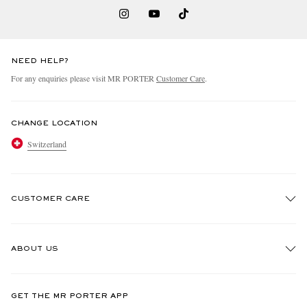
NEED HELP?
For any enquiries please visit MR PORTER
Customer Care
.
CHANGE LOCATION
Switzerland
CUSTOMER CARE
Track An Order
ABOUT US
Return An Item
Contact Us
Discover MR PORTER
GET THE MR PORTER APP
Exchanges & Returns