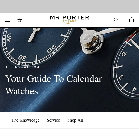
Looking ahead – style inspiration from the new collections.
Shop now
THE KNOWLEDGE
Your Guide To Calendar
Watches
The Knowledge
Service
Shop All