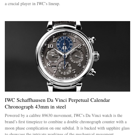
a crucial player in IWC’s lineup.
IWC Schaffhausen Da Vinci Perpetual Calendar
Chronograph 43mm in steel
Powered by a calibre 89630 movement, IWC’s Da Vinci watch is the
brand’s first timepiece to combine a double chronograph counter with a
moon phase complication on one subdial. It is backed with sapphire glass
to showcase the intricate workings of the mechanical movement.