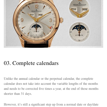
03. Complete calendars
Unlike the annual calendar or the perpetual calendar, the complete
calendar does not take into account the variable lengths of the months
and needs to be corrected five times a year, at the end of those months
shorter than 31 days.
However, it’s still a significant step up from a normal date or day/date