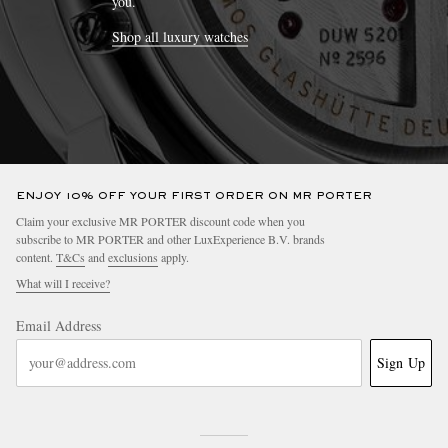
you.
Shop all luxury watches
ENJOY 10% OFF YOUR FIRST ORDER ON MR PORTER
Claim your exclusive MR PORTER discount code when you
subscribe to MR PORTER and other LuxExperience B.V. brands
content.
T&Cs
and
exclusions
apply.
What will I receive?
Email Address
Sign Up