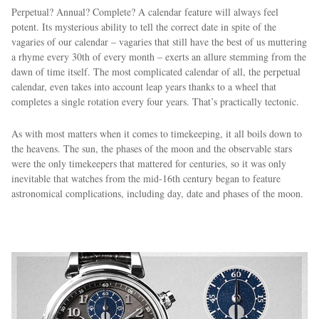
Perpetual? Annual? Complete? A calendar feature will always feel
potent. Its mysterious ability to tell the correct date in spite of the
vagaries of our calendar – vagaries that still have the best of us muttering
a rhyme every 30th of every month – exerts an allure stemming from the
dawn of time itself. The most complicated calendar of all, the perpetual
calendar, even takes into account leap years thanks to a wheel that
completes a single rotation every four years. That’s practically tectonic.
As with most matters when it comes to timekeeping, it all boils down to
the heavens. The sun, the phases of the moon and the observable stars
were the only timekeepers that mattered for centuries, so it was only
inevitable that watches from the mid-16th century began to feature
astronomical complications, including day, date and phases of the moon.