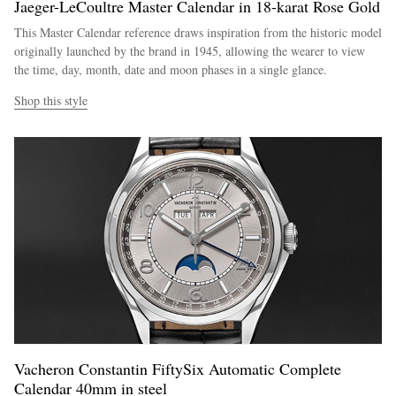
Jaeger-LeCoultre Master Calendar in 18-karat Rose Gold
This Master Calendar reference draws inspiration from the historic model
originally launched by the brand in 1945, allowing the wearer to view
the time, day, month, date and moon phases in a single glance.
Shop this style
Vacheron Constantin FiftySix Automatic Complete
Calendar 40mm in steel