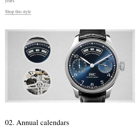
years.
Shop this style
02. Annual calendars