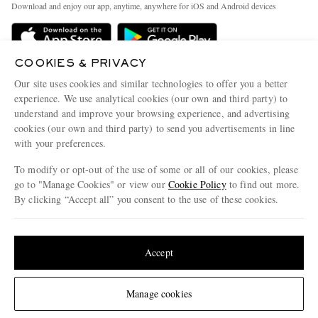
People & Planet
Download and enjoy our app, anytime, anywhere for iOS and Android devices
Delivery
Sustainability Strategy
Holiday Orders
MR PORTER Health In Mind
COOKIES & PRIVACY
Terms & Conditions
MR PORTER REWARDS
Our site uses cookies and similar technologies to offer you a better
Privacy Policy
MR PORTER ACCEPTS
experience. We use analytical cookies (our own and third party) to
Affiliates
understand and improve your browsing experience, and advertising
Cookie Policy
Careers
cookies (our own and third party) to send you advertisements in line
with your preferences.
Cookie Center
Our Apps
To modify or opt-out of the use of some or all of our cookies, please
Modern Slavery Statement
go to "Manage Cookies" or view our
Cookie Policy
to find out more.
Investor Relations
By clicking “Accept all” you consent to the use of these cookies.
NET‑A‑PORTER.COM sells must-have luxury fashion from over 900 of the world's
Press & Events
Update your location to see products and content relevant to you
most coveted designers
Shop on NET-A-PORTER
United States
(
$
USD
)
Accept
Change Location
Manage cookies
© 2026 MR PORTER