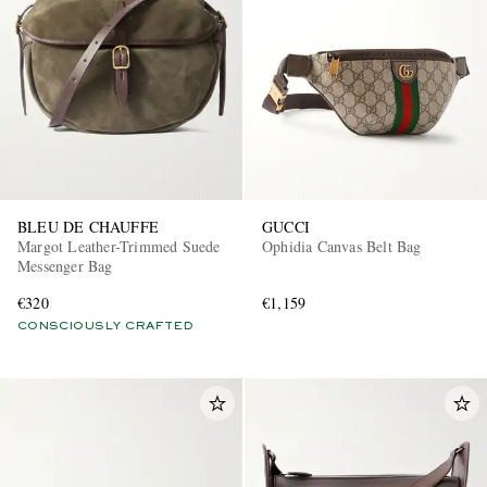
BLEU DE CHAUFFE
GUCCI
Margot Leather-Trimmed Suede
Ophidia Canvas Belt Bag
Messenger Bag
€320
€1,159
CONSCIOUSLY CRAFTED