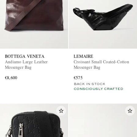
BOTTEGA VENETA
LEMAIRE
Andiamo Large Leather
Croissant Small Coated-Cotton
Messenger Bag
Messenger Bag
€8,600
€575
BACK IN STOCK
CONSCIOUSLY CRAFTED