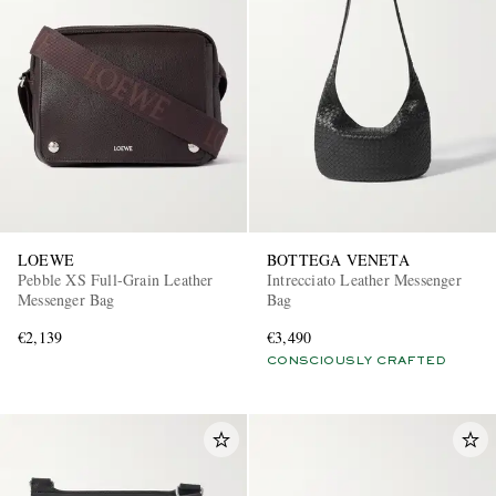
LOEWE
BOTTEGA VENETA
Pebble XS Full-Grain Leather
Intrecciato Leather Messenger
Messenger Bag
Bag
€2,139
€3,490
CONSCIOUSLY CRAFTED