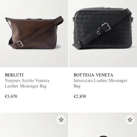
BERLUTI
BOTTEGA VENETA
Toujours Scritto Venezia
Intrecciato Leather Messenger
Leather Messenger Bag
Bag
€3,670
€2,830