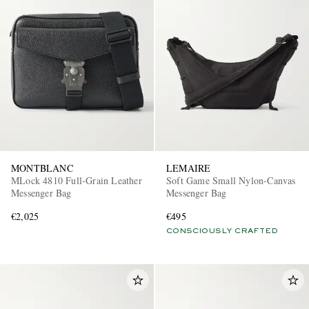
MONTBLANC
LEMAIRE
MLock 4810 Full-Grain Leather
Soft Game Small Nylon-Canvas
Messenger Bag
Messenger Bag
€2,025
€495
CONSCIOUSLY CRAFTED