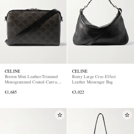
CELINE
CELINE
Boston Mini Leather-Trimmed
Romy Large Croc-Effect
Monogrammed Coated-Canvas
Leather Messenger Bag
Messenger Bag
€1,685
€3,022