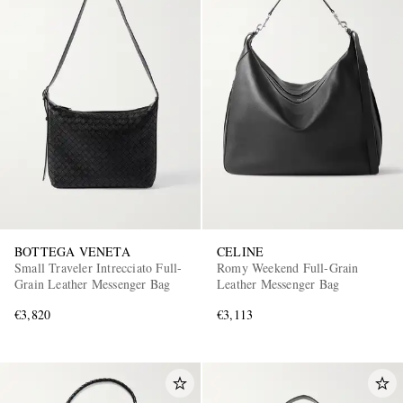
BOTTEGA VENETA
CELINE
Small Traveler Intrecciato Full-
Romy Weekend Full-Grain
Grain Leather Messenger Bag
Leather Messenger Bag
€3,820
€3,113