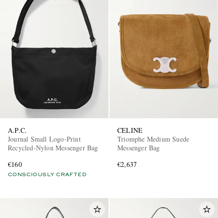
A.P.C.
CELINE
Journal Small Logo-Print
Triomphe Medium Suede
Recycled-Nylon Messenger Bag
Messenger Bag
€160
€2,637
CONSCIOUSLY CRAFTED