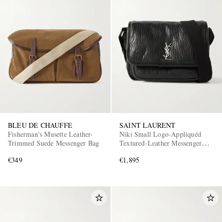
BLEU DE CHAUFFE
SAINT LAURENT
Fisherman's Musette Leather-
Niki Small Logo-Appliquéd
Trimmed Suede Messenger Bag
Textured-Leather Messenger
Bag
€349
€1,895