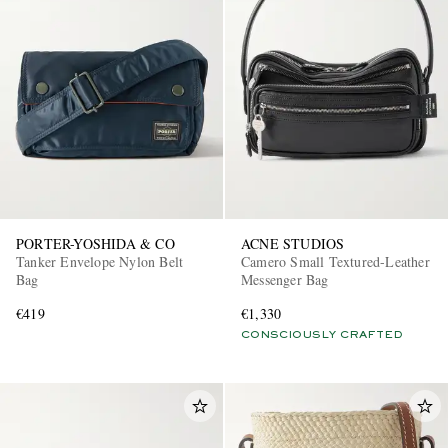
PORTER-YOSHIDA & CO
ACNE STUDIOS
Tanker Envelope Nylon Belt
Camero Small Textured-Leather
Bag
Messenger Bag
€419
€1,330
CONSCIOUSLY CRAFTED