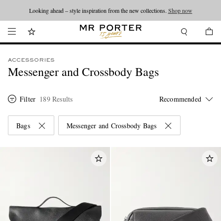
Looking ahead – style inspiration from the new collections.
Shop now
ACCESSORIES
Messenger and Crossbody Bags
Filter
189 Results
Bags
Messenger and Crossbody Bags