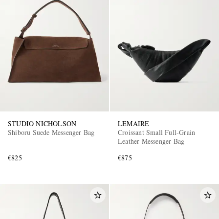
STUDIO NICHOLSON
LEMAIRE
Shiboru Suede Messenger Bag
Croissant Small Full-Grain
Leather Messenger Bag
€825
€875