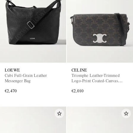
LOEWE
CELINE
Cubi Full-Grain Leather
Triomphe Leather-Trimmed
Messenger Bag
Logo-Print Coated-Canvas
Messenger Bag
€2,470
€2,010