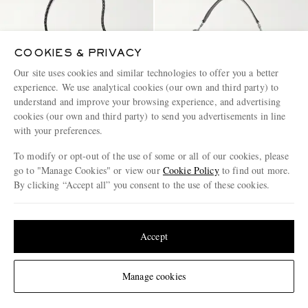
COOKIES & PRIVACY
Our site uses cookies and similar technologies to offer you a better
experience. We use analytical cookies (our own and third party) to
understand and improve your browsing experience, and advertising
cookies (our own and third party) to send you advertisements in line
with your preferences.
To modify or opt-out of the use of some or all of our cookies, please
go to "Manage Cookies" or view our
Cookie Policy
to find out more.
By clicking “Accept all” you consent to the use of these cookies.
BOTTEGA VENETA
CELINE
Flat Andiamo Intrecciato
Romy Large Full-Grain Leather
Update your location to see products and content relevant to you
Leather Messenger Bag
Messenger Bag
United States
(
$
USD
)
Accept
€3,240
€2,796
Change Location
Manage cookies