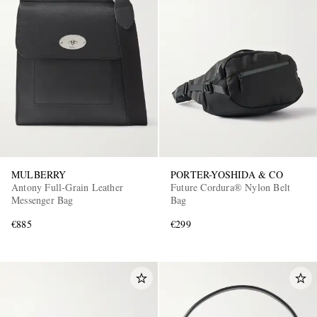
MULBERRY
PORTER-YOSHIDA & CO
Antony Full-Grain Leather
Future Cordura® Nylon Belt
Messenger Bag
Bag
€885
€299