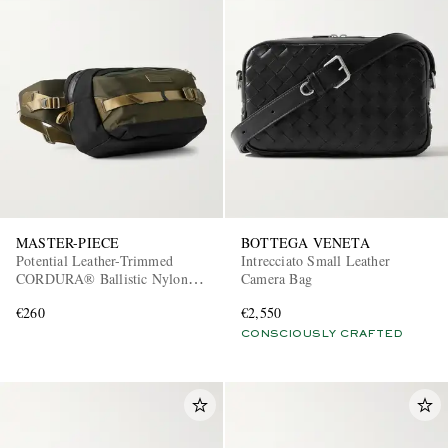
MASTER-PIECE
BOTTEGA VENETA
Potential Leather-Trimmed
Intrecciato Small Leather
CORDURA® Ballistic Nylon
Camera Bag
Belt Bag
€260
€2,550
CONSCIOUSLY CRAFTED