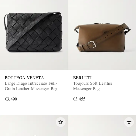
BOTTEGA VENETA
BERLUTI
Large Diago Intrecciato Full-
Toujours Soft Leather
Grain Leather Messenger Bag
Messenger Bag
€3,490
€3,455