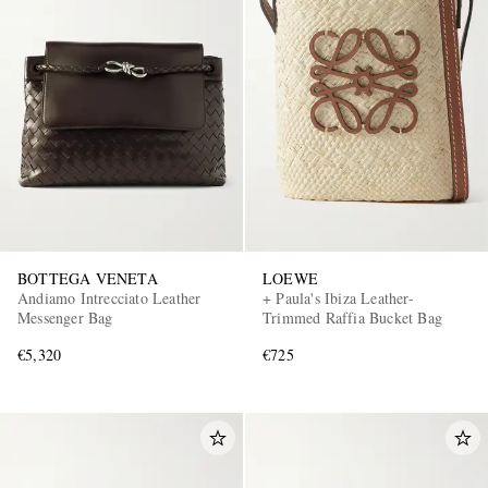
BOTTEGA VENETA
LOEWE
Andiamo Intrecciato Leather
+ Paula's Ibiza Leather-
Messenger Bag
Trimmed Raffia Bucket Bag
€5,320
€725