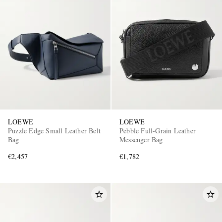
LOEWE
LOEWE
Puzzle Edge Small Leather Belt
Pebble Full-Grain Leather
Bag
Messenger Bag
€2,457
€1,782