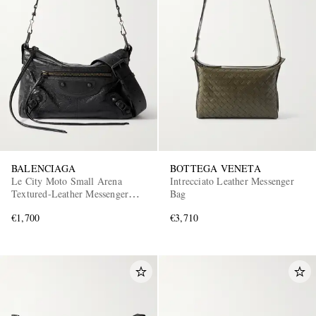
BALENCIAGA
BOTTEGA VENETA
Le City Moto Small Arena
Intrecciato Leather Messenger
Textured-Leather Messenger
Bag
Bag
€1,700
€3,710