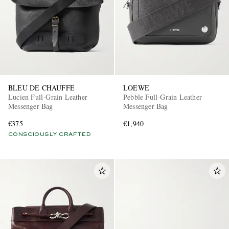
BLEU DE CHAUFFE
LOEWE
Lucien Full-Grain Leather
Pebble Full-Grain Leather
Messenger Bag
Messenger Bag
€375
€1,940
CONSCIOUSLY CRAFTED