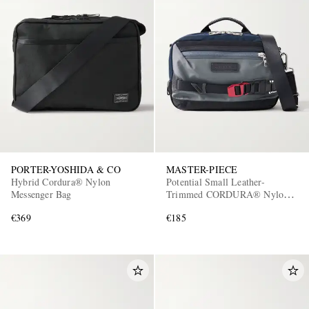
PORTER-YOSHIDA & CO
MASTER-PIECE
Hybrid Cordura® Nylon
Potential Small Leather-
Messenger Bag
Trimmed CORDURA® Nylon
Messenger Bag
€369
€185