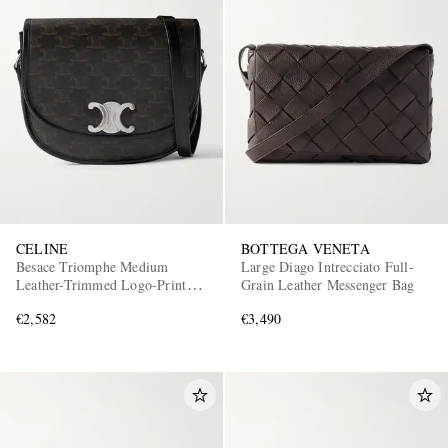
CELINE
BOTTEGA VENETA
Besace Triomphe Medium
Large Diago Intrecciato Full-
Leather-Trimmed Logo-Print
Grain Leather Messenger Bag
Coated-Canvas Messenger Bag
€2,582
€3,490