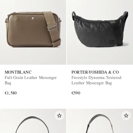
MONTBLANC
PORTER-YOSHIDA & CO
Full-Grain Leather Messenger
Freestyle Dyneema Textured-
Bag
Leather Messenger Bag
€1,580
€590