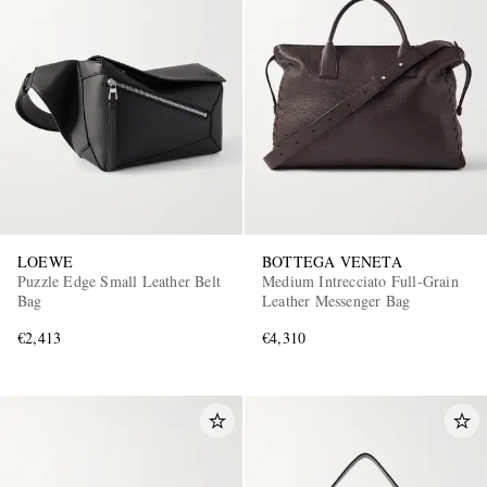
LOEWE
BOTTEGA VENETA
Puzzle Edge Small Leather Belt
Medium Intrecciato Full-Grain
Bag
Leather Messenger Bag
€2,413
€4,310