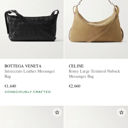
BOTTEGA VENETA
CELINE
Intrecciato Leather Messenger
Romy Large Textured-Nubuck
Bag
Messenger Bag
€1,640
€2,660
CONSCIOUSLY CRAFTED