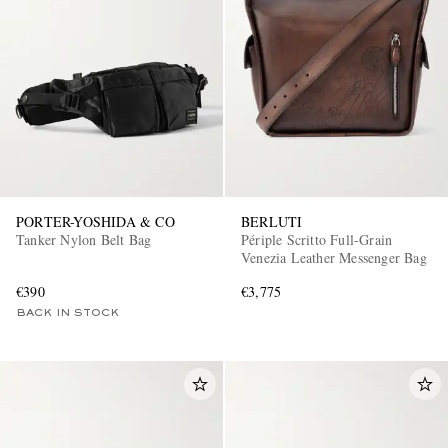
PORTER-YOSHIDA & CO
BERLUTI
Tanker Nylon Belt Bag
Périple Scritto Full-Grain
Venezia Leather Messenger Bag
€390
€3,775
BACK IN STOCK