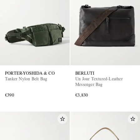
PORTER-YOSHIDA & CO
BERLUTI
Tanker Nylon Belt Bag
Un Jour Textured-Leather
Messenger Bag
€390
€3,830