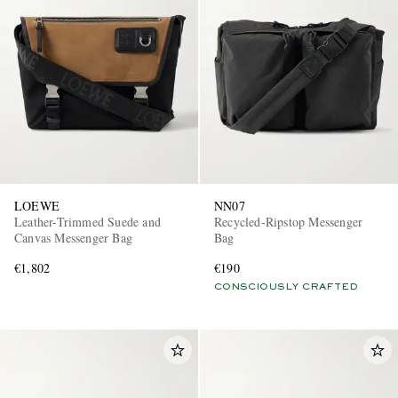
LOEWE
NN07
Leather-Trimmed Suede and
Recycled-Ripstop Messenger
Canvas Messenger Bag
Bag
€1,802
€190
CONSCIOUSLY CRAFTED