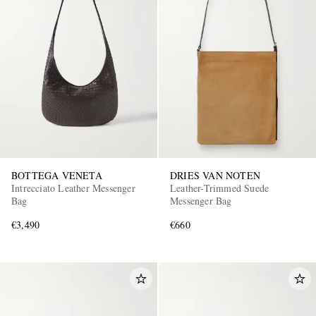
BOTTEGA VENETA
DRIES VAN NOTEN
Intrecciato Leather Messenger
Leather-Trimmed Suede
Bag
Messenger Bag
€3,490
€660