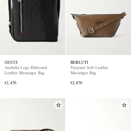
EXCLUSIVES
GUCCI
BERLUTI
Arabella Logo-Debossed
Toujours Soft Leather
Leather Messenger Bag
Messenger Bag
€1,476
€2,870