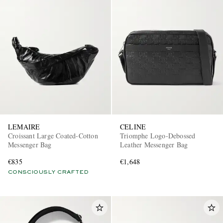
LEMAIRE
CELINE
Croissant Large Coated-Cotton
Triomphe Logo-Debossed
Messenger Bag
Leather Messenger Bag
€835
€1,648
CONSCIOUSLY CRAFTED