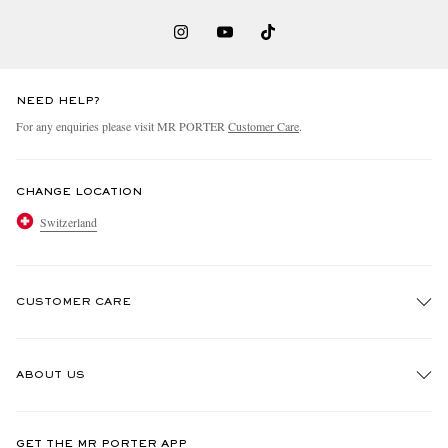
NEED HELP?
For any enquiries please visit MR PORTER
Customer Care
.
CHANGE LOCATION
Switzerland
CUSTOMER CARE
Track An Order
ABOUT US
Return An Item
Contact Us
Discover MR PORTER
GET THE MR PORTER APP