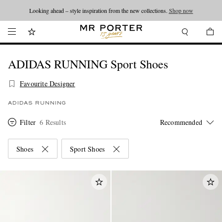
Looking ahead – style inspiration from the new collections.
Shop now
ADIDAS RUNNING Sport Shoes
Favourite Designer
ADIDAS RUNNING
Filter
6 Results
Shoes
Sport Shoes