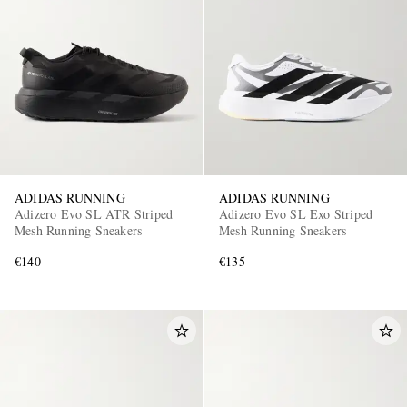
ADIDAS RUNNING
ADIDAS RUNNING
Adizero Evo SL ATR Striped
Adizero Evo SL Exo Striped
Mesh Running Sneakers
Mesh Running Sneakers
€140
€135