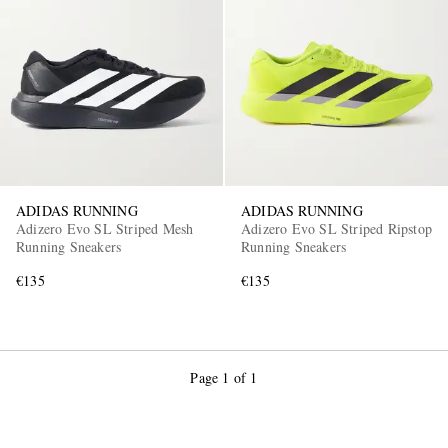
EXCLUSIVES
ADIDAS RUNNING
ADIDAS RUNNING
Adizero Evo SL Striped Mesh
Adizero Evo SL Striped Ripstop
Running Sneakers
Running Sneakers
€135
€135
Page 1 of 1