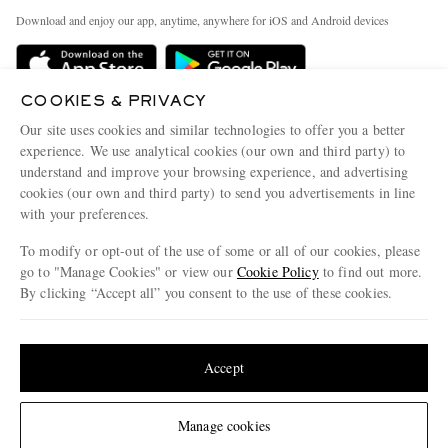
Exchanges & Returns
People & Planet
Download and enjoy our app, anytime, anywhere for iOS and Android devices
Delivery
Sustainability Strategy
Holiday Orders
MR PORTER Health In Mind
COOKIES & PRIVACY
Terms & Conditions
MR PORTER REWARDS
Our site uses cookies and similar technologies to offer you a better
Privacy Policy
MR PORTER ACCEPTS
experience. We use analytical cookies (our own and third party) to
Affiliates
understand and improve your browsing experience, and advertising
Cookie Policy
Careers
cookies (our own and third party) to send you advertisements in line
with your preferences.
Cookie Center
Our Apps
To modify or opt-out of the use of some or all of our cookies, please
Modern Slavery Statement
go to "Manage Cookies" or view our
Cookie Policy
to find out more.
Investor Relations
By clicking “Accept all” you consent to the use of these cookies.
NET‑A‑PORTER.COM sells must-have luxury fashion from over 900 of the world's
Press & Events
Update your location to see products and content relevant to you
most coveted designers
Shop on NET-A-PORTER
United States
(
$
USD
)
Accept
Change Location
Manage cookies
© 2026 MR PORTER