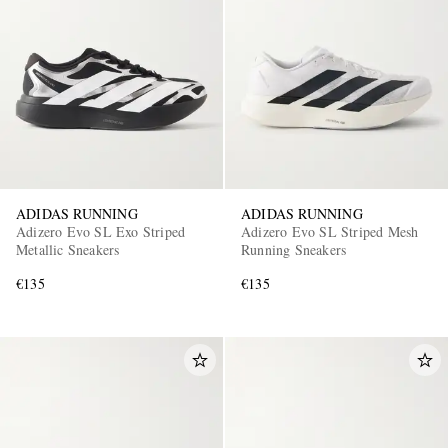
ADIDAS RUNNING
ADIDAS RUNNING
Adizero Evo SL Exo Striped
Adizero Evo SL Striped Mesh
Metallic Sneakers
Running Sneakers
€135
€135