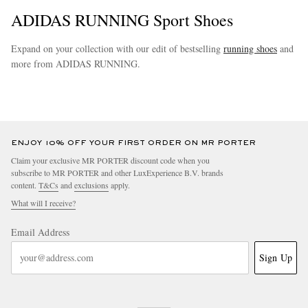
ADIDAS RUNNING Sport Shoes
Expand on your collection with our edit of bestselling
running shoes
and
more from ADIDAS RUNNING.
more
ENJOY 10% OFF YOUR FIRST ORDER ON MR PORTER
Claim your exclusive MR PORTER discount code when you
subscribe to MR PORTER and other LuxExperience B.V. brands
content.
T&Cs
and
exclusions
apply.
What will I receive?
Email Address
Sign Up