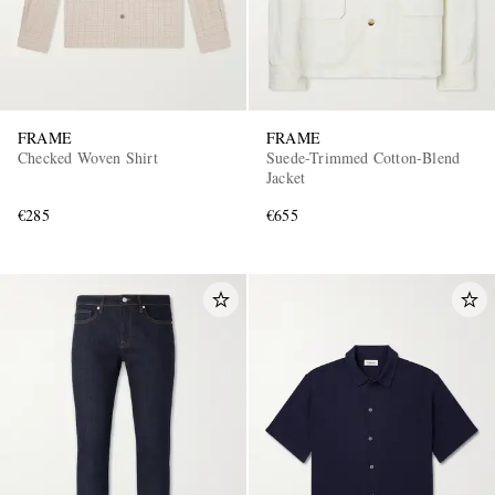
FRAME
FRAME
Checked Woven Shirt
Suede-Trimmed Cotton-Blend
Jacket
€285
€655