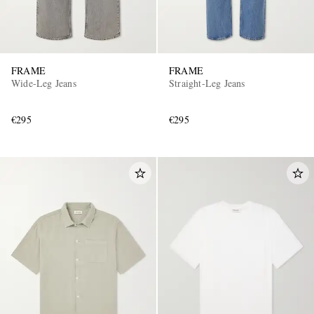
FRAME
FRAME
Wide-Leg Jeans
Straight-Leg Jeans
€295
€295