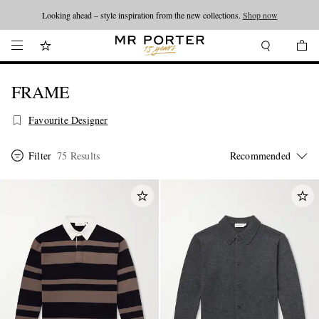
Looking ahead – style inspiration from the new collections.
Shop now
FRAME
Favourite Designer
Filter
75 Results