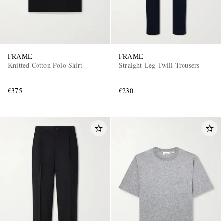
FRAME
FRAME
Knitted Cotton Polo Shirt
Straight-Leg Twill Trousers
€375
€230