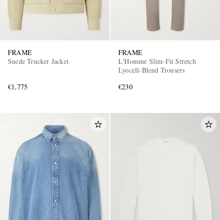
FRAME
FRAME
Suede Trucker Jacket
L'Homme Slim-Fit Stretch
Lyocell-Blend Trousers
€1,775
€230