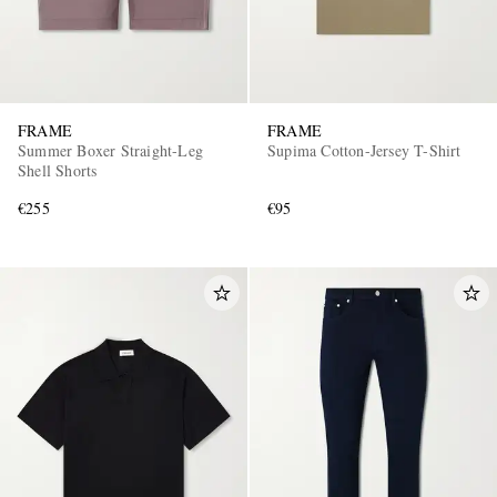
FRAME
FRAME
Summer Boxer Straight-Leg
Supima Cotton-Jersey T-Shirt
Shell Shorts
€255
€95