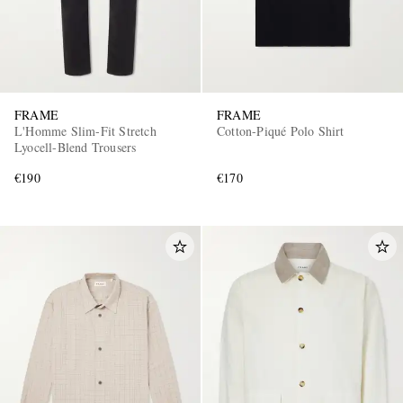
FRAME
FRAME
L'Homme Slim-Fit Stretch
Cotton-Piqué Polo Shirt
Lyocell-Blend Trousers
€190
€170