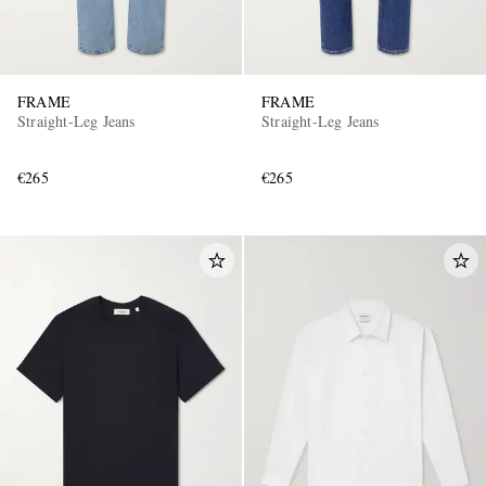
FRAME
FRAME
Straight-Leg Jeans
Straight-Leg Jeans
€265
€265