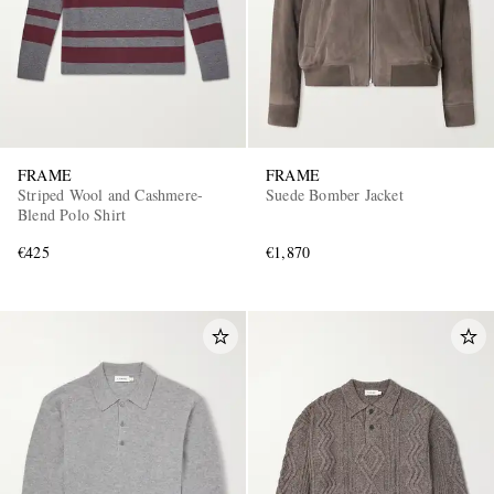
FRAME
FRAME
Striped Wool and Cashmere-
Suede Bomber Jacket
Blend Polo Shirt
€425
€1,870