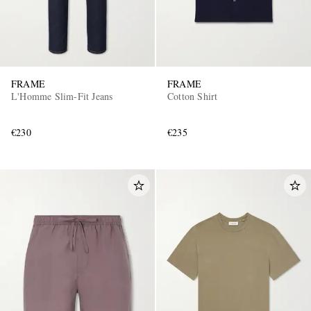
FRAME
FRAME
L'Homme Slim-Fit Jeans
Cotton Shirt
€230
€235