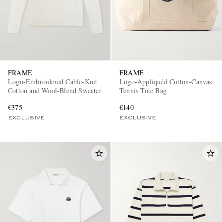
FRAME
FRAME
Logo-Embroidered Cable-Knit
Logo-Appliquéd Cotton-Canvas
Cotton and Wool-Blend Sweater
Tennis Tote Bag
€375
€140
EXCLUSIVE
EXCLUSIVE