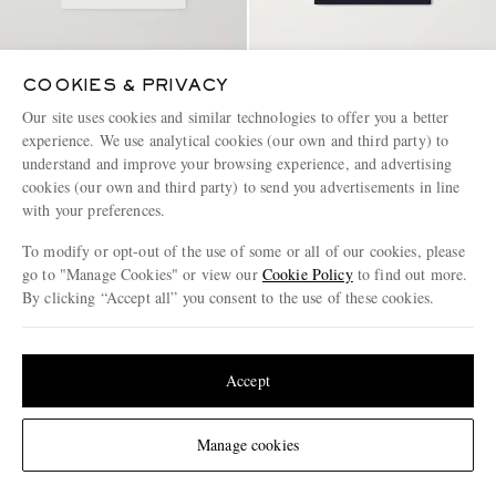
COOKIES & PRIVACY
FRAME
FRAME
Supima Cotton-Jersey T-Shirt
Supima Cotton-Jersey T-Shirt
Our site uses cookies and similar technologies to offer you a better
experience. We use analytical cookies (our own and third party) to
understand and improve your browsing experience, and advertising
€95
€95
cookies (our own and third party) to send you advertisements in line
with your preferences.
To modify or opt-out of the use of some or all of our cookies, please
go to "Manage Cookies" or view our
Cookie Policy
to find out more.
By clicking “Accept all” you consent to the use of these cookies.
Update your location to see products and content relevant to you
United States
(
$
USD
)
Accept
Change Location
Manage cookies