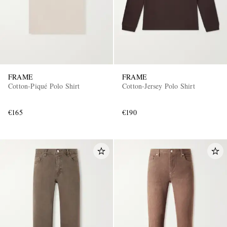
FRAME
FRAME
Cotton-Piqué Polo Shirt
Cotton-Jersey Polo Shirt
€165
€190