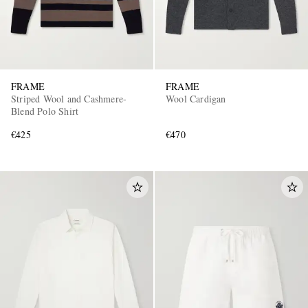
FRAME
FRAME
Striped Wool and Cashmere-
Wool Cardigan
Blend Polo Shirt
€425
€470