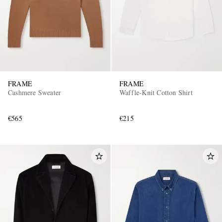
FRAME
FRAME
Cashmere Sweater
Waffle-Knit Cotton Shirt
€565
€215