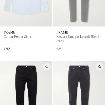
FRAME
FRAME
Cotton-Poplin Shirt
Modern Straight Lyocell-Blend
Jeans
€285
€230