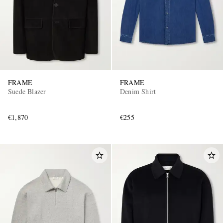
FRAME
FRAME
Suede Blazer
Denim Shirt
€1,870
€255