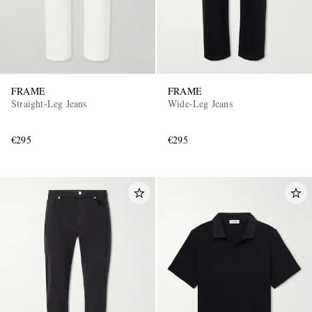
FRAME
FRAME
Straight-Leg Jeans
Wide-Leg Jeans
€295
€295