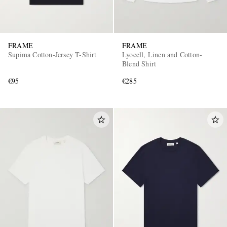
FRAME
FRAME
Supima Cotton-Jersey T-Shirt
Lyocell, Linen and Cotton-
Blend Shirt
€95
€285