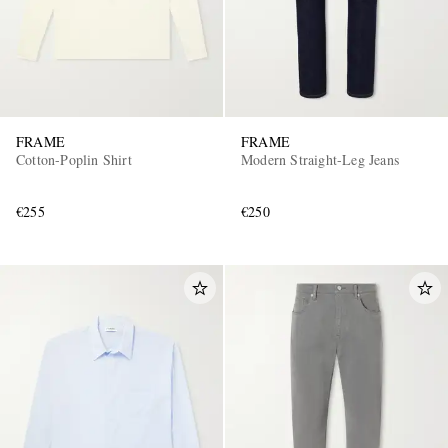
FRAME
FRAME
Cotton-Poplin Shirt
Modern Straight-Leg Jeans
€255
€250