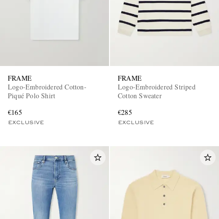
FRAME
FRAME
Logo-Embroidered Cotton-
Logo-Embroidered Striped
Piqué Polo Shirt
Cotton Sweater
€165
€285
EXCLUSIVE
EXCLUSIVE