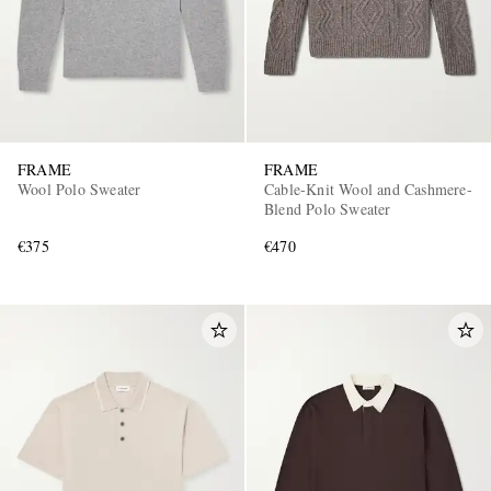
FRAME
FRAME
Wool Polo Sweater
Cable-Knit Wool and Cashmere-
Blend Polo Sweater
€375
€470