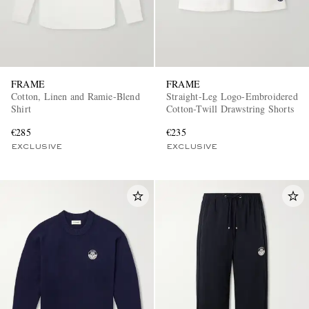
FRAME
FRAME
Cotton, Linen and Ramie-Blend
Straight-Leg Logo-Embroidered
Shirt
Cotton-Twill Drawstring Shorts
€285
€235
EXCLUSIVE
EXCLUSIVE