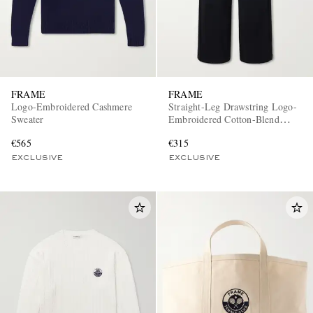
FRAME
FRAME
Logo-Embroidered Cashmere
Straight-Leg Drawstring Logo-
Sweater
Embroidered Cotton-Blend
Trousers
EXCLUSIVES
€565
€315
EXCLUSIVE
EXCLUSIVE