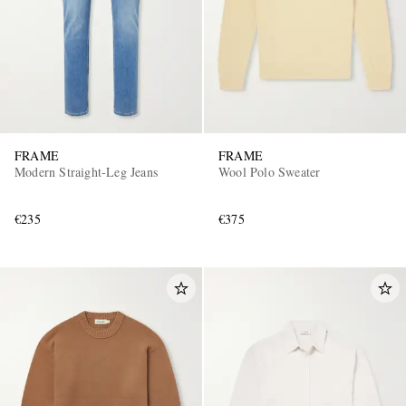
FRAME
FRAME
Modern Straight-Leg Jeans
Wool Polo Sweater
€235
€375