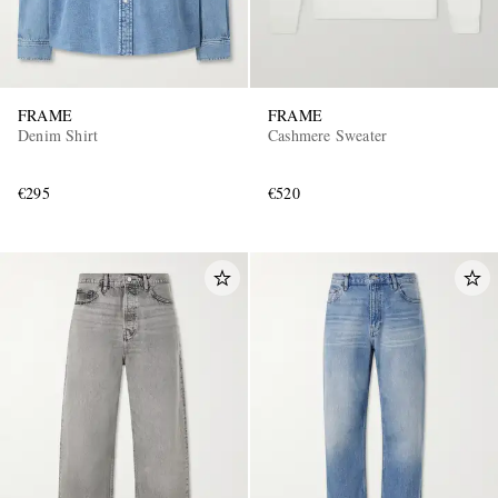
FRAME
FRAME
Denim Shirt
Cashmere Sweater
€295
€520