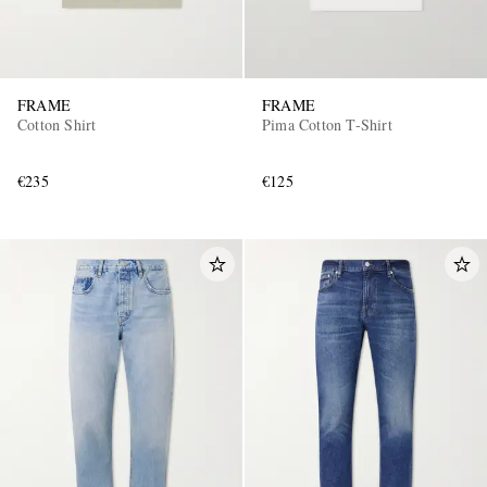
FRAME
FRAME
Cotton Shirt
Pima Cotton T-Shirt
€235
€125