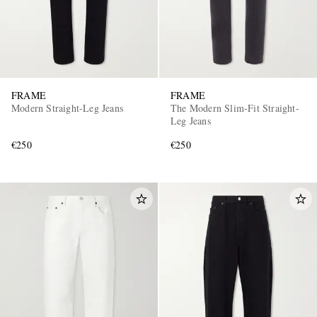
FRAME
FRAME
Modern Straight-Leg Jeans
The Modern Slim-Fit Straight-
Leg Jeans
€250
€250