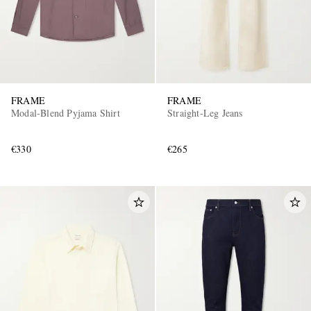
FRAME
FRAME
Modal-Blend Pyjama Shirt
Straight-Leg Jeans
€330
€265