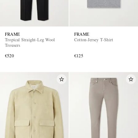
FRAME
FRAME
Tropical Straight-Leg Wool
Cotton-Jersey T-Shirt
Trousers
€520
€125