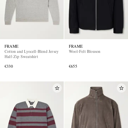
FRAME
FRAME
Cotton and Lyocell-Blend Jersey
Wool-Felt Blouson
Half-Zip Sweatshirt
€330
€655