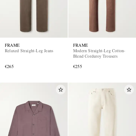
FRAME
FRAME
Relaxed Straight-Leg Jeans
Modern Straight-Leg Cotton-
Blend Corduroy Trousers
€265
€255