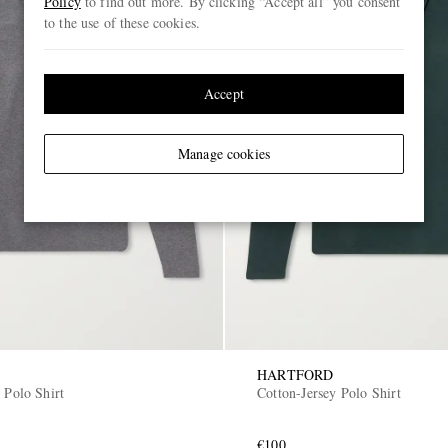
Policy
to find out more. By clicking “Accept all” you consent
to the use of these cookies.
Accept
Manage cookies
HARTFORD
 Polo Shirt
Cotton-Jersey Polo Shirt
€100