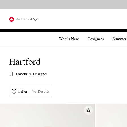
Switzerland
What's New
Designers
Summer
Hartford
Favourite Designer
Filter
96 Results