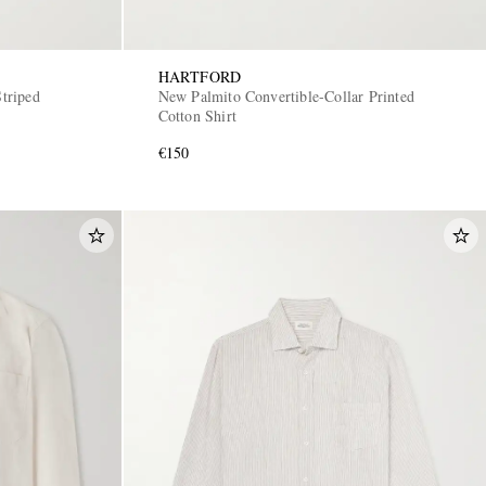
HARTFORD
triped
New Palmito Convertible-Collar Printed
Cotton Shirt
€150