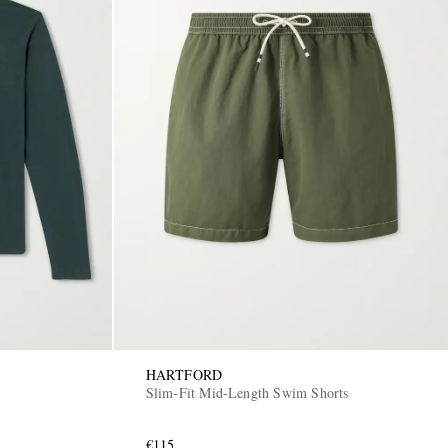
HARTFORD
Slim-Fit Mid-Length Swim Shorts
€115