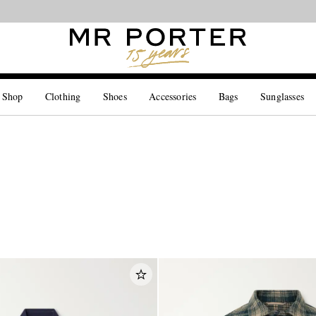
Looking ahead – style inspiration from the new collections.
Shop now
 Shop
Clothing
Shoes
Accessories
Bags
Sunglasses