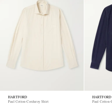
HARTFORD
HARTFORD
Paul Cotton-Corduroy Shirt
Paul Cotton-