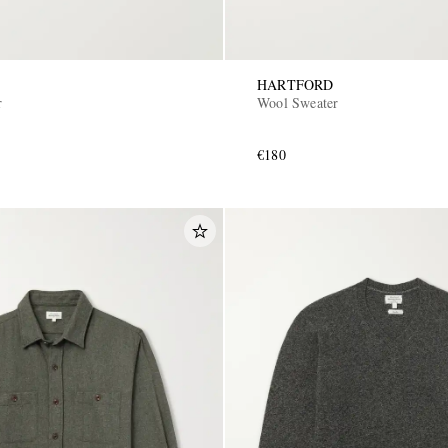
HARTFORD
r
Wool Sweater
€180