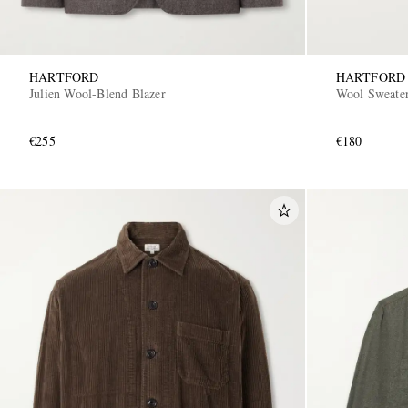
HARTFORD
HARTFORD
Julien Wool-Blend Blazer
Wool Sweate
€255
€180