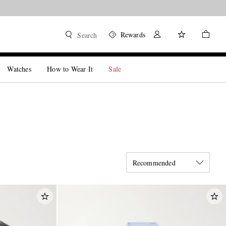
Rewards
Search
Watches
How to Wear It
Sale
Recommended