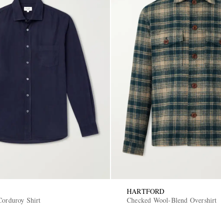
HARTFORD
Corduroy Shirt
Checked Wool-Blend Overshirt