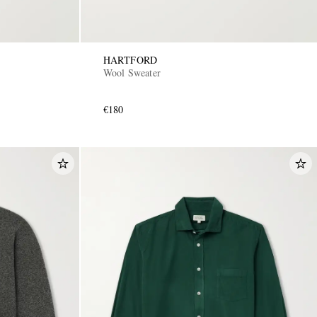
HARTFORD
Wool Sweater
€180