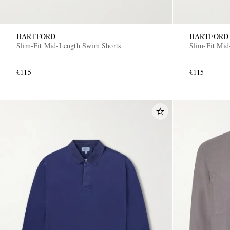
HARTFORD
HARTFORD
Slim-Fit Mid-Length Swim Shorts
Slim-Fit Mid
€115
€115