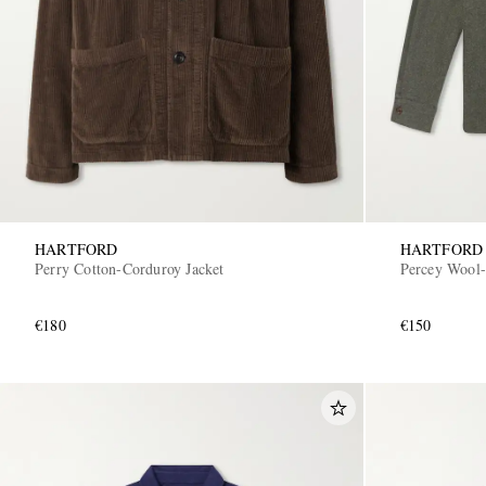
HARTFORD
HARTFORD
Perry Cotton-Corduroy Jacket
Percey Wool-
€180
€150