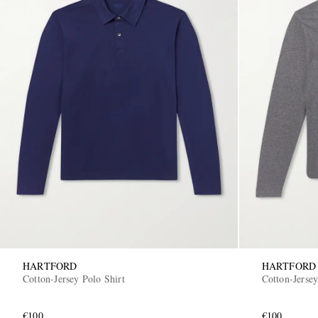
HARTFORD
HARTFORD
Cotton-Jersey Polo Shirt
Cotton-Jersey
€100
€100