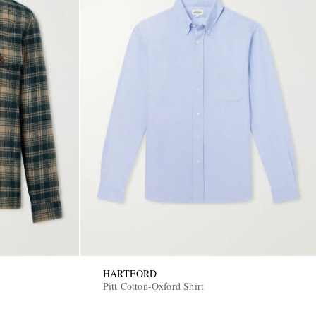
HARTFORD
Pitt Cotton-Oxford Shirt