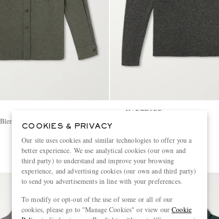
HARTFORD
Blend Canvas Shirt
Wool Sweater
COOKIES & PRIVACY
Our site uses cookies and similar technologies to offer you a
€180
better experience. We use analytical cookies (our own and
third party) to understand and improve your browsing
experience, and advertising cookies (our own and third party)
to send you advertisements in line with your preferences.
To modify or opt-out of the use of some or all of our
cookies, please go to "Manage Cookies" or view our
Cookie