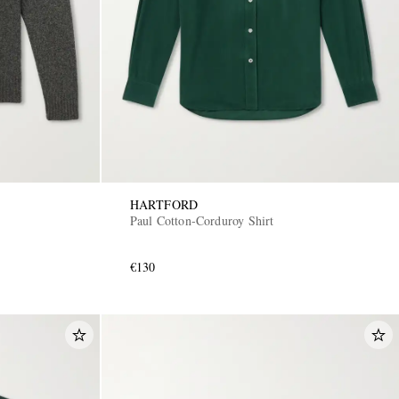
HARTFORD
Paul Cotton-Corduroy Shirt
€130