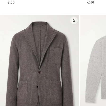
€130
€130