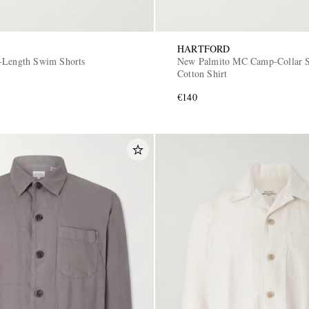
HARTFORD
-Length Swim Shorts
New Palmito MC Camp-Collar S
Cotton Shirt
€140