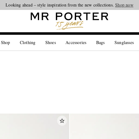
Looking ahead – style inspiration from the new collections.
Shop now
 Shop
Clothing
Shoes
Accessories
Bags
Sunglasses