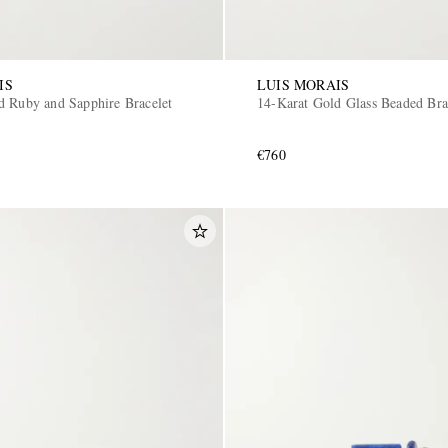
IS
LUIS MORAIS
d Ruby and Sapphire Bracelet
14-Karat Gold Glass Beaded Bra
€760