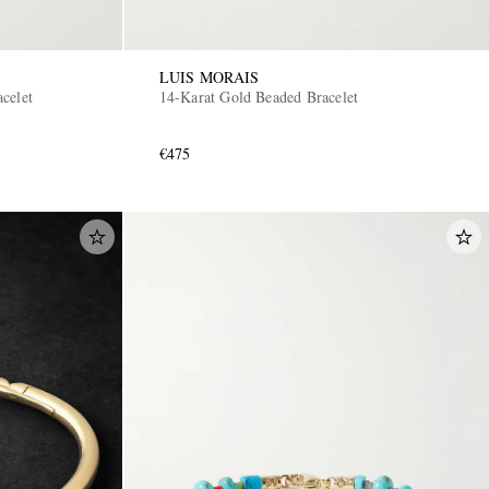
LUIS MORAIS
celet
14-Karat Gold Beaded Bracelet
€475