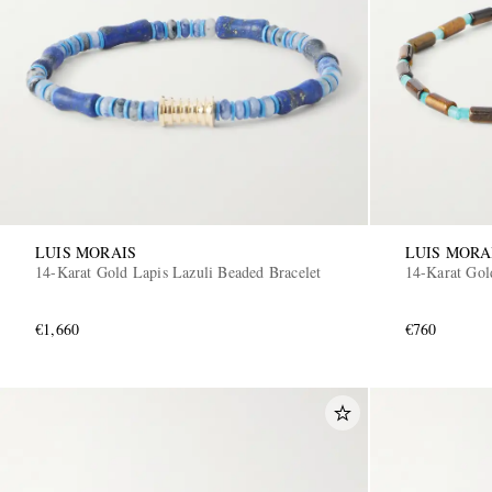
LUIS MORAIS
LUIS MORA
14-Karat Gold Lapis Lazuli Beaded Bracelet
14-Karat Gol
€1,660
€760