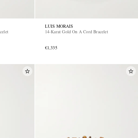
LUIS MORAIS
celet
14-Karat Gold On A Cord Bracelet
€1,335