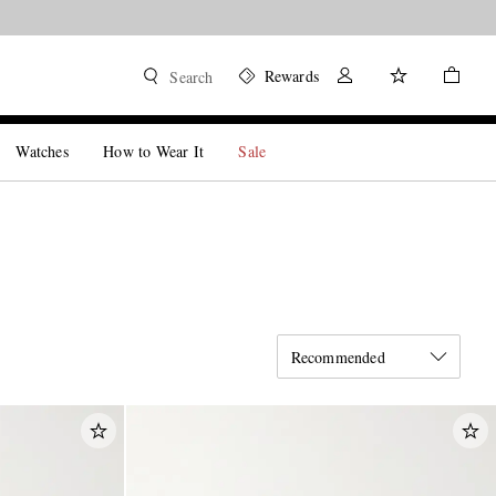
Rewards
Search
Watches
How to Wear It
Sale
Recommended