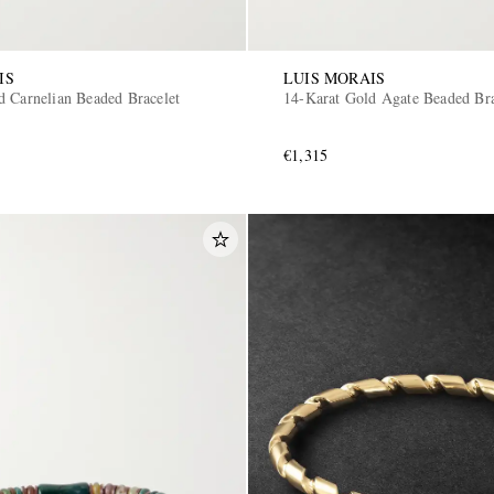
IS
LUIS MORAIS
d Carnelian Beaded Bracelet
14-Karat Gold Agate Beaded Bra
€1,315