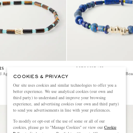
IS
LUIS MORAIS
d Agate Beaded Bracelet
14-Karat Gold Lapis Lazuli Bea
COOKIES & PRIVACY
Our site uses cookies and similar technologies to offer you a
€1,320
better experience. We use analytical cookies (our own and
third party) to understand and improve your browsing
experience, and advertising cookies (our own and third party)
to send you advertisements in line with your preferences.
To modify or opt-out of the use of some or all of our
cookies, please go to "Manage Cookies" or view our
Cookie