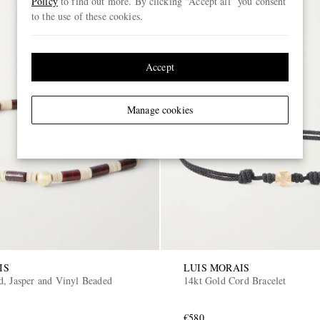
Policy
to find out more. By clicking “Accept all” you consent
to the use of these cookies.
Accept
Manage cookies
IS
LUIS MORAIS
d, Jasper and Vinyl Beaded
14kt Gold Cord Bracelet
€580