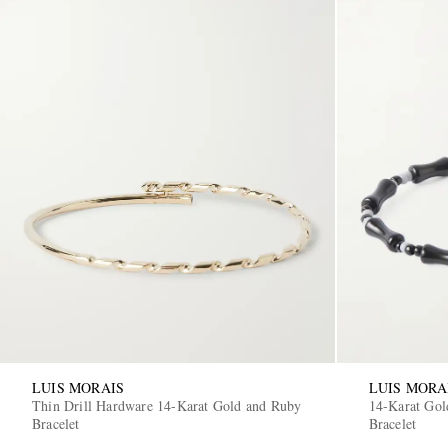
LUIS MORAIS
LUIS MORA
Thin Drill Hardware 14-Karat Gold and Ruby
14-Karat Gol
Bracelet
Bracelet