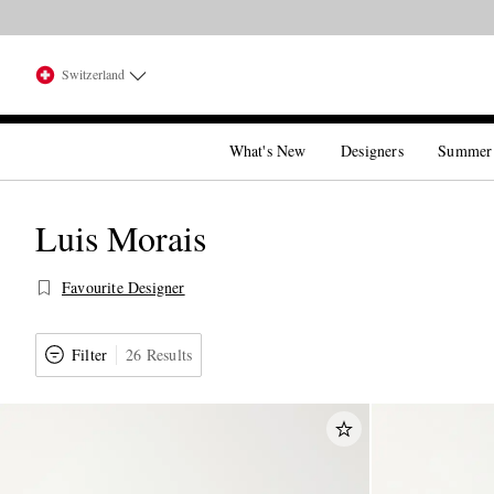
Switzerland
What's New
Designers
Summer
Luis Morais
Favourite Designer
Filter
26 Results