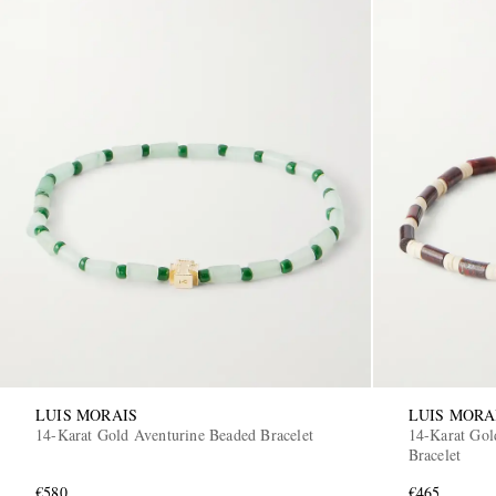
LUIS MORAIS
LUIS MORA
14-Karat Gold Aventurine Beaded Bracelet
14-Karat Gol
Bracelet
€580
€465