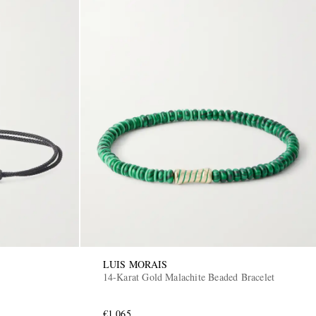
LUIS MORAIS
14-Karat Gold Malachite Beaded Bracelet
€1,065