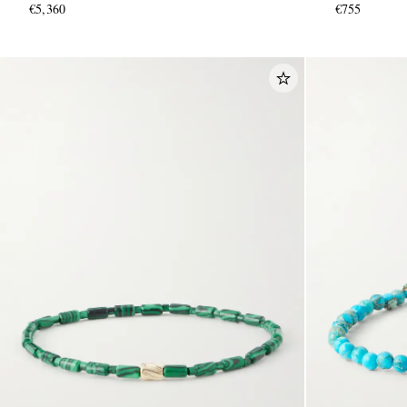
€5,360
€755