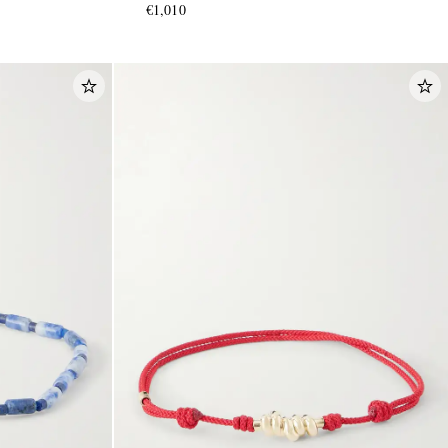
€1,010