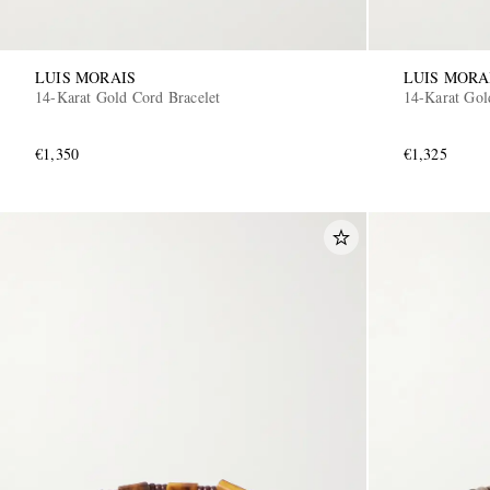
LUIS MORAIS
LUIS MORA
14-Karat Gold Cord Bracelet
14-Karat Gol
€1,350
€1,325