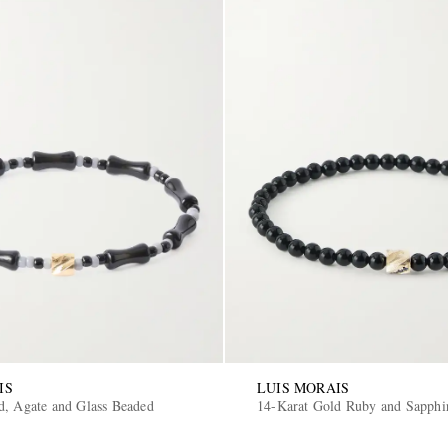
IS
LUIS MORAIS
d, Agate and Glass Beaded
14-Karat Gold Ruby and Sapphir