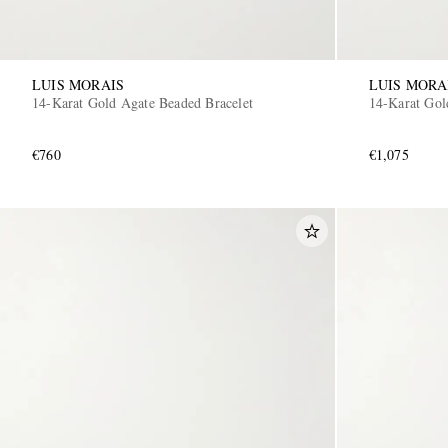
LUIS MORAIS
LUIS MORA
14-Karat Gold Agate Beaded Bracelet
14-Karat Gol
€760
€1,075