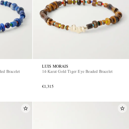
LUIS MORAIS
ded Bracelet
14-Karat Gold Tiger Eye Beaded Bracelet
€1,315