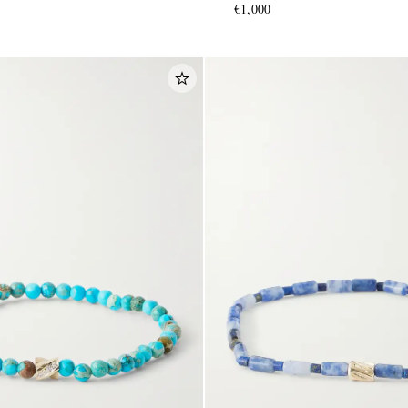
€1,000