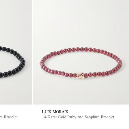
LUIS MORAIS
e Bracelet
14-Karat Gold Ruby and Sapphire Bracelet