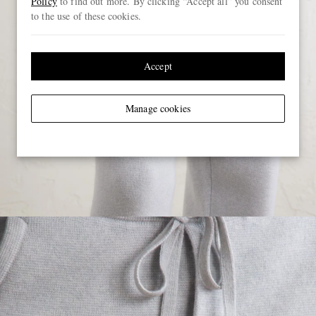
Policy
to find out more. By clicking “Accept all” you consent
to the use of these cookies.
Accept
Manage cookies