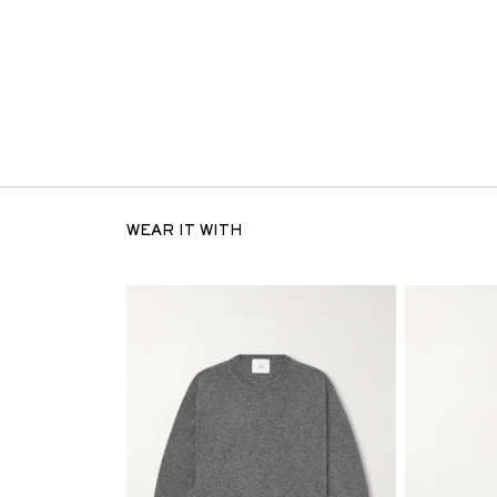
WEAR IT WITH