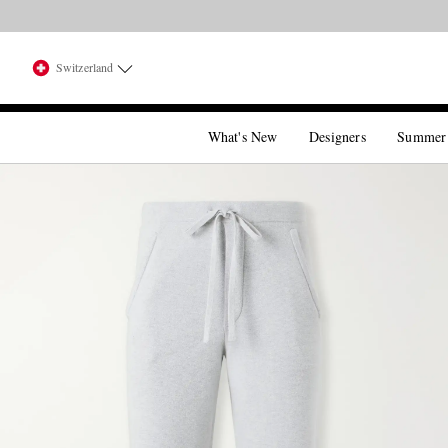
Switzerland
What's New
Designers
Summer