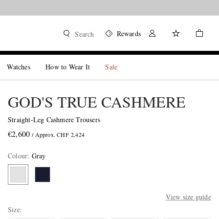
Rewards
Search
Watches
How to Wear It
Sale
GOD'S TRUE CASHMERE
Straight-Leg Cashmere Trousers
€2,600
/ Approx. CHF 2,424
Colour
:
Gray
View size guide
Size