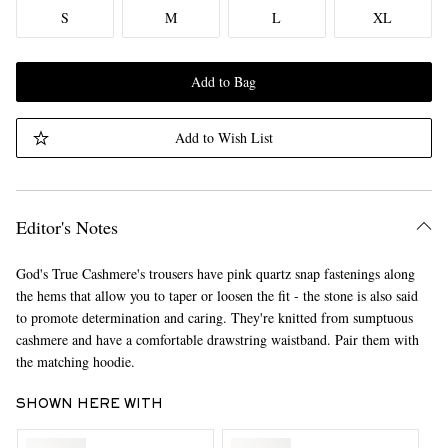
S
M
L
XL
Add to Bag
Add to Wish List
Editor's Notes
God's True Cashmere's trousers have pink quartz snap fastenings along
the hems that allow you to taper or loosen the fit - the stone is also said
to promote determination and caring. They're knitted from sumptuous
cashmere and have a comfortable drawstring waistband. Pair them with
the matching hoodie.
SHOWN HERE WITH