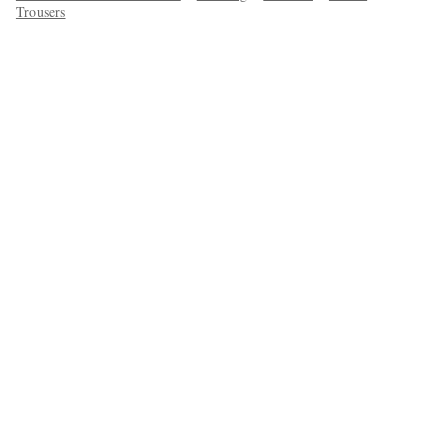
Trousers