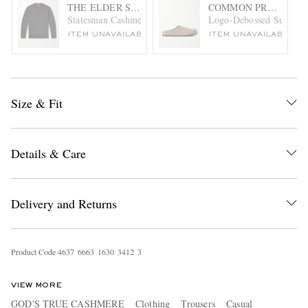
THE ELDER STATESMAN
COMMON PROJECTS
Statesman Cashmere Sweater
Logo-Debossed Suede C
ITEM UNAVAILABLE
ITEM UNAVAILABLE
Size & Fit
Details & Care
Delivery and Returns
Product Code
4
6
3
7
6
6
6
3
1
6
3
0
3
4
1
2
3
VIEW MORE
GOD'S TRUE CASHMERE
Clothing
Trousers
Casual