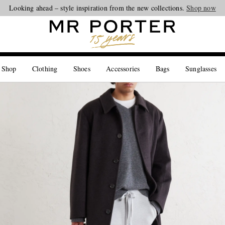
Looking ahead – style inspiration from the new collections.
Shop now
 Shop
Clothing
Shoes
Accessories
Bags
Sunglasses