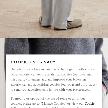
COOKIES & PRIVACY
Our site uses cookies and similar technologies to offer you a
better experience. We use analytical cookies (our own and
third party) to understand and improve your browsing
experience, and advertising cookies (our own and third party)
to send you advertisements in line with your preferences.
To modify or opt-out of the use of some or all of our
cookies, please go to "Manage Cookies" or view our
Cookie