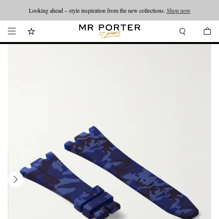
Looking ahead – style inspiration from the new collections.
Shop now