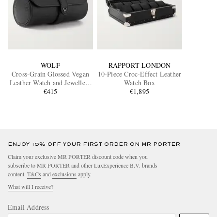
WOLF
RAPPORT LONDON
Cross-Grain Glossed Vegan
10-Piece Croc-Effect Leather
Leather Watch and Jewellery
Watch Box
€415
Roll
€1,895
ENJOY 10% OFF YOUR FIRST ORDER ON MR PORTER
Claim your exclusive MR PORTER discount code when you
subscribe to MR PORTER and other LuxExperience B.V. brands
content.
T&Cs
and
exclusions
apply.
What will I receive?
Email Address