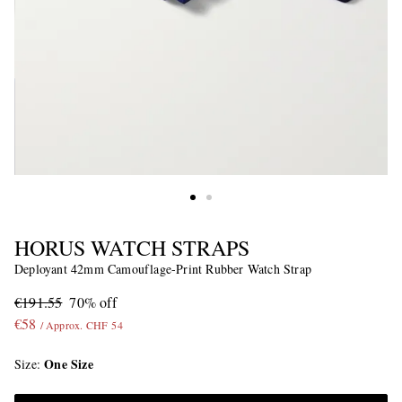
HORUS WATCH STRAPS
Deployant 42mm Camouflage-Print Rubber Watch Strap
€191.55
70% off
€58
/ Approx. CHF 54
One Size
Size