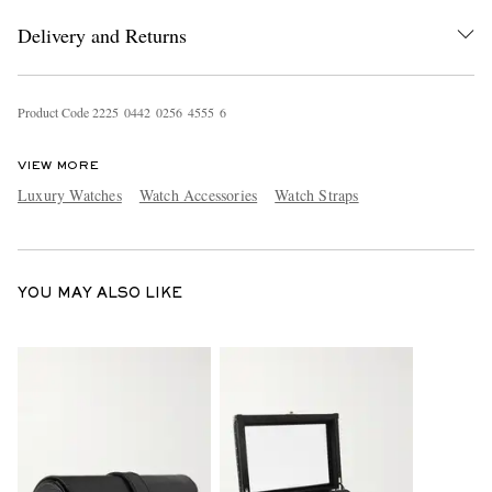
Delivery and Returns
Product Code
2
2
2
5
0
4
4
2
0
2
5
6
4
5
5
5
6
VIEW MORE
Luxury Watches
Watch Accessories
Watch Straps
EXCLUSIVES
YOU MAY ALSO LIKE