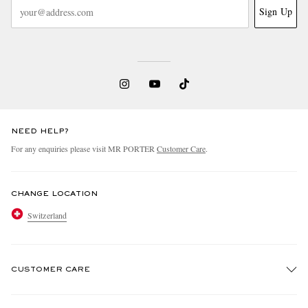
Sign Up
NEED HELP?
For any enquiries please visit MR PORTER
Customer Care
.
CHANGE LOCATION
Switzerland
CUSTOMER CARE
Track An Order