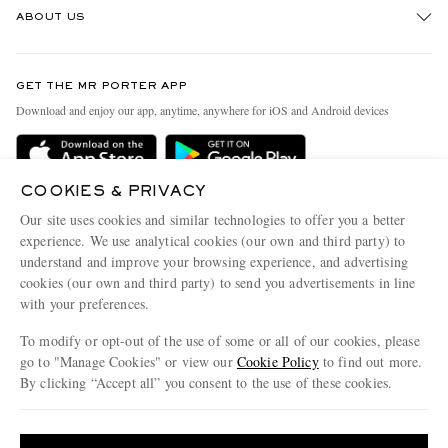
ABOUT US
Return An Item
Contact Us
Discover MR PORTER
GET THE MR PORTER APP
Exchanges & Returns
People & Planet
Download and enjoy our app, anytime, anywhere for iOS and Android devices
Delivery
Sustainability Strategy
Holiday Orders
MR PORTER Health In Mind
COOKIES & PRIVACY
Terms & Conditions
MR PORTER REWARDS
Our site uses cookies and similar technologies to offer you a better
Privacy Policy
MR PORTER ACCEPTS
experience. We use analytical cookies (our own and third party) to
Affiliates
understand and improve your browsing experience, and advertising
Cookie Policy
Careers
cookies (our own and third party) to send you advertisements in line
with your preferences.
Cookie Center
Our Apps
To modify or opt-out of the use of some or all of our cookies, please
Modern Slavery Statement
go to "Manage Cookies" or view our
Cookie Policy
to find out more.
Investor Relations
By clicking “Accept all” you consent to the use of these cookies.
NET‑A‑PORTER.COM sells must-have luxury fashion from over 900 of the world's
Press & Events
Update your location to see products and content relevant to you
most coveted designers