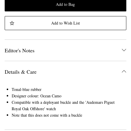
Add to Bag
Add to Wish List
Editor's Notes
Details & Care
Tonal-blue rubber
Designer colour: Ocean Camo
Compatible with a deployant buckle and the 'Audemars Piguet
Royal Oak Offshore' watch
Note that this does not come with a buckle