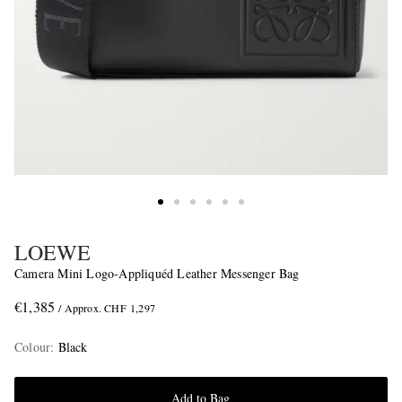
LOEWE
Camera Mini Logo-Appliquéd Leather Messenger Bag
€1,385
/ Approx. CHF 1,297
Colour
:
Black
Add to Bag