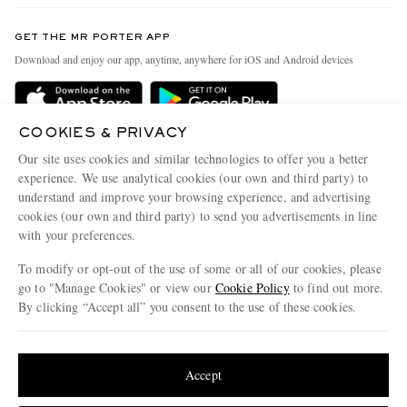
Contact Us
Discover MR PORTER
GET THE MR PORTER APP
Exchanges & Returns
People & Planet
Download and enjoy our app, anytime, anywhere for iOS and Android devices
Delivery
Sustainability Strategy
Holiday Orders
MR PORTER Health In Mind
COOKIES & PRIVACY
Terms & Conditions
MR PORTER REWARDS
Our site uses cookies and similar technologies to offer you a better
Privacy Policy
MR PORTER ACCEPTS
experience. We use analytical cookies (our own and third party) to
Affiliates
understand and improve your browsing experience, and advertising
Cookie Policy
Careers
cookies (our own and third party) to send you advertisements in line
with your preferences.
Cookie Center
Our Apps
To modify or opt-out of the use of some or all of our cookies, please
Modern Slavery Statement
go to "Manage Cookies" or view our
Cookie Policy
to find out more.
Investor Relations
By clicking “Accept all” you consent to the use of these cookies.
NET‑A‑PORTER.COM sells must-have luxury fashion from over 900 of the world's
Press & Events
Update your location to see products and content relevant to you
most coveted designers
Shop on NET-A-PORTER
United States
(
$
USD
)
Accept