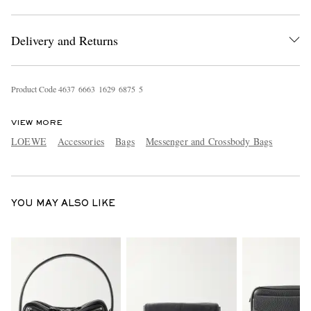
Delivery and Returns
Product Code
4
6
3
7
6
6
6
3
1
6
2
9
6
8
7
5
5
VIEW MORE
EXCLUSIVES
LOEWE
Accessories
Bags
Messenger and Crossbody Bags
YOU MAY ALSO LIKE