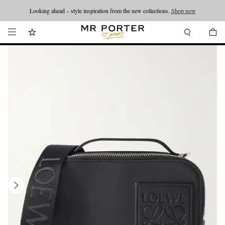
Looking ahead – style inspiration from the new collections.
Shop now