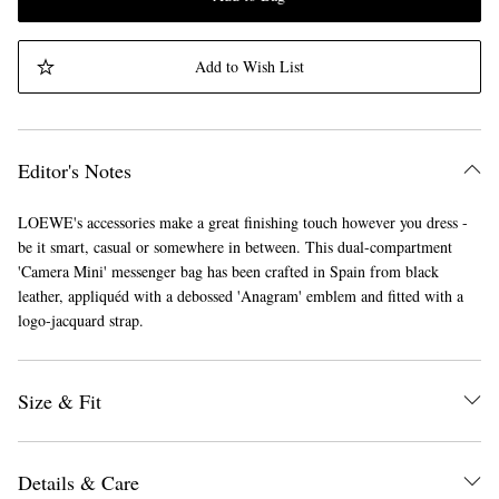
Add to Wish List
Editor's Notes
LOEWE's accessories make a great finishing touch however you dress -
be it smart, casual or somewhere in between. This dual-compartment
'Camera Mini' messenger bag has been crafted in Spain from black
leather, appliquéd with a debossed 'Anagram' emblem and fitted with a
logo-jacquard strap.
Size & Fit
Details & Care