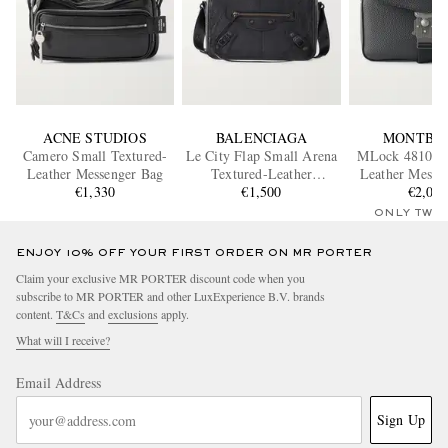
ACNE STUDIOS
BALENCIAGA
MONTBL
Camero Small Textured-
Le City Flap Small Arena
MLock 4810 Fu
Leather Messenger Bag
Textured-Leather
Leather Messe
€1,330
Messenger Bag
€1,500
€2,02
ONLY TWO
ENJOY 10% OFF YOUR FIRST ORDER ON MR PORTER
Claim your exclusive MR PORTER discount code when you
subscribe to MR PORTER and other LuxExperience B.V. brands
content.
T&Cs
and
exclusions
apply.
What will I receive?
Email Address
Sign Up