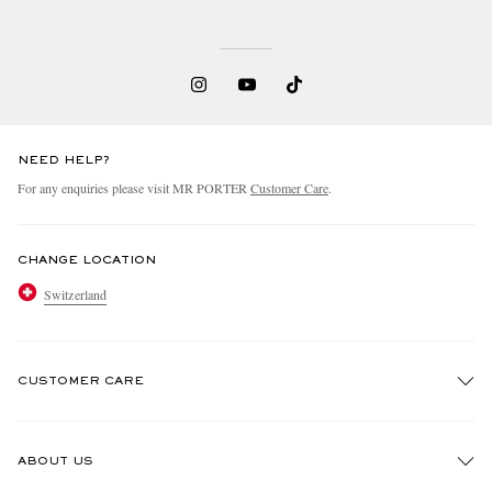
NEED HELP?
For any enquiries please visit MR PORTER
Customer Care
.
CHANGE LOCATION
Switzerland
CUSTOMER CARE
Track An Order
ABOUT US
Return An Item