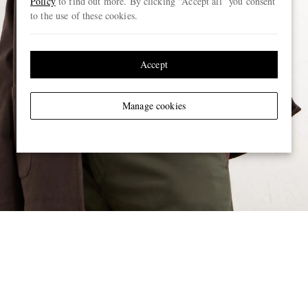
Policy
to find out more. By clicking “Accept all” you consent
to the use of these cookies.
Accept
Manage cookies