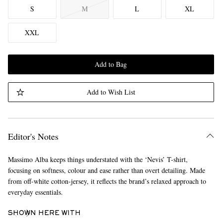
S
M
L
XL
XXL
Add to Bag
Add to Wish List
Editor's Notes
Massimo Alba keeps things understated with the ‘Nevis’ T-shirt,
focusing on softness, colour and ease rather than overt detailing. Made
from off-white cotton-jersey, it reflects the brand’s relaxed approach to
everyday essentials.
SHOWN HERE WITH