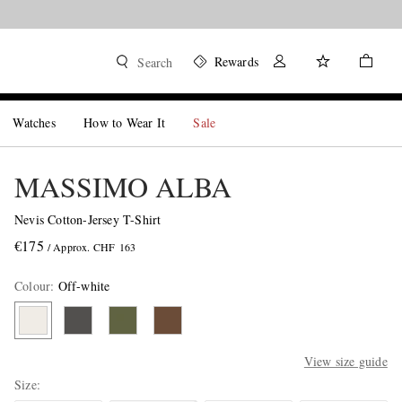
Rewards
Search
Watches
How to Wear It
Sale
MASSIMO ALBA
Nevis Cotton-Jersey T-Shirt
€175
/ Approx. CHF 163
Colour
:
Off-white
View size guide
Size