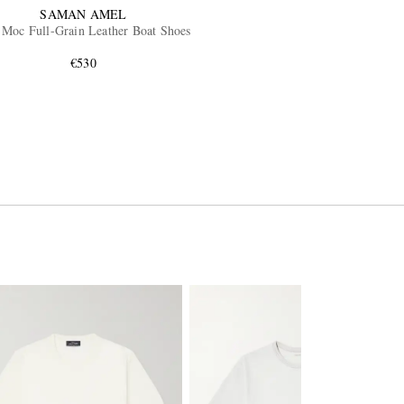
SAMAN AMEL
 Moc Full-Grain Leather Boat Shoes
€530