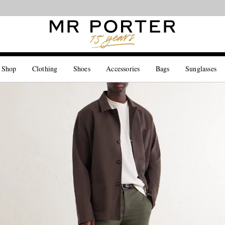
Looking ahead – style inspiration from the new collections.
Shop now
 Shop
Clothing
Shoes
Accessories
Bags
Sunglasses