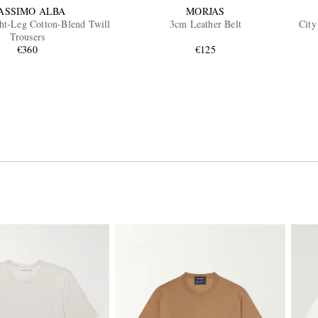
ASSIMO ALBA
MORJAS
ht-Leg Cotton-Blend Twill
3cm Leather Belt
City
Trousers
€360
€125