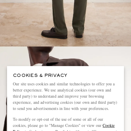
COOKIES & PRIVACY
Our site uses cookies and similar technologies to offer you a
better experience. We use analytical cookies (our own and
third party) to understand and improve your browsing
experience, and advertising cookies (our own and third party)
to send you advertisements in line with your preferences.
To modify or opt-out of the use of some or all of our
cookies, please go to "Manage Cookies" or view our
Cookie