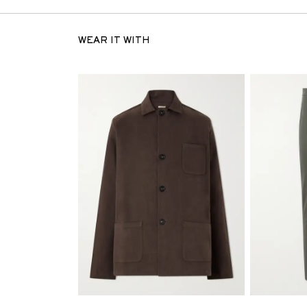
WEAR IT WITH