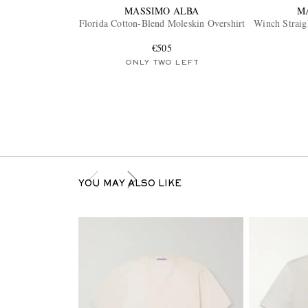
MASSIMO ALBA
M
Florida Cotton-Blend Moleskin Overshirt
Winch Straig
€505
ONLY TWO LEFT
YOU MAY ALSO LIKE