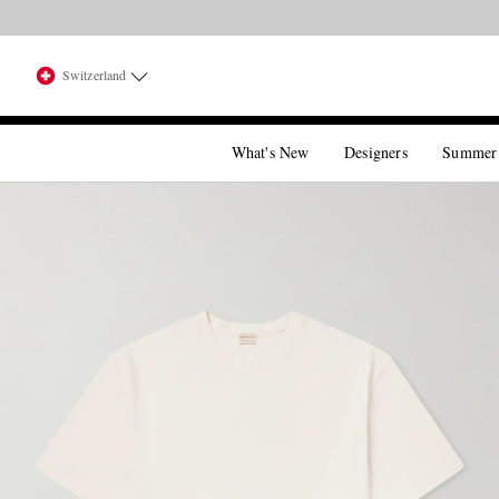
Switzerland
What's New
Designers
Summer