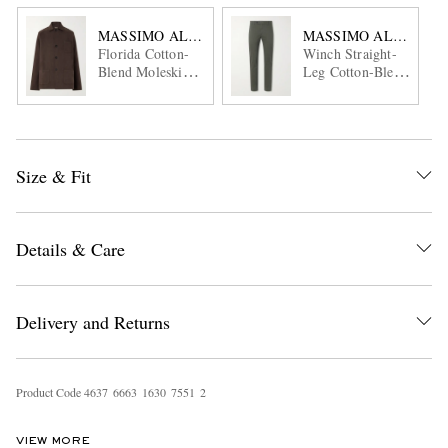
MASSIMO ALBA
MASSIMO ALBA
Florida Cotton-
Winch Straight-
Blend Moleskin
Leg Cotton-Blend
Overshirt
Twill Trousers
Size & Fit
Details & Care
Delivery and Returns
Product Code
4
6
3
7
6
6
6
3
1
6
3
0
7
5
5
1
2
VIEW MORE