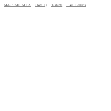
MASSIMO ALBA
Clothing
T-shirts
Plain T-shirts